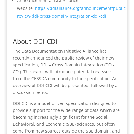
Announcement at DDI Alliance
website:
https://ddialliance.org/announcement/public-
review-ddi-cross-domain-integration-ddi-cdi
About DDI-CDI
The Data Documentation Initiative Alliance has
recently announced the public review of their new
specification, DDI – Cross Domain Integration (DDI-
CDI). This event will introduce potential reviewers
from the CESSDA community to the specification. An
overview of DDI-CDI will be presented, followed by a
discussion period.
DDI-CDI is a model-driven specification designed to
provide support for the wide range of data which are
becoming increasingly significant for the Social,
Behavioral, and Economic (SBE) sciences, but often
come from new sources outside the SBE domain, and