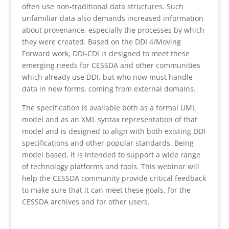
often use non-traditional data structures. Such
unfamiliar data also demands increased information
about provenance, especially the processes by which
they were created. Based on the DDI 4/Moving
Forward work, DDI-CDI is designed to meet these
emerging needs for CESSDA and other communities
which already use DDI, but who now must handle
data in new forms, coming from external domains.
The specification is available both as a formal UML
model and as an XML syntax representation of that
model and is designed to align with both existing DDI
specifications and other popular standards. Being
model based, it is intended to support a wide range
of technology platforms and tools. This webinar will
help the CESSDA community provide critical feedback
to make sure that it can meet these goals, for the
CESSDA archives and for other users.