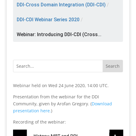
DDI-Cross Domain Integration (DDI-CDI)
/
DDI-CDI Webinar Series 2020
/
Webinar: Introducing DDI-CDI (Cross...
Webinar held on Wed 24 June 2020, 14:00 UTC.
Presentation from the webinar for the DDI
Community, given by Arofan Gregory. (
Download
presentation here.
)
Recording of the webinar: