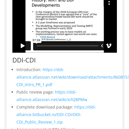
DDI-CDI
Introduction:
https://ddi-
alliance.atlassian.net/wiki/download/attachments/860815
CDI_Intro_PR_1.pdf
Public review page:
https://ddi-
alliance.atlassian.net/wiki/x/IQBPMw
Complete download package:
https://ddi-
alliance.bitbucket.io/DDI-CDI/DDI-
CDI_Public_Review_1.zip