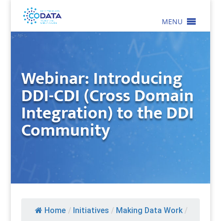
MENU
Webinar: Introducing
DDI-CDI (Cross Domain
Integration) to the DDI
Community
Home
/
Initiatives
/
Making Data Work
/