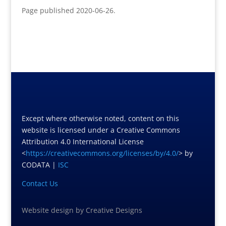
Page published 2020-06-26.
Except where otherwise noted, content on this
website is licensed under a Creative Commons
Attribution 4.0 International License
<
https://creativecommons.org/licenses/by/4.0/
> by
CODATA |
ISC
Contact Us
Website design
by
Creative Designs