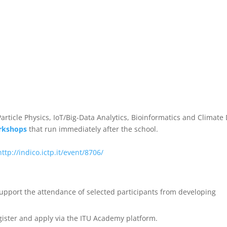
rticle Physics, IoT/Big-Data Analytics, Bioinformatics and Climate
rkshops
that run immediately after the school.
http://indico.ictp.it/event/8706/
support the attendance of selected participants from developing
gister and apply via the ITU Academy platform.