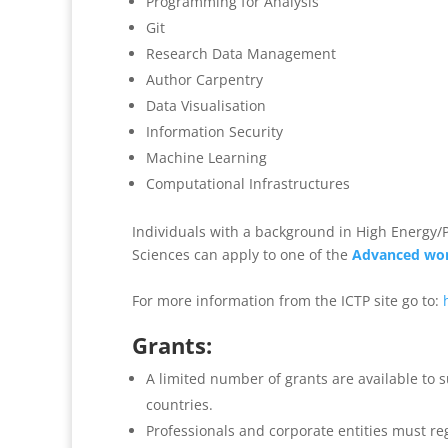
Programming for Analysis
Git
Research Data Management
Author Carpentry
Data Visualisation
Information Security
Machine Learning
Computational Infrastructures
Individuals with a background in High Energy/Pa
Sciences can apply to one of the
Advanced wo
For more information from the ICTP site go to:
Grants:
A limited number of grants are available to 
countries.
Professionals and corporate entities must re