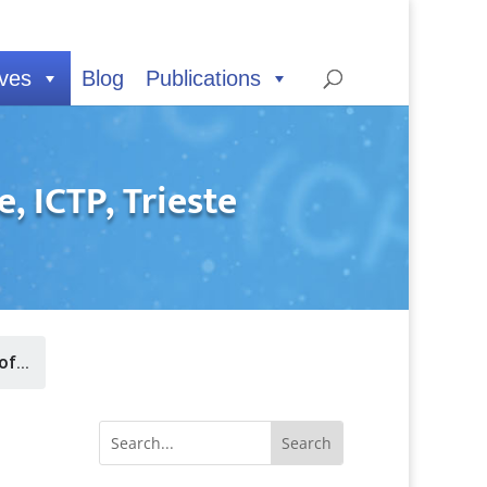
ives
Blog
Publications
 ICTP, Trieste
f...