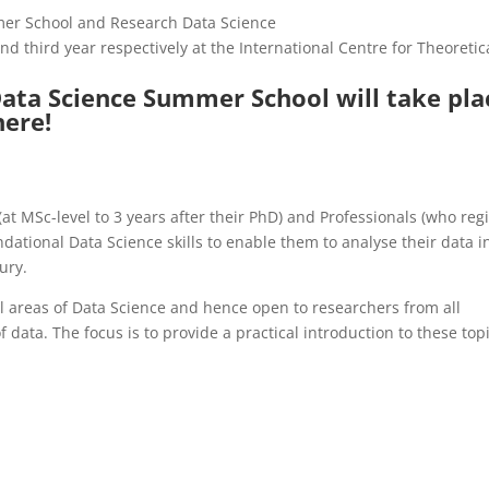
r School and Research Data Science
d third year respectively at the International Centre for Theoretic
ta Science Summer School will take pla
here!
at MSc-level to 3 years after their PhD) and Professionals (who regi
dational Data Science skills to enable them to analyse their data i
ury.
l areas of Data Science and hence open to researchers from all
f data. The focus is to provide a practical introduction to these top