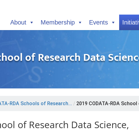
About
Membership
Events
Initiat
ool of Research Data Science,
TA-RDA Schools of Research...
/
2019 CODATA-RDA School o
ol of Research Data Science,