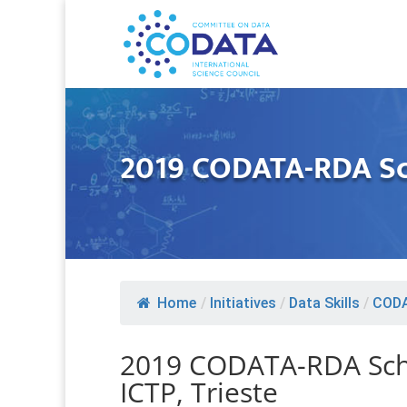
2019 CODATA-RDA Sch
Home
/
Initiatives
/
Data Skills
/
CODA
2019 CODATA-RDA Scho
ICTP, Trieste