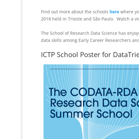
Find out more about the schools
here
where you
2018 held in Trieste and São Paulo. Watch a v
The School of Research Data Science has enjoy
data skills among Early Career Researchers and
ICTP School Poster for DataTri