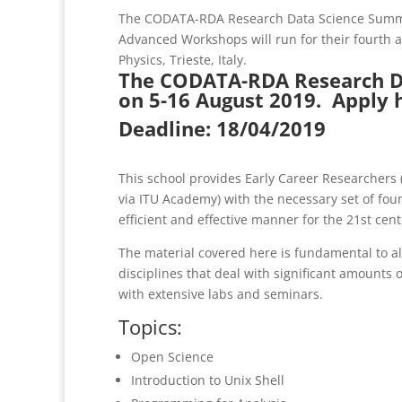
The CODATA-RDA Research Data Science Summe
Advanced Workshops will run for their fourth an
Physics, Trieste, Italy.
The CODATA-RDA Research Da
on 5-16 August 2019.
Apply 
Deadline: 18/04/2019
This school provides Early Career Researchers (
via ITU Academy) with the necessary set of foun
efficient and effective manner for the 21st cent
The material covered here is fundamental to al
disciplines that deal with significant amounts o
with extensive labs and seminars.
Topics:
Open Science
Introduction to Unix Shell