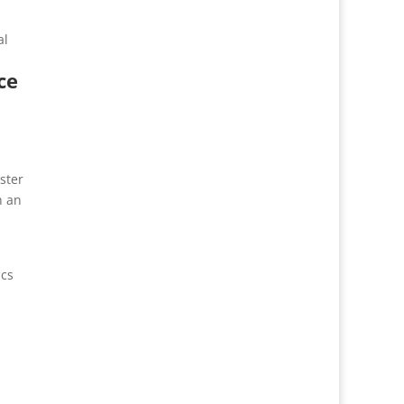
al
ce
ster
n an
ics