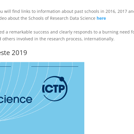
 will find links to information about past schools in 2016, 2017 a
ideo about the Schools of Research Data Science
here
ed a remarkable success and clearly responds to a burning need f
 others involved in the research process, internationally.
este 2019