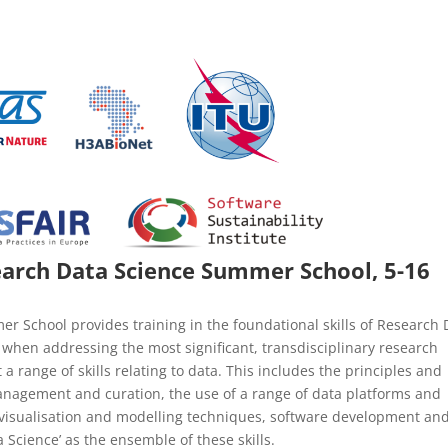
rch Data Science Summer School, 5-16
School provides training in the foundational skills of Research 
when addressing the most significant, transdisciplinary research
a range of skills relating to data. This includes the principles and
nagement and curation, the use of a range of data platforms and
cs, visualisation and modelling techniques, software development an
Science’ as the ensemble of these skills.