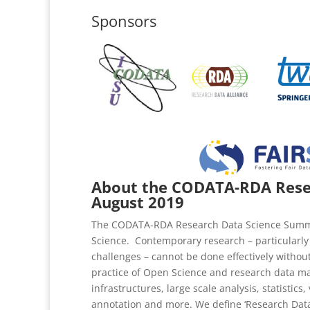
Sponsors
About the CODATA-RDA Resea
August 2019
The CODATA-RDA Research Data Science Summer 
Science. Contemporary research – particularly 
challenges – cannot be done effectively without 
practice of Open Science and research data ma
infrastructures, large scale analysis, statisti
annotation and more. We define ‘Research Data 