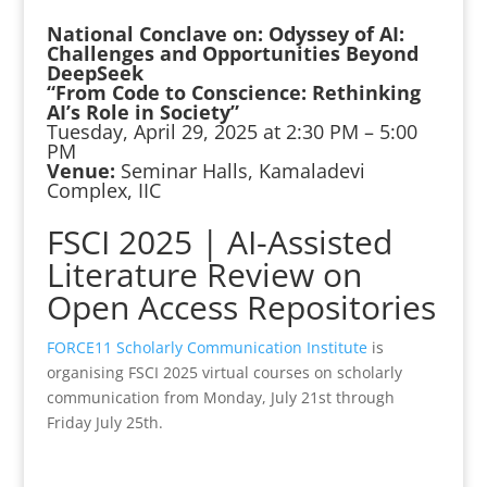
National Conclave on: Odyssey of AI:
Challenges and Opportunities Beyond
DeepSeek
“From Code to Conscience: Rethinking
AI’s Role in Society”
Tuesday, April 29, 2025 at 2:30 PM – 5:00
PM
Venue:
Seminar Halls, Kamaladevi
Complex, IIC
FSCI 2025 | AI-Assisted
Literature Review on
Open Access Repositories
FORCE11 Scholarly Communication Institute
is
organising FSCI 2025 virtual courses on scholarly
communication from Monday, July 21st through
Friday July 25th.