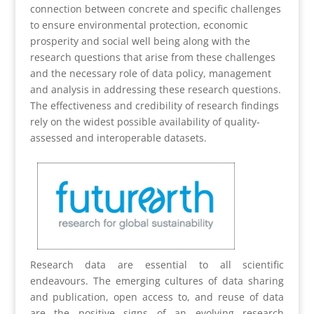
connection between concrete and specific challenges
to ensure environmental protection, economic
prosperity and social well being along with the
research questions that arise from these challenges
and the necessary role of data policy, management
and analysis in addressing these research questions.
The effectiveness and credibility of research findings
rely on the widest possible availability of quality-
assessed and interoperable datasets.
Research data are essential to all scientific
endeavours. The emerging cultures of data sharing
and publication, open access to, and reuse of data
are the positive signs of an evolving research