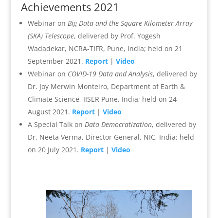
Achievements 2021
Webinar on
Big Data and the Square Kilometer Array
(SKA) Telescope
, delivered by Prof. Yogesh
Wadadekar, NCRA-TIFR, Pune, India; held on 21
September 2021.
Report
|
Video
Webinar on
COVID-19 Data and Analysis
, delivered by
Dr. Joy Merwin Monteiro, Department of Earth &
Climate Science, IISER Pune, India; held on 24
August 2021.
Report
|
Video
A Special Talk on
Data Democratization
, delivered by
Dr. Neeta Verma, Director General, NIC, India; held
on 20 July 2021.
Report
|
Video