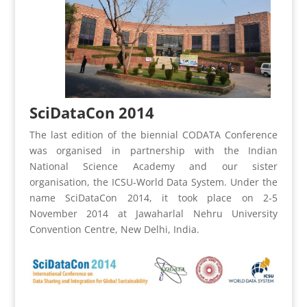
SciDataCon 2014
The last edition of the biennial CODATA Conference
was organised in partnership with the Indian
National Science Academy and our sister
organisation, the ICSU-World Data System. Under the
name SciDataCon 2014, it took place on 2-5
November 2014 at Jawaharlal Nehru University
Convention Centre, New Delhi, India.