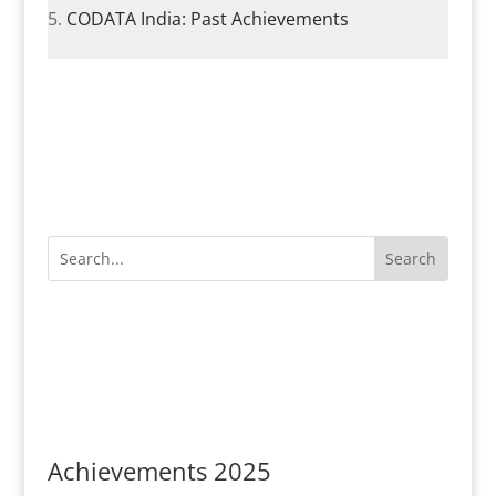
CODATA India: Past Achievements
Achievements 2025