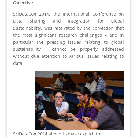
Objective
SciDataCon 2014, the International Conference on
Data Sharing and Integration for Global
Sustainability, was motivated by the conviction that
the most significant research challenges – and in
particular the pressing issues relating to global
sustainability – cannot be properly addressed
without due attention to various issues relating to
data.
SciDataCon 2014 aimed to make explicit the