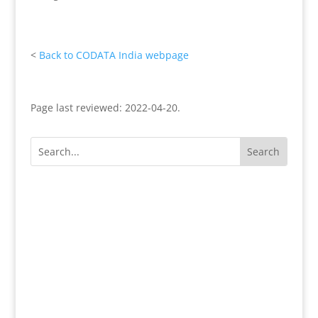
<
Back to CODATA India webpage
Page last reviewed: 2022-04-20.
Except where otherwise noted, content on this