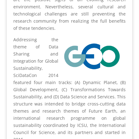
environment. Nevertheless, several cultural and
technological challenges are still preventing the
research community from realizing the full benefits
of these tendencies.
Addressing the
theme of Data
Sharing and
Integration for Global
Sustainability,
SciDataCon 2014
featured four main tracks: (A) Dynamic Planet, (B)
Global Development, (C) Transformations Towards
Sustainability, and (D) Data Science and Services. This
structure was intended to bridge cross-cutting data
themes and research themes of Future Earth, an
international research programme on global
sustainability coordinated by ICSU, the International
Council for Science, and its partners and started in