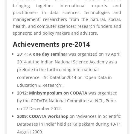
bringing together international experts and
practitioners in data sciences, technologies and
management; researchers from the natural, social,
health, and computer sciences; research funders and
sponsors; and policy makers and advisors.
Achievements pre-2014
2014: A
one day seminar
was organized on 19 April
2014 at the Indian National Science Academy as a
prelude to the forthcoming international
conference – SciDataCon2014 on “Open Data in
Education & Research”.
2012: Minisymposium on CODATA
was organized
by the CODATA National Committee at NCL, Pune
on 27 December 2012.
2009: CODATA workshop
on “Advances in Scientific
Databases in India” held at Kalpakkam during 10-11
August 2009.