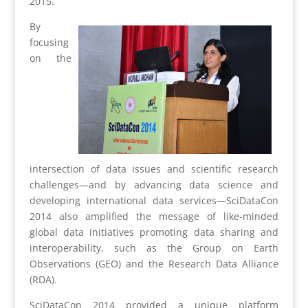
2015.
By
focusing
on the
intersection of data issues and scientific research
challenges—and by advancing data science and
developing international data services—SciDataCon
2014 also amplified the message of like-minded
global data initiatives promoting data sharing and
interoperability, such as the Group on Earth
Observations (GEO) and the Research Data Alliance
(RDA).
SciDataCon 2014 provided a unique platform