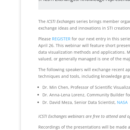
The
ICSTI Exchanges
series brings member organi
exchange ideas and innovations in STI creation
Please
REGISTER
for our next entry in this se
April 26. This webinar will feature short pres
data visualization methods and applications. M
valued, or generally managed is one of the maj
The following speakers will exchange recent a
techniques and tools, including knowledge gra
Dr. Min Chen, Professor of Scientific Visualiz
Dr. Anna-Lena Lorenz, Community Builder fo
Dr. David Meza, Senior Data Scientist,
NASA
ICSTI Exchanges webinars are free to attend and o
Recordings of the presentations will be made a