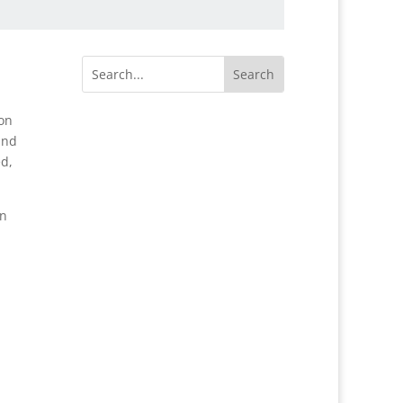
 on
and
ed,
on