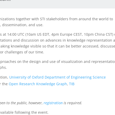
zations together with STI stakeholders from around the world to
, dissemination, and use.
ries at 14:00 UTC (10am US EDT, 4pm Europe CEST, 10pm China CST)
entations and discussion on advances in knowledge representation 
aking knowledge visible so that it can be better accessed, discuss
or challenges of our time.
pproaches on the design and use of visualization and representati
phs.
ation,
University of Oxford Department of Engineering Science
r the
Open Research Knowledge Graph
,
TIB
pen to the public, however,
registration
is required.
vailable following the event.