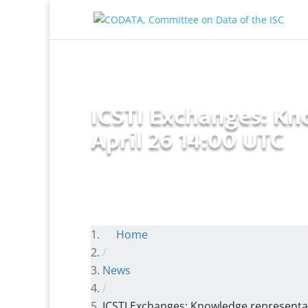
ICSTI Exchanges: Kn
April 26 14:00 UTC
Home
/
News
/
ICSTI Exchanges: Knowledge representat