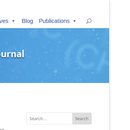
ives
Blog
Publications
ournal
ao