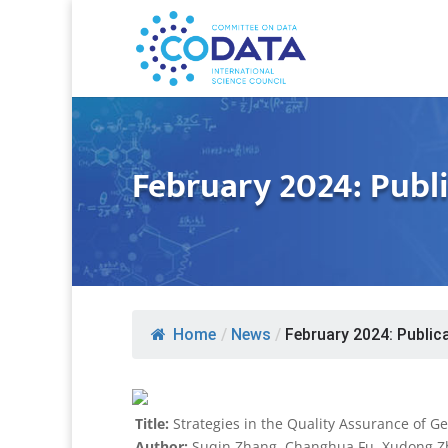
February 2024: Publi
Home
/
News
/
February 2024: Publica
Title:
Strategies in the Quality Assurance of G
Author:
Suqin Zhang, Changhua Fu, Xudong Zha