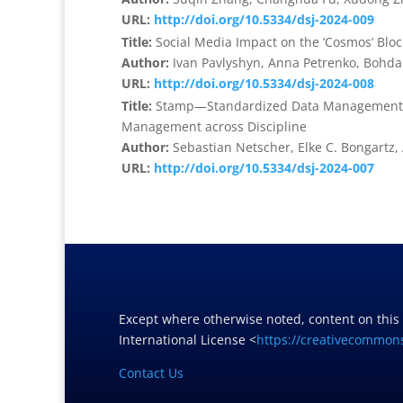
URL:
http://doi.org/10.5334/dsj-2024-009
Title:
Social Media Impact on the ‘Cosmos’ Blo
Author:
Ivan Pavlyshyn, Anna Petrenko, Bohda
URL:
http://doi.org/10.5334/dsj-2024-008
Title:
Stamp—Standardized Data Management Pl
Management across Discipline
Author:
Sebastian Netscher, Elke C. Bongartz
URL:
http://doi.org/10.5334/dsj-2024-007
Except where otherwise noted, content on this
International License <
https://creativecommons
Contact Us