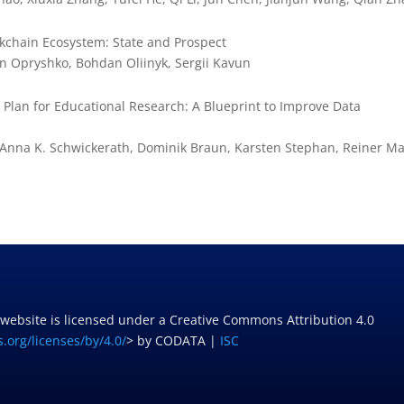
ckchain Ecosystem: State and Prospect
n Opryshko, Bohdan Oliinyk, Sergii Kavun
an for Educational Research: A Blueprint to Improve Data
, Anna K. Schwickerath, Dominik Braun, Karsten Stephan, Reiner M
 website is licensed under a Creative Commons Attribution 4.0
.org/licenses/by/4.0/
> by CODATA |
ISC