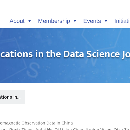
About
Membership
Events
Initiat
cations in the Data Science J
tions in...
eomagnetic Observation Data in China
o, Xiuxia Zhang, Yufei He, Qi Li, Jun Chen, Jianjun Wang, Qian Zh