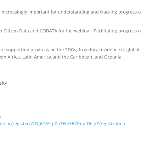
 increasingly important for understanding and tracking progress 
 on Citizen Data and CODATA for the webinar “Facilitating progress o
 are supporting progress on the SDGs, from local evidence to global
rom Africa, Latin America and the Caribbean, and Oceania.
sity
)
binar/register/WN_6C8Ytp0uTEmEBZKqg-DL-g#/registration