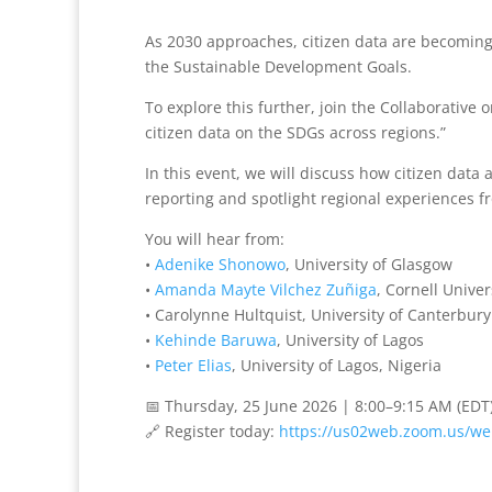
As 2030 approaches, citizen data are becoming
the Sustainable Development Goals.
To explore this further, join the Collaborative
citizen data on the SDGs across regions.”
In this event, we will discuss how citizen data
reporting and spotlight regional experiences f
You will hear from:
•
Adenike Shonowo
, University of Glasgow
•
Amanda Mayte Vilchez Zuñiga
, Cornell Univer
• Carolynne Hultquist, University of Canterbury
•
Kehinde Baruwa
, University of Lagos
•
Peter Elias
, University of Lagos, Nigeria
📅 Thursday, 25 June 2026 | 8:00–9:15 AM (EDT
🔗 Register today:
https://us02web.zoom.us/we