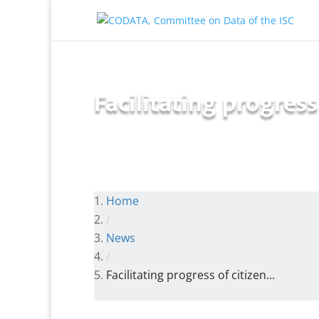
Facilitating progres
Home
/
News
/
Facilitating progress of citizen...