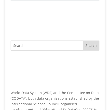
World Data System (WDS) and the Committee on Data
(CODATA), both data organisations established by the
International Science Council, organised
a webinar entitled “Why attend SciDataCon 2022?” to