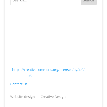
Except where otherwise noted, content on this
website is licensed under a Creative Commons
Attribution 4.0 International License
<
https://creativecommons.org/licenses/by/4.0/
> by
CODATA |
ISC
Contact Us
Website design
by
Creative Designs