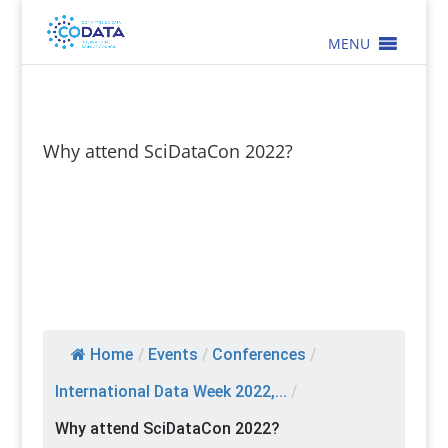
MENU
Why attend SciDataCon 2022?
Home
/
Events
/
Conferences
/
International Data Week 2022,...
/
Why attend SciDataCon 2022?