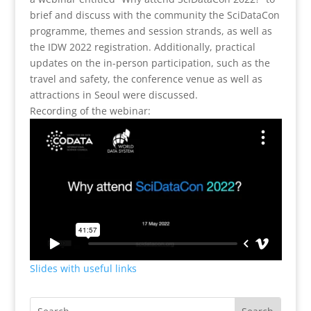
brief and discuss with the community the SciDataCon
programme, themes and session strands, as well as
the IDW 2022 registration. Additionally, practical
updates on the in-person participation, such as the
travel and safety, the conference venue as well as
attractions in Seoul were discussed.
Recording of the webinar:
Slides with useful links