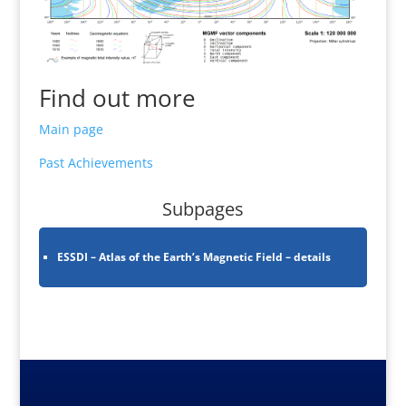
Find out more
Main page
Past Achievements
Subpages
ESSDI – Atlas of the Earth’s Magnetic Field – details