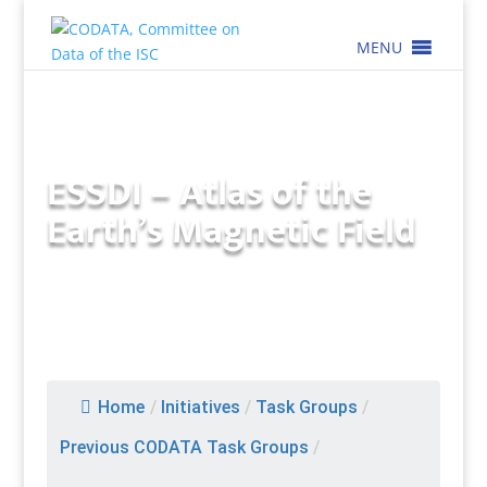
MENU
ESSDI – Atlas of the
Earth’s Magnetic Field
Home
/
Initiatives
/
Task Groups
/
Previous CODATA Task Groups
/