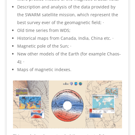
Description and analysis of the data provided by
the SWARM satellite mission, which represent the
best survey ever of the geomagnetic field; ·
Old time series from WDS;
Historical maps from Canada, India, China etc. ·
Magnetic pole of the Sun; ·
New other models of the Earth (for example Chaos‐
4); ·
Maps of magnetic indexes.