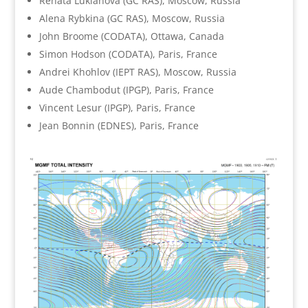
Renata Lukianova (GC RAS), Moscow, Russia
Alena Rybkina (GC RAS), Moscow, Russia
John Broome (CODATA), Ottawa, Canada
Simon Hodson (CODATA), Paris, France
Andrei Khohlov (IEPT RAS), Moscow, Russia
Aude Chambodut (IPGP), Paris, France
Vincent Lesur (IPGP), Paris, France
Jean Bonnin (EDNES), Paris, France