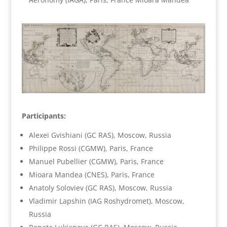
Participants:
Alexei Gvishiani (GC RAS), Moscow, Russia
Philippe Rossi (CGMW), Paris, France
Manuel Pubellier (CGMW), Paris, France
Mioara Mandea (CNES), Paris, France
Anatoly Soloviev (GC RAS), Moscow, Russia
Vladimir Lapshin (IAG Roshydromet), Moscow,
Russia