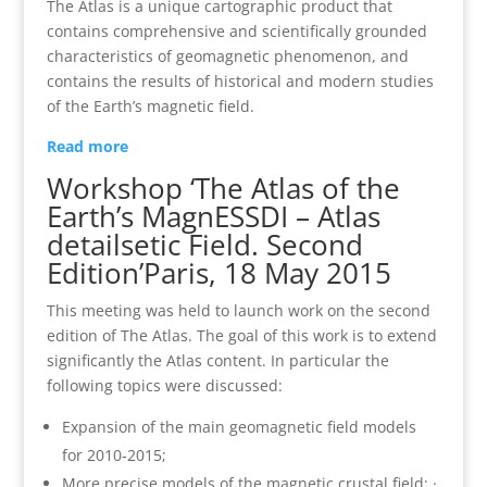
The Atlas is a unique cartographic product that
contains comprehensive and scientifically grounded
characteristics of geomagnetic phenomenon, and
contains the results of historical and modern studies
of the Earth’s magnetic field.
Read more
Workshop ‘The Atlas of the
Earth’s Magn
ESSDI – Atlas
details
etic Field. Second
Edition’Paris, 18 May 2015
This meeting was held to launch work on the second
edition of The Atlas. The goal of this work is to extend
significantly the Atlas content. In particular the
following topics were discussed:
Expansion of the main geomagnetic field models
for 2010‐2015;
More precise models of the magnetic crustal field; ·