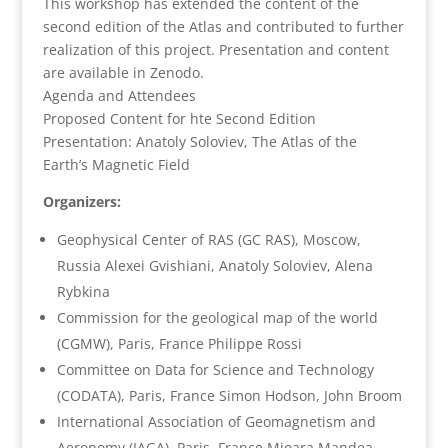
This workshop has extended the content of the
second edition of the Atlas and contributed to further
realization of this project. Presentation and content
are available in Zenodo.
Agenda and Attendees
Proposed Content for hte Second Edition
Presentation: Anatoly Soloviev, The Atlas of the
Earth’s Magnetic Field
Organizers:
Geophysical Center of RAS (GC RAS), Moscow,
Russia Alexei Gvishiani, Anatoly Soloviev, Alena
Rybkina
Commission for the geological map of the world
(CGMW), Paris, France Philippe Rossi
Committee on Data for Science and Technology
(CODATA), Paris, France Simon Hodson, John Broom
International Association of Geomagnetism and
Aeronomy (IAGA), Paris, France Mioara Mandea