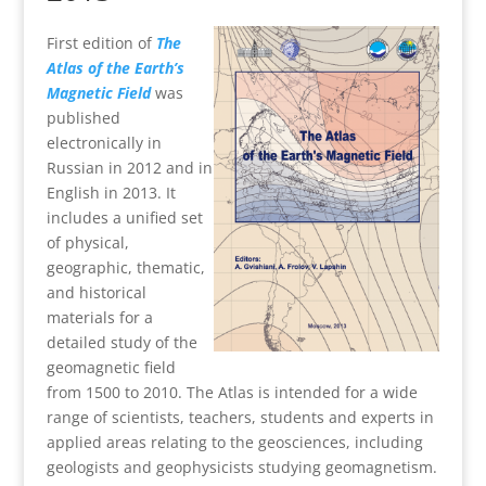
First edition of
The
Atlas of the Earth’s
Magnetic Field
was
published
electronically in
Russian in 2012 and in
English in 2013. It
includes a unified set
of physical,
geographic, thematic,
and historical
materials for a
detailed study of the
geomagnetic field
from 1500 to 2010. The Atlas is intended for a wide
range of scientists, teachers, students and experts in
applied areas relating to the geosciences, including
geologists and geophysicists studying geomagnetism.