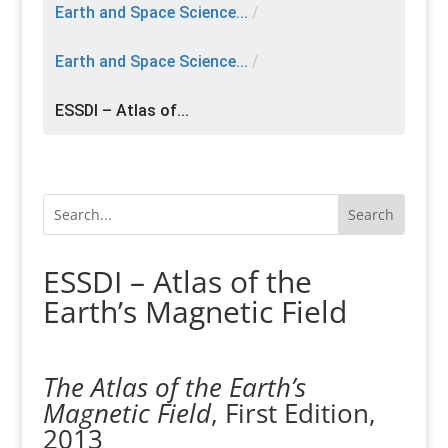
Earth and Space Science...
/
Earth and Space Science...
/
ESSDI – Atlas of...
ESSDI – Atlas of the
Earth’s Magnetic Field
The Atlas of the Earth’s
Magnetic Field
, First Edition,
2013