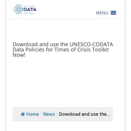
MENU
Download and use the UNESCO-CODATA
Data Policies for Times of Crisis Toolkit
Now!
Home
/
News
/
Download and use the...