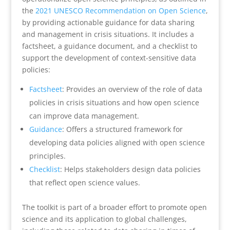
the
2021 UNESCO Recommendation on Open Science
,
by providing actionable guidance for data sharing
and management in crisis situations. It includes a
factsheet, a guidance document, and a checklist to
support the development of context-sensitive data
policies:
Factsheet
: Provides an overview of the role of data
policies in crisis situations and how open science
can improve data management.
Guidance
: Offers a structured framework for
developing data policies aligned with open science
principles.
Checklist
: Helps stakeholders design data policies
that reflect open science values.
The toolkit is part of a broader effort to promote open
science and its application to global challenges,