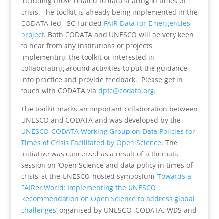
including those related to data sharing in times of
crisis. The toolkit is already being implemented in the
CODATA-led, ISC-funded
FAIR Data for Emergencies
project
. Both CODATA and UNESCO will be very keen
to hear from any institutions or projects
implementing the toolkit or interested in
collaborating around activities to put the guidance
into practice and provide feedback. Please get in
touch with CODATA via
dptc@codata.org
.
The toolkit marks an important collaboration between
UNESCO and CODATA and was developed by the
UNESCO-CODATA Working Group on Data Policies for
Times of Crisis Facilitated by Open Science
. The
initiative was conceived as a result of a thematic
session on ‘Open Science and data policy in times of
crisis’ at the UNESCO-hosted symposium
‘Towards a
FAIRer World: Implementing the UNESCO
Recommendation on Open Science to address global
challenges’
organised by UNESCO, CODATA, WDS and