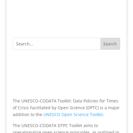
The UNESCO-CODATA Toolkit: Data Policies for Times
of Crisis Facilitated by Open Science (DPTC) is a major
addition to the
UNESCO Open Science Toolkit
.
The UNESCO-CODATA DTPC Toolkit aims to
operationalize open science principles, as outlined in