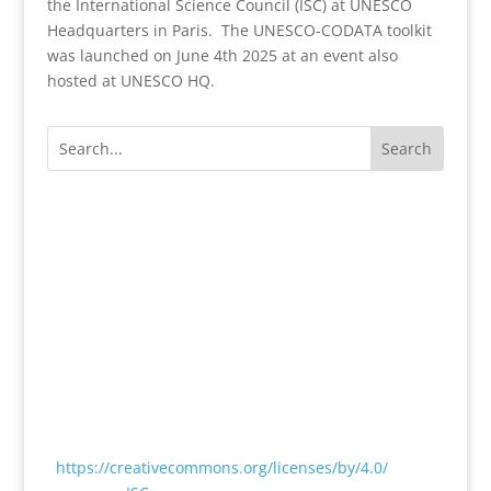
the International Science Council (ISC) at UNESCO
Headquarters in Paris. The UNESCO-CODATA toolkit
was launched on June 4th 2025 at an event also
hosted at UNESCO HQ.
Except where otherwise noted, content on this
website is licensed under a Creative Commons
Attribution 4.0 International License
<
https://creativecommons.org/licenses/by/4.0/
> by