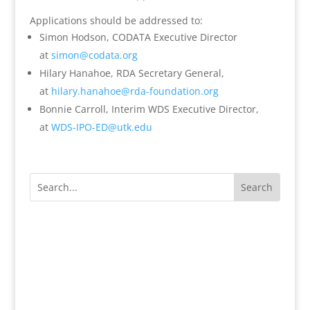
Applications should be addressed to:
Simon Hodson, CODATA Executive Director
at
simon@codata.org
Hilary Hanahoe, RDA Secretary General,
at
hilary.hanahoe@rda-foundation.
org
Bonnie Carroll, Interim WDS Executive Director,
at
WDS-IPO-ED@utk.edu