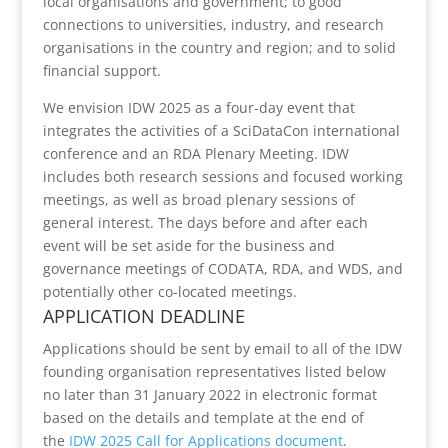
local organisations and government; to good
connections to universities, industry, and research
organisations in the country and region; and to solid
financial support.
We envision IDW 2025 as a four-day event that
integrates the activities of a SciDataCon international
conference and an RDA Plenary Meeting. IDW
includes both research sessions and focused working
meetings, as well as broad plenary sessions of
general interest. The days before and after each
event will be set aside for the business and
governance meetings of CODATA, RDA, and WDS, and
potentially other co-located meetings.
APPLICATION DEADLINE
Applications should be sent by email to all of the IDW
founding organisation representatives listed below
no later than 31 January 2022 in electronic format
based on the details and template at the end of
the
IDW 2025 Call for Applications document
.