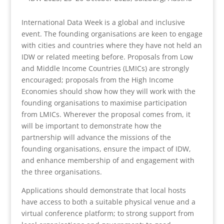
International Data Week is a global and inclusive
event. The founding organisations are keen to engage
with cities and countries where they have not held an
IDW or related meeting before. Proposals from Low
and Middle Income Countries (LMICs) are strongly
encouraged; proposals from the High Income
Economies should show how they will work with the
founding organisations to maximise participation
from LMICs. Wherever the proposal comes from, it
will be important to demonstrate how the
partnership will advance the missions of the
founding organisations, ensure the impact of IDW,
and enhance membership of and engagement with
the three organisations.
Applications should demonstrate that local hosts
have access to both a suitable physical venue and a
virtual conference platform; to strong support from