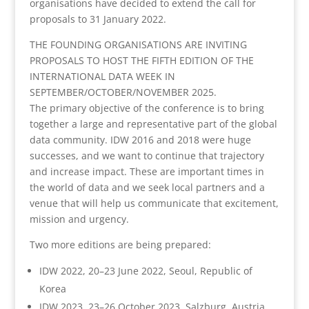
organisations have decided to extend the call for
proposals to 31 January 2022.
THE FOUNDING ORGANISATIONS ARE INVITING
PROPOSALS TO HOST THE FIFTH EDITION OF THE
INTERNATIONAL DATA WEEK IN
SEPTEMBER/OCTOBER/NOVEMBER 2025.
The primary objective of the conference is to bring
together a large and representative part of the global
data community. IDW 2016 and 2018 were huge
successes, and we want to continue that trajectory
and increase impact. These are important times in
the world of data and we seek local partners and a
venue that will help us communicate that excitement,
mission and urgency.
Two more editions are being prepared:
IDW 2022, 20–23 June 2022, Seoul, Republic of
Korea
IDW 2023, 23–26 October 2023, Salzburg, Austria