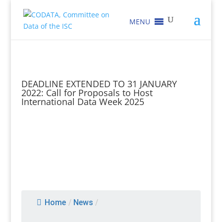
MENU
DEADLINE EXTENDED TO 31 JANUARY
2022: Call for Proposals to Host
International Data Week 2025
Home
/
News
/