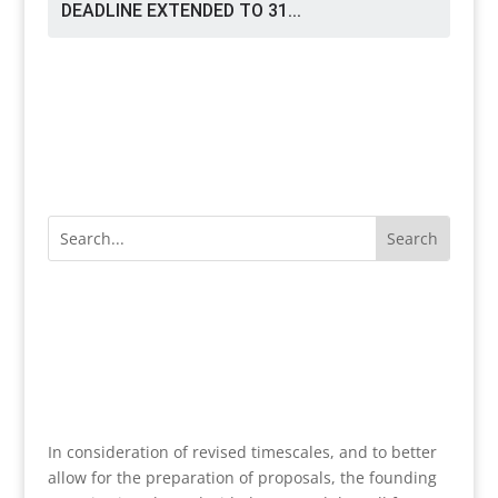
DEADLINE EXTENDED TO 31...
In consideration of revised timescales, and to better
allow for the preparation of proposals, the founding