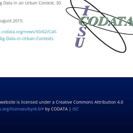
g Data in an Urban Context, 30
.
August 2015.
.codata.org/news/50/62/Call-
-Big-Data-in-Urban-Contexts
 website is licensed under a Creative Commons Attribution 4.0
.org/licenses/by/4.0/
> by CODATA |
ISC