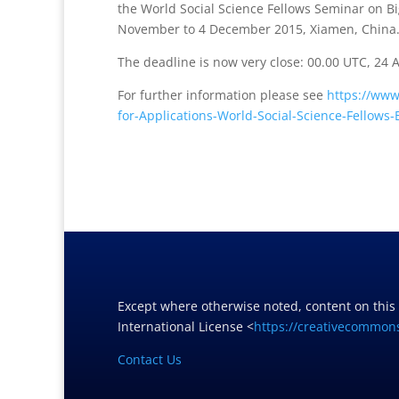
the World Social Science Fellows Seminar on Bi
November to 4 December 2015, Xiamen, China
The deadline is now very close: 00.00 UTC, 24 
For further information please see
https://www
for-Applications-World-Social-Science-Fellows
Except where otherwise noted, content on this
International License <
https://creativecommons
Contact Us