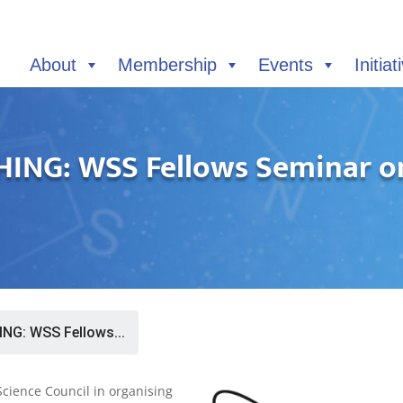
About
Membership
Events
Initiat
NG: WSS Fellows Seminar on
G: WSS Fellows...
Science Council in organising