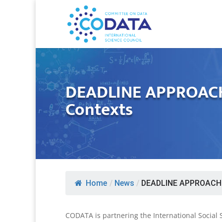
DEADLINE APPROACHI
Contexts
Home
/
News
/
DEADLINE APPROACHIN
CODATA is partnering the International Social 