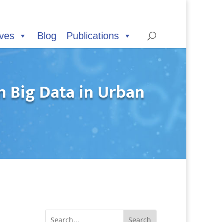
ives
Blog
Publications
 Big Data in Urban