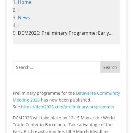
Home
/
News
/
DCM2026: Preliminary Programme; Early...
Preliminary programme for the
Dataverse Community
Meeting 2026
has now been published.
See
https://dcm2026.com/
preliminary-programme/
.
DCM2026 will take place on 12-15 May at the World
Trade Center in Barcelona. Take advantage of the
Early Bird registration fee, till 9 March (deadline