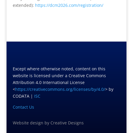
extended):
https://dcm2026.com/
registration/
Except where otherwise noted, content on this
website is licensed under a Creative Commons
Attribution 4.0 International License
<
https://creativecommons.org/licenses/by/4.0/
> by
CODATA |
ISC
Contact Us
Website design
by
Creative Designs