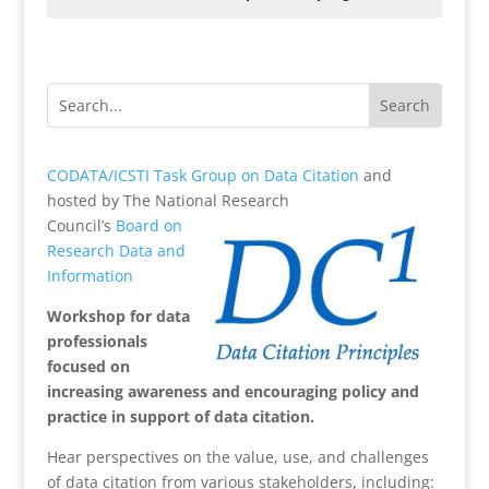
CODATA/ICSTI Task Group on Data Citation
and
hosted by The National Research
Council’s
Board on
Research Data and
Information
Workshop for data
professionals
focused on
increasing awareness and encouraging policy and
practice in support of data citation.
Hear perspectives on the value, use, and challenges
of data citation from various stakeholders, including: