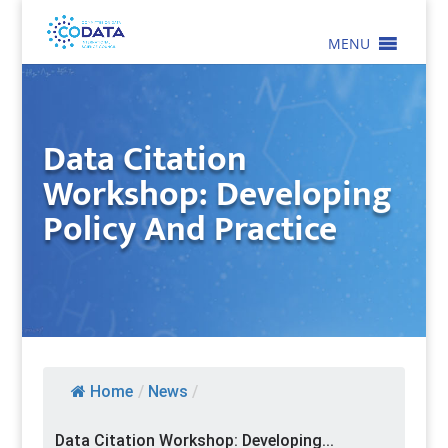
MENU
Data Citation
Workshop: Developing
Policy And Practice
Home
/
News
/
Data Citation Workshop: Developing...