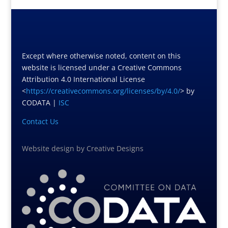
Except where otherwise noted, content on this
website is licensed under a Creative Commons
Attribution 4.0 International License
<
https://creativecommons.org/licenses/by/4.0/
> by
CODATA |
ISC
Contact Us
Website design
by
Creative Designs