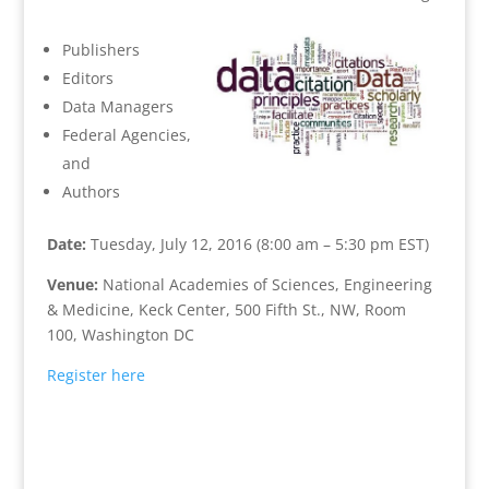
Publishers
Editors
Data Managers
Federal Agencies,
and
Authors
Date:
Tuesday, July 12, 2016 (8:00 am – 5:30 pm EST)
Venue:
National Academies of Sciences, Engineering
& Medicine, Keck Center, 500 Fifth St., NW, Room
100, Washington DC
Register here