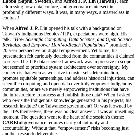
Lábba (Sápmi, Sweden)
, and
Alfred J. P. Lin (Taiwan)
, each
addressing how data, culture, and governance intersect in
profoundly different ways. It was, in many ways, a masterclass in
contrast!
When
Alfred J. P. Lin
opened his talk with a background on
Taiwan’s Indigenous Peoples (TIP), expectations were high. His
talk,
“How Scientific Computing, Data Science, and Open Science
Revitalize and Empower Hard-to-Reach Populations”
promised a
20-year perspective on digital empowerment. Yet to me, his
presentation felt curiously detached from the communities it claimed
to serve. The TIP data science framework was impressive in scope
but seemed to prioritize system architecture over sovereignty.
My
concern is that even as we strive to foster self-determination,
promote equitable partnerships, and address historical injustices, can
scientific computing and open data ever truly empower Indigenous
communities, or are we merely empowering institutions that have
the infrastructure to process and publish those data?
When I asked
who
owns
the Indigenous knowledge generated in his projects; his
research institute? the Taiwanese government? Or was it owned by
the TIPs themselves, there was no clear answer. It was an unsettling
moment. The question went to the heart of the session’s theme:
CAREful
governance requires clarity of authority and
accountability. Without that, “empowerment” risks becoming just
another research deliverable.