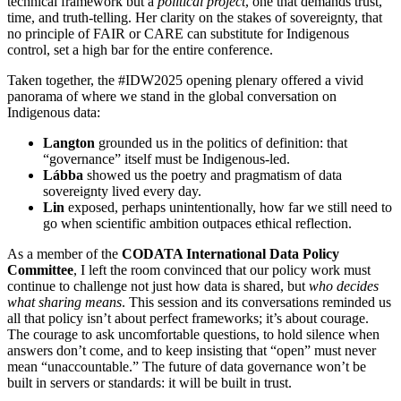
technical framework but a
political project
, one that demands trust,
time, and truth-telling. Her clarity on the stakes of sovereignty, that
no principle of FAIR or CARE can substitute for Indigenous
control, set a high bar for the entire conference.
Taken together, the #IDW2025 opening plenary offered a vivid
panorama of where we stand in the global conversation on
Indigenous data:
Langton
grounded us in the politics of definition: that
“governance” itself must be Indigenous-led.
Lábba
showed us the poetry and pragmatism of data
sovereignty lived every day.
Lin
exposed, perhaps unintentionally, how far we still need to
go when scientific ambition outpaces ethical reflection.
As a member of the
CODATA International Data Policy
Committee
, I left the room convinced that our policy work must
continue to challenge not just how data is shared, but
who decides
what sharing means
. This session and its conversations reminded us
all that policy isn’t about perfect frameworks; it’s about courage.
The courage to ask uncomfortable questions, to hold silence when
answers don’t come, and to keep insisting that “open” must never
mean “unaccountable.” The future of data governance won’t be
built in servers or standards: it will be built in trust.