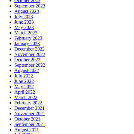
October 2023
September 2023
August 2023
July 2023
June 2023
May 2023
March 2023
February 2023
January 2023
December 2022
November 2022
October 2022
September 2022
August 2022
July 2022
June 2022
May 2022
April 2022
March 2022
February 2022
December 2021
November 2021
October 2021
September 2021
August 2021