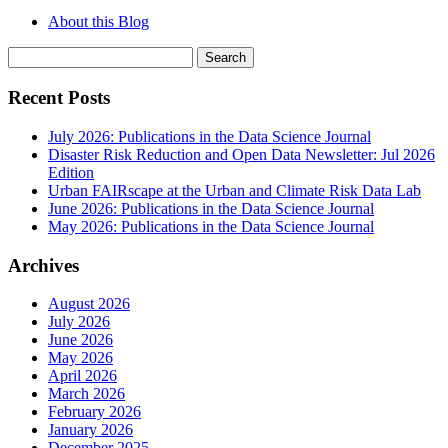
About this Blog
Search
for:
Recent Posts
July 2026: Publications in the Data Science Journal
Disaster Risk Reduction and Open Data Newsletter: Jul 2026
Edition
Urban FAIRscape at the Urban and Climate Risk Data Lab
June 2026: Publications in the Data Science Journal
May 2026: Publications in the Data Science Journal
Archives
August 2026
July 2026
June 2026
May 2026
April 2026
March 2026
February 2026
January 2026
December 2025