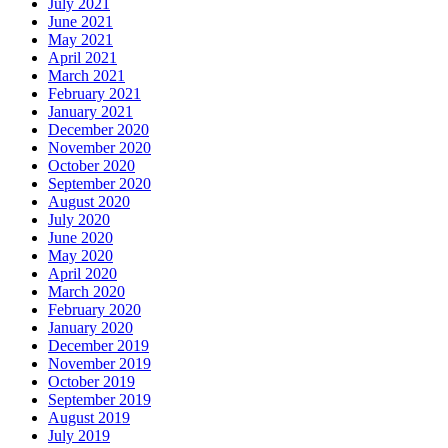
July 2021
June 2021
May 2021
April 2021
March 2021
February 2021
January 2021
December 2020
November 2020
October 2020
September 2020
August 2020
July 2020
June 2020
May 2020
April 2020
March 2020
February 2020
January 2020
December 2019
November 2019
October 2019
September 2019
August 2019
July 2019