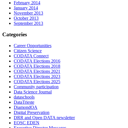
February 2014
January 2014
November 2013
October 2013
September 2013
Categories
Career Opportunities
Citizen Science
CODATA Connect
CODATA Elections 2016
CODATA Elections 2018
CODATA Elections 2021
CODATA Elections 2023
CODATA Elections 2025
Community participation
Data Science Journal
dataschools
DataTrieste
DiamondOA
Digital Preservation
DRR and Open DATA newsletter
EOSC EDEN
Executive Director Messages