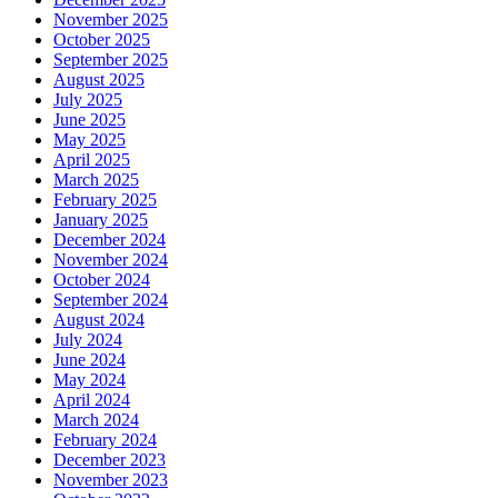
November 2025
October 2025
September 2025
August 2025
July 2025
June 2025
May 2025
April 2025
March 2025
February 2025
January 2025
December 2024
November 2024
October 2024
September 2024
August 2024
July 2024
June 2024
May 2024
April 2024
March 2024
February 2024
December 2023
November 2023