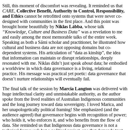
Still, this moment of discomfort was revealing. It reminded us that
CARE
,
Collective Benefit, Authority to Control, Responsibility,
and Ethics
cannot be retrofitted onto systems that were never co-
designed with communities in the first place. And this point was
brought home beautifully by
Niklas Lábba
, whose talk
“Knowledge, Culture and Business Data”
was a revelation to me
and easily among the most memorable talks of the entire week.
Speaking as both a Sámi scholar and practitioner, he illustrated how
cultural and business data are not opposing domains but co-
dependent systems. His articulation of “data as kinship”, the idea
that information can maintain or disrupt relationships, deeply
resonated with me. Niklas didn’t just speak
about
data; he embodied
a worldview in which data governance is a living, relational
practice.
His message was practical yet poetic: data governance that
doesn’t nurture relationships will eventually fail.
The final talk of the session by
Marcia Langton
was delivered with
huge intellectual clarity and unmistakable authority, as the author
spoke from the lived realities of Australian Indigenous communities
and the long journey toward data sovereignty. I loved Marica, and
her unapologetically political framing! She emphasized (and the
audience agreed) that governance begins with recognition of power;
who holds it, who enforces it, and who benefits from the flow of
data. She reminded us that Indigenous data governance is not a