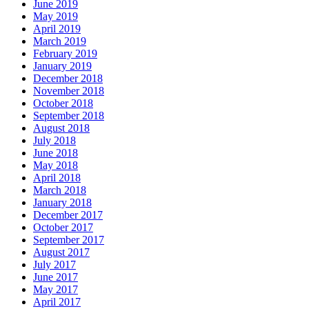
June 2019
May 2019
April 2019
March 2019
February 2019
January 2019
December 2018
November 2018
October 2018
September 2018
August 2018
July 2018
June 2018
May 2018
April 2018
March 2018
January 2018
December 2017
October 2017
September 2017
August 2017
July 2017
June 2017
May 2017
April 2017