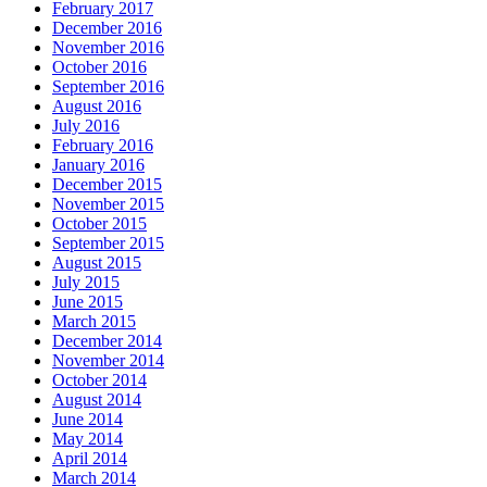
February 2017
December 2016
November 2016
October 2016
September 2016
August 2016
July 2016
February 2016
January 2016
December 2015
November 2015
October 2015
September 2015
August 2015
July 2015
June 2015
March 2015
December 2014
November 2014
October 2014
August 2014
June 2014
May 2014
April 2014
March 2014