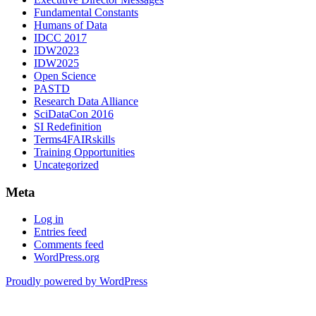
Fundamental Constants
Humans of Data
IDCC 2017
IDW2023
IDW2025
Open Science
PASTD
Research Data Alliance
SciDataCon 2016
SI Redefinition
Terms4FAIRskills
Training Opportunities
Uncategorized
Meta
Log in
Entries feed
Comments feed
WordPress.org
Proudly powered by WordPress