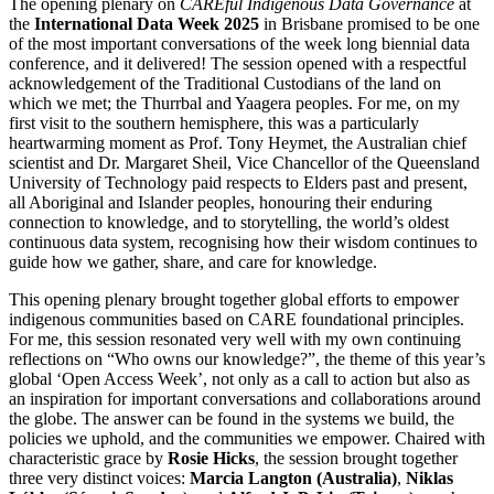
The opening plenary
on
CAREful Indigenous Data Governance
at
the
International Data Week 2025
in Brisbane
promised to be one
of the most important conversations of the week long biennial data
conference, and it delivered!
The session opened with a respectful
acknowledgement of the Traditional Custodians of the land on
which we met; the Thurrbal and Yaagera peoples. For me, on my
first visit to the southern hemisphere, this was a particularly
heartwarming moment as Prof. Tony Heymet, the Australian chief
scientist and Dr. Margaret Sheil, Vice Chancellor of the Queensland
University of Technology paid respects to Elders past and present,
all Aboriginal and Islander peoples, honouring their enduring
connection to knowledge, and to storytelling, the world’s oldest
continuous data system, recognising how their wisdom continues to
guide how we gather, share, and care for knowledge.
This opening plenary
brought together global efforts to empower
indigenous communities based on CARE foundational principles.
For me, this session resonated very well with my own continuing
reflections on
“Who owns our knowledge?”, the theme of this year’s
global ‘Open Access Week’, not only as a call to action but also as
an inspiration for important conversations and collaborations around
the globe. The answer can be found in the systems we build, the
policies we uphold, and the communities we empower.
Chaired with
characteristic grace by
Rosie Hicks
, the session brought together
three very distinct voices:
Marcia Langton (Australia)
,
Niklas