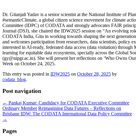
Dr. Gitanjali Yadav is a senior scientist at the National Institute of
#semanticClimate, a global citizen science movement for climate action
Committee (IDPC) of CODATA and strongly advocates FAIR princip
Journal (DSJ), she chaired the IDW2025 session on “An evolving role o
CODATA India, Gita in working towards shaping the next generation o
and welcomes participation from researchers, data scientists, policy ex
interested in AI-ready, federated data access (data visitation) through
learning for equitable data ecosystems, specially across the Global S
(gy@nipgr.ac.in). She will present her reflections on ‘Who Owns O
Week on October 24, 2025.
This entry was posted in
IDW2025
on
October 28, 2025
by
codata_blog
.
Post navigation
←
Pankaj Kumar: Candidacy for CODATA Executive Committee
Ordinary Member
Reimagining Data Futures – Reflections on
Brisbane IDW: The CODATA International Data Policy Committee
→
Pages