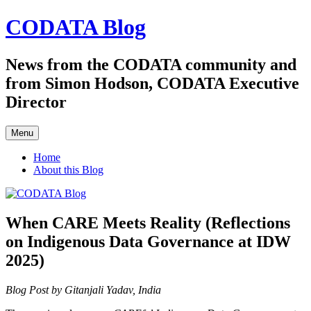
Skip
CODATA Blog
to
content
News from the CODATA community and
from Simon Hodson, CODATA Executive
Director
Menu
Home
About this Blog
When CARE Meets Reality (Reflections
on Indigenous Data Governance at IDW
2025)
Blog Post by Gitanjali Yadav, India