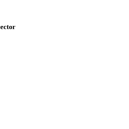
ector