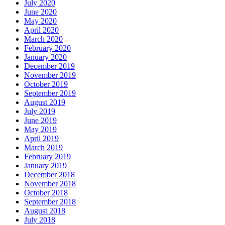
July 2020
June 2020
May 2020
April 2020
March 2020
February 2020
January 2020
December 2019
November 2019
October 2019
September 2019
August 2019
July 2019
June 2019
May 2019
April 2019
March 2019
February 2019
January 2019
December 2018
November 2018
October 2018
September 2018
August 2018
July 2018