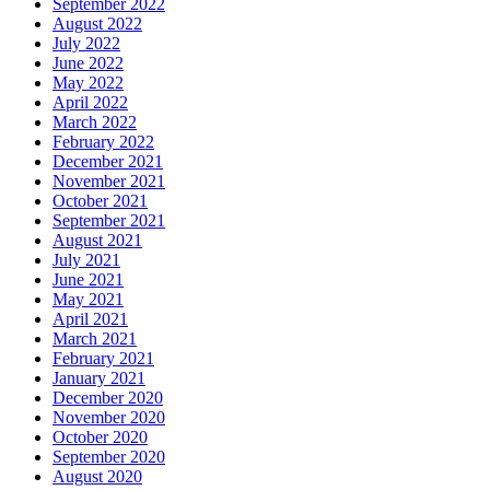
September 2022
August 2022
July 2022
June 2022
May 2022
April 2022
March 2022
February 2022
December 2021
November 2021
October 2021
September 2021
August 2021
July 2021
June 2021
May 2021
April 2021
March 2021
February 2021
January 2021
December 2020
November 2020
October 2020
September 2020
August 2020