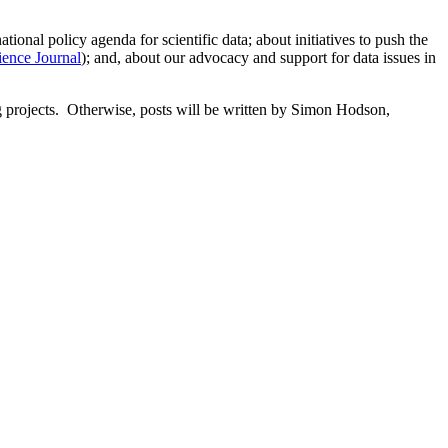
onal policy agenda for scientific data; about initiatives to push the
ience Journal
); and, about our advocacy and support for data issues in
g projects. Otherwise, posts will be written by Simon Hodson,