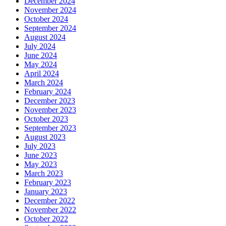
December 2024
November 2024
October 2024
September 2024
August 2024
July 2024
June 2024
May 2024
April 2024
March 2024
February 2024
December 2023
November 2023
October 2023
September 2023
August 2023
July 2023
June 2023
May 2023
March 2023
February 2023
January 2023
December 2022
November 2022
October 2022