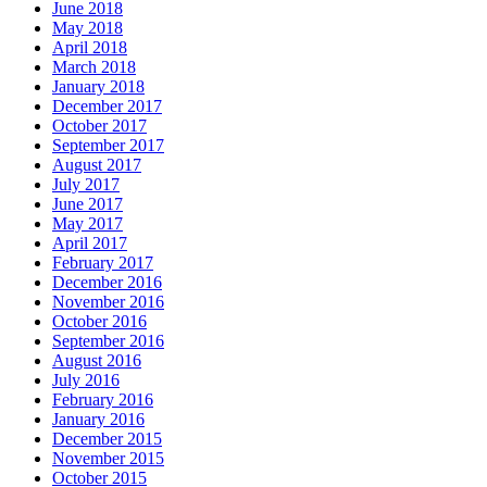
June 2018
May 2018
April 2018
March 2018
January 2018
December 2017
October 2017
September 2017
August 2017
July 2017
June 2017
May 2017
April 2017
February 2017
December 2016
November 2016
October 2016
September 2016
August 2016
July 2016
February 2016
January 2016
December 2015
November 2015
October 2015