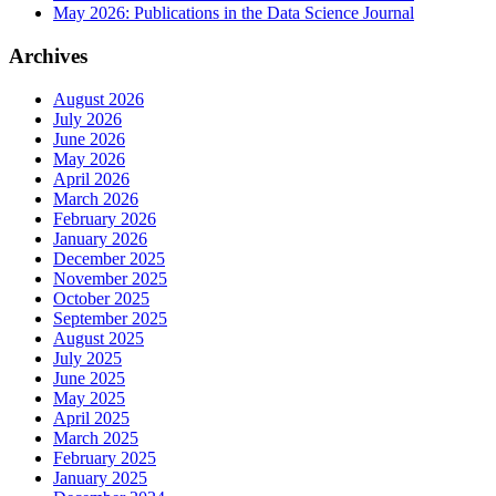
May 2026: Publications in the Data Science Journal
Archives
August 2026
July 2026
June 2026
May 2026
April 2026
March 2026
February 2026
January 2026
December 2025
November 2025
October 2025
September 2025
August 2025
July 2025
June 2025
May 2025
April 2025
March 2025
February 2025
January 2025