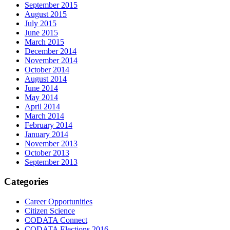
September 2015
August 2015
July 2015
June 2015
March 2015
December 2014
November 2014
October 2014
August 2014
June 2014
May 2014
April 2014
March 2014
February 2014
January 2014
November 2013
October 2013
September 2013
Categories
Career Opportunities
Citizen Science
CODATA Connect
CODATA Elections 2016