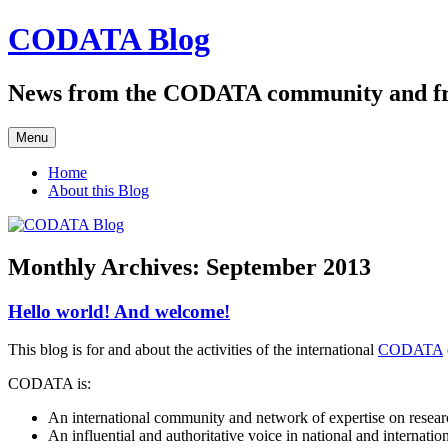
Skip
CODATA Blog
to
content
News from the CODATA community and f
Menu
Home
About this Blog
Monthly Archives:
September 2013
Hello world! And welcome!
This blog is for and about the activities of the international
CODATA
CODATA is:
An international community and network of expertise on researc
An influential and authoritative voice in national and internati