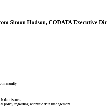
rom Simon Hodson, CODATA Executive Dir
community.
h data issues.
onal policy regarding scientific data management.