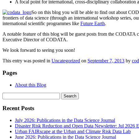
A focal point for international, cross-disciplinary collaboration
So on this blog you will be able to find out about CODA
frontiers of data science (through an international workshop series, o
international scientific programmes like
Future Earth
.
A notable feature of this blog will be guest posts from the CODATA c
Executive Director of CODATA.
We look forward to seeing you soon!
This entry was posted in
Uncategorized
on
September 7, 2013
by
cod
Pages
About this Blog
Search
for:
Recent Posts
July 2026: Publications in the Data Science Journal
Disaster Risk Reduction and Open Data Newsletter: Jul 2026 E
Urban FAIRscape at the Urban and Climate Risk Data Lab
June 2026: Publications in the Data Science Journal