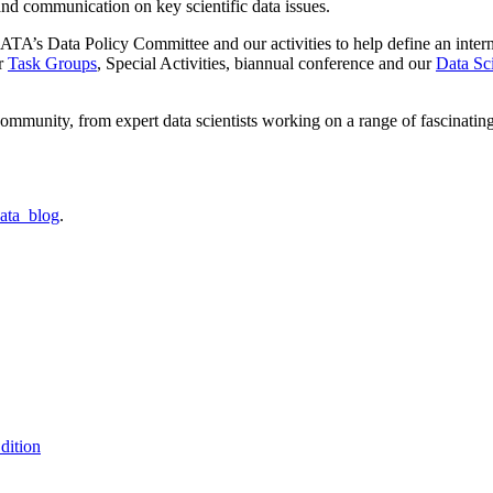
 and communication on key scientific data issues.
TA’s Data Policy Committee and our activities to help define an internati
ur
Task Groups
, Special Activities, biannual conference and our
Data Sc
ommunity, from expert data scientists working on a range of fascinatin
ata_blog
.
dition