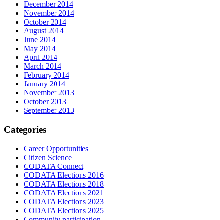
December 2014
November 2014
October 2014
August 2014
June 2014
May 2014
April 2014
March 2014
February 2014
January 2014
November 2013
October 2013
September 2013
Categories
Career Opportunities
Citizen Science
CODATA Connect
CODATA Elections 2016
CODATA Elections 2018
CODATA Elections 2021
CODATA Elections 2023
CODATA Elections 2025
Community participation