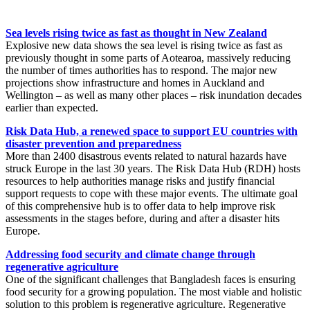
Sea levels rising twice as fast as thought in New Zealand
Explosive new data shows the sea level is rising twice as fast as
previously thought in some parts of Aotearoa, massively reducing
the number of times authorities has to respond. The major new
projections show infrastructure and homes in Auckland and
Wellington – as well as many other places – risk inundation decades
earlier than expected.
Risk Data Hub, a renewed space to support EU countries with
disaster prevention and preparedness
More than 2400 disastrous events related to natural hazards have
struck Europe in the last 30 years. The Risk Data Hub (RDH) hosts
resources to help authorities manage risks and justify financial
support requests to cope with these major events. The ultimate goal
of this comprehensive hub is to offer data to help improve risk
assessments in the stages before, during and after a disaster hits
Europe.
Addressing food security and climate change through
regenerative agriculture
One of the significant challenges that Bangladesh faces is ensuring
food security for a growing population. The most viable and holistic
solution to this problem is regenerative agriculture. Regenerative