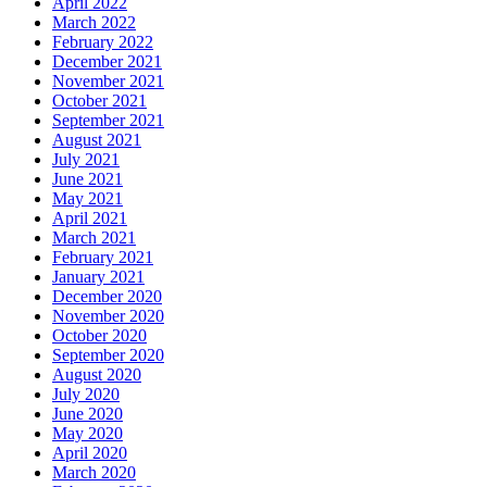
April 2022
March 2022
February 2022
December 2021
November 2021
October 2021
September 2021
August 2021
July 2021
June 2021
May 2021
April 2021
March 2021
February 2021
January 2021
December 2020
November 2020
October 2020
September 2020
August 2020
July 2020
June 2020
May 2020
April 2020
March 2020