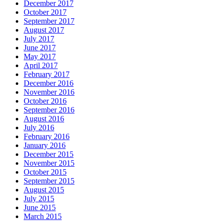
December 2017
October 2017
September 2017
August 2017
July 2017
June 2017
May 2017
April 2017
February 2017
December 2016
November 2016
October 2016
September 2016
August 2016
July 2016
February 2016
January 2016
December 2015
November 2015
October 2015
September 2015
August 2015
July 2015
June 2015
March 2015