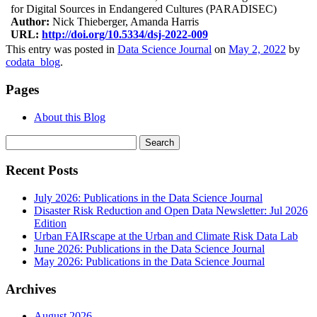
for Digital Sources in Endangered Cultures (PARADISEC)
Author:
Nick Thieberger, Amanda Harris
URL:
http://doi.org/10.5334/dsj-2022-009
This entry was posted in
Data Science Journal
on
May 2, 2022
by
codata_blog
.
Pages
About this Blog
Search
for:
Recent Posts
July 2026: Publications in the Data Science Journal
Disaster Risk Reduction and Open Data Newsletter: Jul 2026
Edition
Urban FAIRscape at the Urban and Climate Risk Data Lab
June 2026: Publications in the Data Science Journal
May 2026: Publications in the Data Science Journal
Archives
August 2026