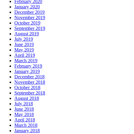
February 2020
January 2020
December 2019
November 2019
October 2019
September 2019
August 2019
July 2019
June 2019
May 2019
April 2019
March 2019
February 2019
January 2019
December 2018
November 2018
October 2018
September 2018
August 2018
July 2018
June 2018
May 2018
April 2018
March 2018
January 2018