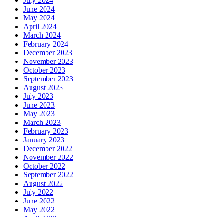
July 2024
June 2024
May 2024
April 2024
March 2024
February 2024
December 2023
November 2023
October 2023
September 2023
August 2023
July 2023
June 2023
May 2023
March 2023
February 2023
January 2023
December 2022
November 2022
October 2022
September 2022
August 2022
July 2022
June 2022
May 2022