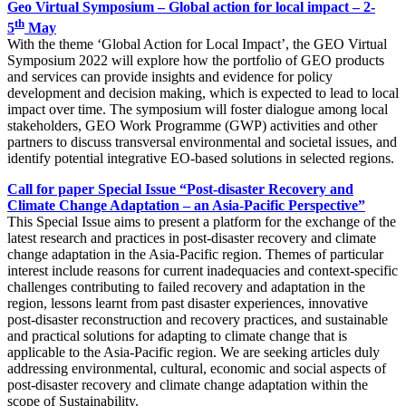
Geo Virtual Symposium – Global action for local impact – 2-
th
5
May
With the theme ‘Global Action for Local Impact’, the GEO Virtual
Symposium 2022 will explore how the portfolio of GEO products
and services can provide insights and evidence for policy
development and decision making, which is expected to lead to local
impact over time. The symposium will foster dialogue among local
stakeholders, GEO Work Programme (GWP) activities and other
partners to discuss transversal environmental and societal issues, and
identify potential integrative EO-based solutions in selected regions.
Call for paper
Special Issue “Post-disaster Recovery and
Climate Change Adaptation – an Asia-Pacific Perspective”
This Special Issue aims to present a platform for the exchange of the
latest research and practices in post-disaster recovery and climate
change adaptation in the Asia-Pacific region. Themes of particular
interest include reasons for current inadequacies and context-specific
challenges contributing to failed recovery and adaptation in the
region, lessons learnt from past disaster experiences, innovative
post-disaster reconstruction and recovery practices, and sustainable
and practical solutions for adapting to climate change that is
applicable to the Asia-Pacific region. We are seeking articles duly
addressing environmental, cultural, economic and social aspects of
post-disaster recovery and climate change adaptation within the
scope of Sustainability.