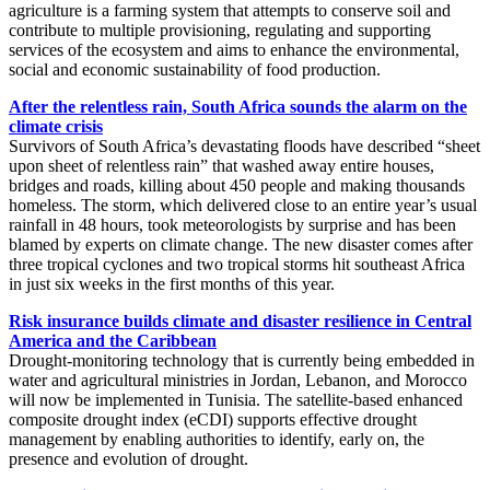
agriculture is a farming system that attempts to conserve soil and
contribute to multiple provisioning, regulating and supporting
services of the ecosystem and aims to enhance the environmental,
social and economic sustainability of food production.
After the relentless rain, South Africa sounds the alarm on the
climate crisis
Survivors of South Africa’s devastating floods have described “sheet
upon sheet of relentless rain” that washed away entire houses,
bridges and roads, killing about 450 people and making thousands
homeless. The storm, which delivered close to an entire year’s usual
rainfall in 48 hours, took meteorologists by surprise and has been
blamed by experts on climate change. The new disaster comes after
three tropical cyclones and two tropical storms hit southeast Africa
in just six weeks in the first months of this year.
Risk insurance builds climate and disaster resilience in Central
America and the Caribbean
Drought-monitoring technology that is currently being embedded in
water and agricultural ministries in Jordan, Lebanon, and Morocco
will now be implemented in Tunisia. The satellite-based enhanced
composite drought index (eCDI) supports effective drought
management by enabling authorities to identify, early on, the
presence and evolution of drought.