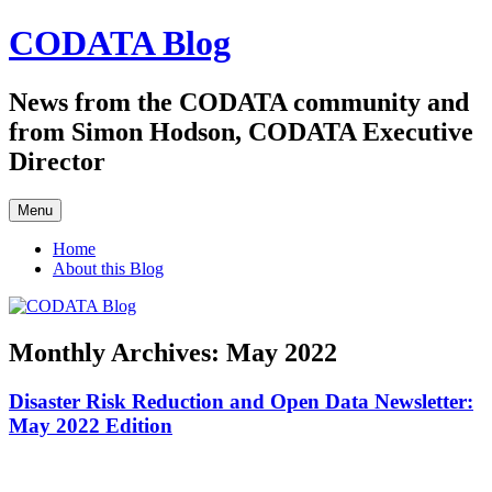
Skip
CODATA Blog
to
content
News from the CODATA community and
from Simon Hodson, CODATA Executive
Director
Menu
Home
About this Blog
Monthly Archives:
May 2022
Disaster Risk Reduction and Open Data Newsletter:
May 2022 Edition