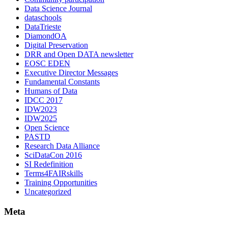
Data Science Journal
dataschools
DataTrieste
DiamondOA
Digital Preservation
DRR and Open DATA newsletter
EOSC EDEN
Executive Director Messages
Fundamental Constants
Humans of Data
IDCC 2017
IDW2023
IDW2025
Open Science
PASTD
Research Data Alliance
SciDataCon 2016
SI Redefinition
Terms4FAIRskills
Training Opportunities
Uncategorized
Meta