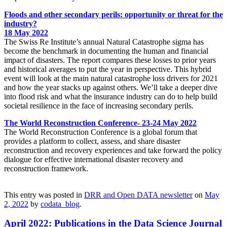
Floods and other secondary perils: opportunity or threat for the
industry?
18 May 2022
The Swiss Re Institute’s annual Natural Catastrophe sigma has
become the benchmark in documenting the human and financial
impact of disasters. The report compares these losses to prior years
and historical averages to put the year in perspective. This hybrid
event will look at the main natural catastrophe loss drivers for 2021
and how the year stacks up against others. We’ll take a deeper dive
into flood risk and what the insurance industry can do to help build
societal resilience in the face of increasing secondary perils.
The World Reconstruction Conference- 23-24 May 2022
The World Reconstruction Conference is a global forum that
provides a platform to collect, assess, and share disaster
reconstruction and recovery experiences and take forward the policy
dialogue for effective international disaster recovery and
reconstruction framework.
This entry was posted in
DRR and Open DATA newsletter
on
May
2, 2022
by
codata_blog
.
April 2022: Publications in the Data Science Journal