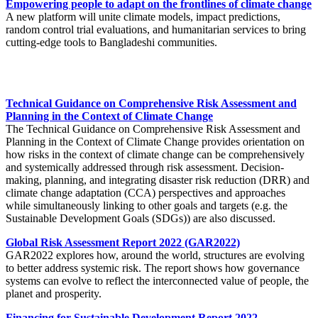
Empowering people to adapt on the frontlines of climate change
A new platform will unite climate models, impact predictions,
random control trial evaluations, and humanitarian services to bring
cutting-edge tools to Bangladeshi communities.
Technical Guidance on Comprehensive Risk Assessment and
Planning in the Context of Climate Change
The Technical Guidance on Comprehensive Risk Assessment and
Planning in the Context of Climate Change provides orientation on
how risks in the context of climate change can be comprehensively
and systemically addressed through risk assessment. Decision-
making, planning, and integrating disaster risk reduction (DRR) and
climate change adaptation (CCA) perspectives and approaches
while simultaneously linking to other goals and targets (e.g. the
Sustainable Development Goals (SDGs)) are also discussed.
Global Risk Assessment Report 2022 (GAR2022)
GAR2022 explores how, around the world, structures are evolving
to better address systemic risk. The report shows how governance
systems can evolve to reflect the interconnected value of people, the
planet and prosperity.
Financing for Sustainable Development Report 2022