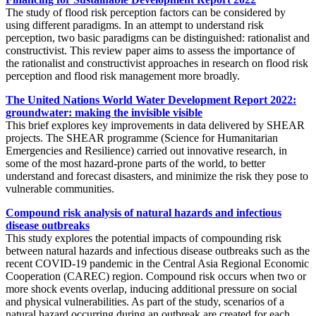
The study of flood risk perception factors can be considered by
using different paradigms. In an attempt to understand risk
perception, two basic paradigms can be distinguished: rationalist and
constructivist. This review paper aims to assess the importance of
the rationalist and constructivist approaches in research on flood risk
perception and flood risk management more broadly.
The United Nations World Water Development Report 2022:
groundwater: making the invisible visible
This brief explores key improvements in data delivered by SHEAR
projects. The SHEAR programme (Science for Humanitarian
Emergencies and Resilience) carried out innovative research, in
some of the most hazard-prone parts of the world, to better
understand and forecast disasters, and minimize the risk they pose to
vulnerable communities.
Compound risk analysis of natural hazards and infectious
disease outbreaks
This study explores the potential impacts of compounding risk
between natural hazards and infectious disease outbreaks such as the
recent COVID-19 pandemic in the Central Asia Regional Economic
Cooperation (CAREC) region. Compound risk occurs when two or
more shock events overlap, inducing additional pressure on social
and physical vulnerabilities. As part of the study, scenarios of a
natural hazard occurring during an outbreak are created for each