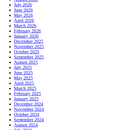
July 2026
June 2026
May 2026
April 2026
March 2026
February 2026
January 2026
December 2025
November 2025
October 2025
September 2025
August 2025
July 2025
June 2025
May 2025
April 2025
March 2025
February 2025
January 2025
December 2024
November 2024
October 2024
September 2024
August 2024