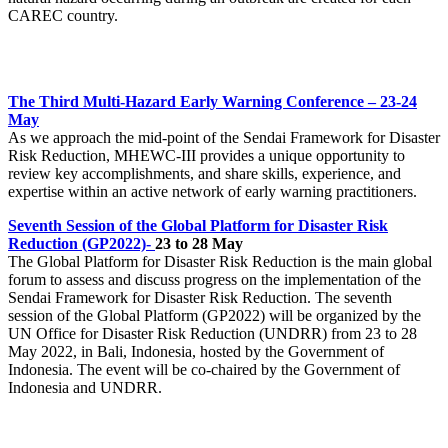
CAREC country.
The Third Multi-Hazard Early Warning Conference
– 23-24
May
As we approach the mid-point of the Sendai Framework for Disaster
Risk Reduction, MHEWC-III provides a unique opportunity to
review key accomplishments, and share skills, experience, and
expertise within an active network of early warning practitioners.
Seventh Session of the Global Platform for Disaster Risk
Reduction (GP2022)-
23 to 28 May
The Global Platform for Disaster Risk Reduction is the main global
forum to assess and discuss progress on the implementation of the
Sendai Framework for Disaster Risk Reduction. The seventh
session of the Global Platform (GP2022) will be organized by the
UN Office for Disaster Risk Reduction (UNDRR) from 23 to 28
May 2022, in Bali, Indonesia, hosted by the Government of
Indonesia. The event will be co-chaired by the Government of
Indonesia and UNDRR.