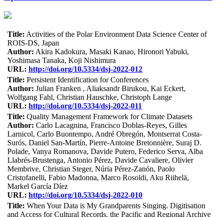
Title:
Activities of the Polar Environment Data Science Center of
ROIS-DS, Japan
Author:
Akira Kadokura, Masaki Kanao, Hironori Yabuki,
Yoshimasa Tanaka, Koji Nishimura
URL:
http://doi.org/10.5334/dsj-2022-012
Title:
Persistent Identification for Conferences
Author:
Julian Franken , Aliaksandr Birukou, Kai Eckert,
Wolfgang Fahl, Christian Hauschke, Christoph Lange
URL:
http://doi.org/10.5334/dsj-2022-011
Title:
Quality Management Framework for Climate Datasets
Author:
Carlo Lacagnina, Francisco Doblas-Reyes, Gilles
Larnicol, Carlo Buontempo, André Obregón, Montserrat Costa-
Surós, Daniel San-Martín, Pierre-Antoine Bretonnière, Suraj D.
Polade, Vanya Romanova, Davide Putero, Federico Serva, Alba
Llabrés-Brustenga, Antonio Pérez, Davide Cavaliere, Olivier
Membrive, Christian Steger, Núria Pérez-Zanón, Paolo
Cristofanelli, Fabio Madonna, Marco Rosoldi, Aku Riihelä,
Markel García Díez
URL:
http://doi.org/10.5334/dsj-2022-010
Title:
When Your Data is My Grandparents Singing. Digitisation
and Access for Cultural Records, the Pacific and Regional Archive