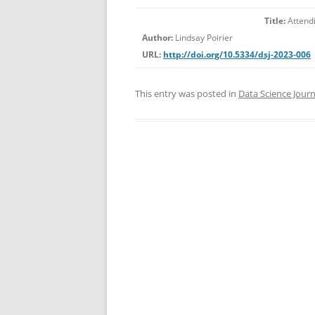
Title:
Attendi
Author:
Lindsay Poirier
URL:
http://doi.org/10.5334/dsj-2023-006
This entry was posted in
Data Science Journ