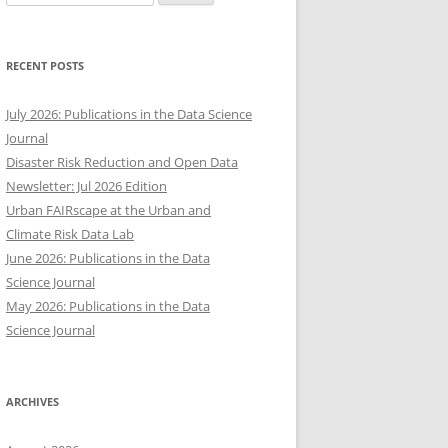
for:
RECENT POSTS
July 2026: Publications in the Data Science
Journal
Disaster Risk Reduction and Open Data
Newsletter: Jul 2026 Edition
Urban FAIRscape at the Urban and
Climate Risk Data Lab
June 2026: Publications in the Data
Science Journal
May 2026: Publications in the Data
Science Journal
ARCHIVES