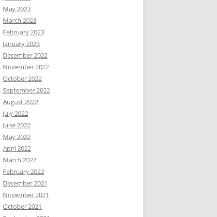
May 2023
March 2023
February 2023
January 2023
December 2022
November 2022
October 2022
September 2022
August 2022
July 2022
June 2022
May 2022
April 2022
March 2022
February 2022
December 2021
November 2021
October 2021