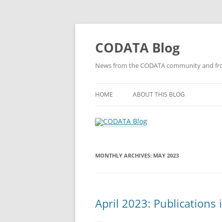
Skip
to
content
CODATA Blog
News from the CODATA community and fro
HOME
ABOUT THIS BLOG
MONTHLY ARCHIVES:
MAY 2023
April 2023: Publications 