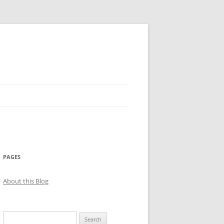
PAGES
About this Blog
Search