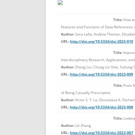
Title:
How and
Features and Functions of Data References 
Author:
Sara Lafia, Andrea Thomer, Elizabet
URL:
http://doi.org/10.5334/dsj-2023-010
Title:
Improvi
Interdisciplinary Research, Applications, an
Author:
Zhong Liu, Chung-Lin Shie, Suhung Sh
URL:
http://doi.org/10.5334/dsj-2023-009
Title:
From Me
of Being Causally Prescriptive
Author:
Victor S. Y. Lo, Dessislava A. Pach
URL:
http://doi.org/10.5334/dsj-2023-008
Title:
Looking
Author:
Lili Zhang
URL:
http://doi.org/10.5334/dsj-2023-007