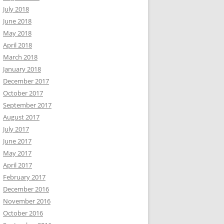
July 2018
June 2018
May 2018
April 2018
March 2018
January 2018
December 2017
October 2017
September 2017
August 2017
July 2017
June 2017
May 2017
April 2017
February 2017
December 2016
November 2016
October 2016