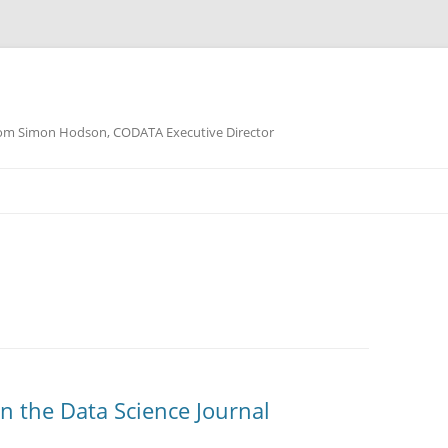
m Simon Hodson, CODATA Executive Director
in the Data Science Journal