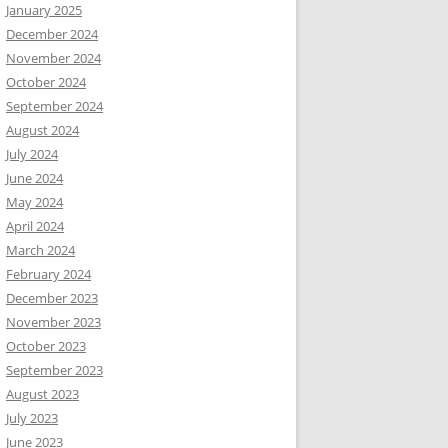
January 2025
December 2024
November 2024
October 2024
September 2024
August 2024
July 2024
June 2024
May 2024
April 2024
March 2024
February 2024
December 2023
November 2023
October 2023
September 2023
August 2023
July 2023
June 2023