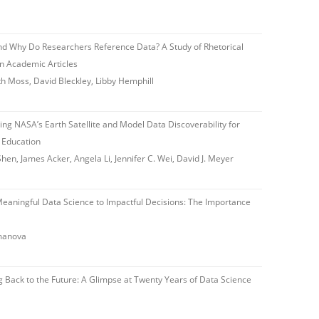
 Why Do Researchers Reference Data? A Study of Rhetorical
in Academic Articles
h Moss, David Bleckley, Libby Hemphill
ng NASA’s Earth Satellite and Model Data Discoverability for
d Education
en, James Acker, Angela Li, Jennifer C. Wei, David J. Meyer
aningful Data Science to Impactful Decisions: The Importance
amanova
 Back to the Future: A Glimpse at Twenty Years of Data Science