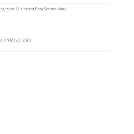
ng to the Cultures of Data Science Work
al
on
May 1, 2023
.