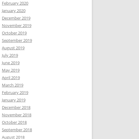
February 2020
January 2020
December 2019
November 2019
October 2019
September 2019
August 2019
July 2019
June 2019
May 2019
April 2019
March 2019
February 2019
January 2019
December 2018
November 2018
October 2018
September 2018
August 2018