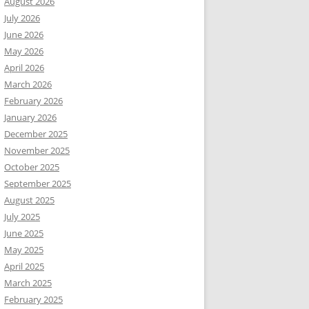
August 2026
July 2026
June 2026
May 2026
April 2026
March 2026
February 2026
January 2026
December 2025
November 2025
October 2025
September 2025
August 2025
July 2025
June 2025
May 2025
April 2025
March 2025
February 2025