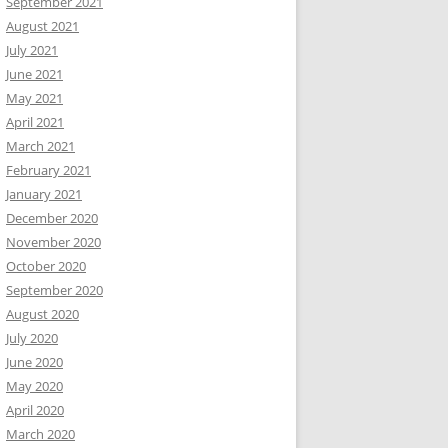
September 2021
August 2021
July 2021
June 2021
May 2021
April 2021
March 2021
February 2021
January 2021
December 2020
November 2020
October 2020
September 2020
August 2020
July 2020
June 2020
May 2020
April 2020
March 2020