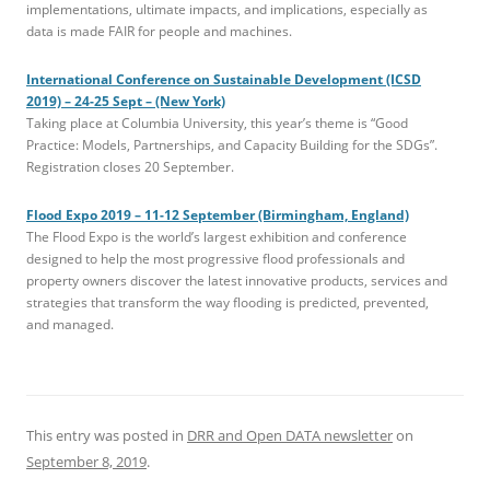
implementations, ultimate impacts, and implications, especially as
data is made FAIR for people and machines.
International Conference on Sustainable Development (ICSD
2019) – 24-25 Sept – (New York)
Taking place at Columbia University, this year’s theme is “Good
Practice: Models, Partnerships, and Capacity Building for the SDGs”.
Registration closes 20 September.
Flood Expo 2019 – 11-12 September (Birmingham, England)
The Flood Expo is the world’s largest exhibition and conference
designed to help the most progressive flood professionals and
property owners discover the latest innovative products, services and
strategies that transform the way flooding is predicted, prevented,
and managed.
This entry was posted in
DRR and Open DATA newsletter
on
September 8, 2019
.