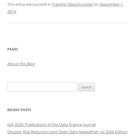
This entry was posted in
Training Opportunities
on
September 1,
2019
.
PAGES
About this Blog
Search
for:
RECENT POSTS
July 2026: Publications in the Data Science Journal
Disaster Risk Reduction and Open Data Newsletter: Jul 2026 Edition