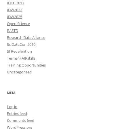
IDCC 2017
IDW2023
IDW2025
Open Science
PASTD
Research Data Alliance
SciDataCon 2016
SI Redefinition
Terms4FAIRskills
Training Opportunities
Uncategorized
META
Log in
Entries feed
Comments feed
WordPress.org