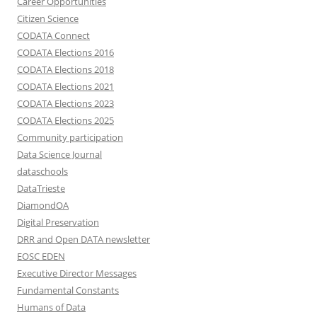
Career Opportunities
Citizen Science
CODATA Connect
CODATA Elections 2016
CODATA Elections 2018
CODATA Elections 2021
CODATA Elections 2023
CODATA Elections 2025
Community participation
Data Science Journal
dataschools
DataTrieste
DiamondOA
Digital Preservation
DRR and Open DATA newsletter
EOSC EDEN
Executive Director Messages
Fundamental Constants
Humans of Data