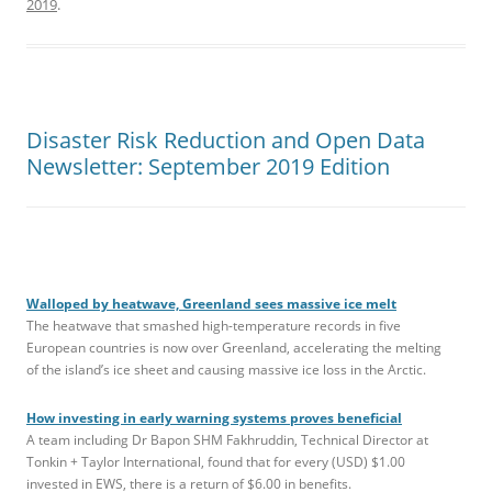
2019
.
Disaster Risk Reduction and Open Data
Newsletter: September 2019 Edition
Walloped by heatwave, Greenland sees massive ice melt
The heatwave that smashed high-temperature records in five
European countries is now over Greenland, accelerating the melting
of the island’s ice sheet and causing massive ice loss in the Arctic.
How investing in early warning systems proves beneficial
A team including Dr Bapon SHM Fakhruddin, Technical Director at
Tonkin + Taylor International, found that for every (USD) $1.00
invested in EWS, there is a return of $6.00 in benefits.