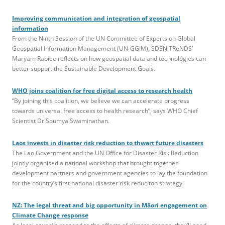
Improving communication and integration of geospatial
information
From the Ninth Session of the UN Committee of Experts on Global
Geospatial Information Management (UN-GGIM), SDSN TReNDS’
Maryam Rabiee reflects on how geospatial data and technologies can
better support the Sustainable Development Goals.
WHO joins coalition for free digital access to research health
“By joining this coalition, we believe we can accelerate progress
towards universal free access to health research”, says WHO Chief
Scientist Dr Soumya Swaminathan.
Laos invests in disaster risk reduction to thwart future disasters
The Lao Government and the UN Office for Disaster Risk Reduction
jointly organised a national workshop that brought together
development partners and government agencies to lay the foundation
for the country’s first national disaster risk reduciton strategy.
NZ: The legal threat and big opportunity in Māori engagement on
Climate Change response