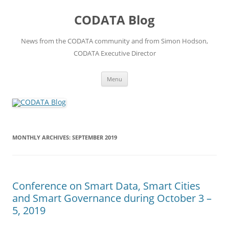
Skip
to
CODATA Blog
content
News from the CODATA community and from Simon Hodson,
CODATA Executive Director
Menu
MONTHLY ARCHIVES:
SEPTEMBER 2019
Conference on Smart Data, Smart Cities
and Smart Governance during October 3 –
5, 2019