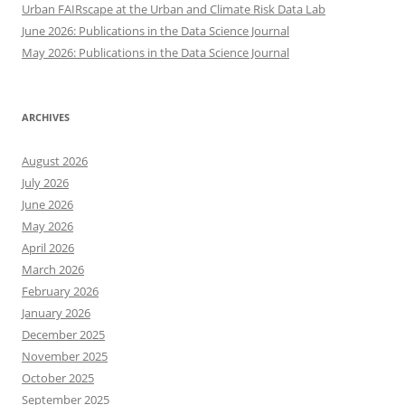
Urban FAIRscape at the Urban and Climate Risk Data Lab
June 2026: Publications in the Data Science Journal
May 2026: Publications in the Data Science Journal
ARCHIVES
August 2026
July 2026
June 2026
May 2026
April 2026
March 2026
February 2026
January 2026
December 2025
November 2025
October 2025
September 2025