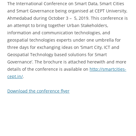
The International Conference on Smart Data, Smart Cities
and Smart Governance being organised at CEPT University,
Ahmedabad during October 3 – 5, 2019. This conference is
an attempt to bring together Urban Stakeholders,
information and communication technologies, and
geospatial technologies experts under one umbrella for
three days for exchanging ideas on ‘Smart City, ICT and
Geospatial Technology based solutions for Smart
Governance’. The brochure is attached herewith and more
details of the conference is available on
http://smartcities-
cept.in/
.
Download the conference flyer