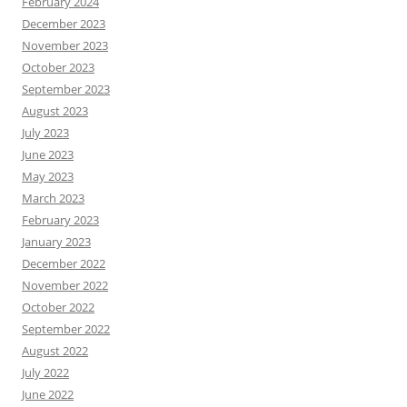
February 2024
December 2023
November 2023
October 2023
September 2023
August 2023
July 2023
June 2023
May 2023
March 2023
February 2023
January 2023
December 2022
November 2022
October 2022
September 2022
August 2022
July 2022
June 2022