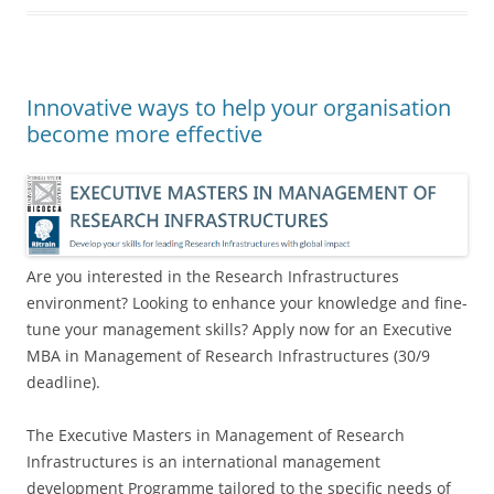
Innovative ways to help your organisation
become more effective
Are you interested in the Research Infrastructures
environment? Looking to enhance your knowledge and fine-
tune your management skills? Apply now for an Executive
MBA in Management of Research Infrastructures (30/9
deadline).
The Executive Masters in Management of Research
Infrastructures is an international management
development Programme tailored to the specific needs of