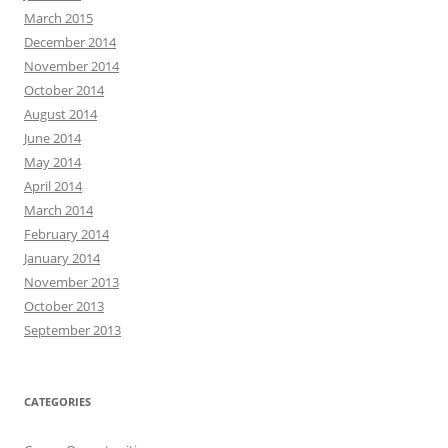
March 2015
December 2014
November 2014
October 2014
August 2014
June 2014
May 2014
April 2014
March 2014
February 2014
January 2014
November 2013
October 2013
September 2013
CATEGORIES