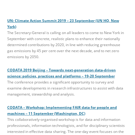
UN: Climate Action Summit 2019 – 23 September (UN HQ, New
York)
The Secretary-General is calling on all leaders to come to New York in
September with concrete, realistic plans to enhance their nationally
determined contributions by 2020, in line with reducing greenhouse
gas emissions by 45 per cent over the next decade, and to net zero
emissions by 2050.
CODATA 2019 Beijing – Towards next-generation data-driven
science: policies, practices and platforms – 19-20 September
The conference provides a significant opportunity to survey and
examine developments in research infrastructures to assist with data
management, stewardship and analysis.
CODATA – Workshop: Implementing FAIR data for people and
machines – 11 September (Washington, DC)
This collaboratively-organised workshop is for data and information
professionals, information technologists, and for disciplinary scientists
interested in effective data sharing. The one-day event focuses on the