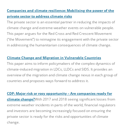
Companies and climate resilience: Mobilising the power of the
private sector to address climate risks
The private sector is an essential partner in reducing the impacts of
climate change and extreme-weather events on vulnerable people.
This paper argues for the Red Cross and Red Crescent Movement
(“the Movement”) to reimagine its engagement with the private sector
in addressing the humanitarian consequences of climate change.
Climate Change and Migration in Vulnerable Countries
This paper aims to inform policymakers of the complex dynamics of
climate-induced migration in LDCs, LLDCs and SIDS. It provides an
overview of the migration and climate change nexus in each group of
countries and proposes ways forward to address it.
CDP: Major risk or rosy opportunity – Are companies ready for
climate change?
With 2017 and 2018 seeing significant losses from
extreme weather incidents in parts of the world, financial regulators
and investors are becoming increasingly focused on ensuring the
private sector is ready for the risks and opportunities of climate
change.