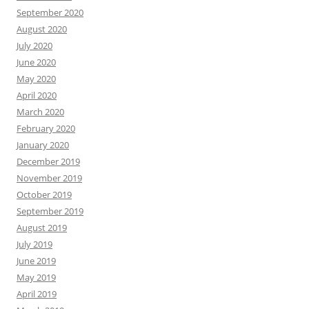
September 2020
August 2020
July 2020
June 2020
May 2020
April 2020
March 2020
February 2020
January 2020
December 2019
November 2019
October 2019
September 2019
August 2019
July 2019
June 2019
May 2019
April 2019