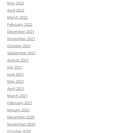
May 2022
April 2022
March 2022
February 2022
December 2021
November 2021
October 2021
September 2021
August 2021
July 2021
June 2021
May 2021
April 2021
March 2021
February 2021
January 2021
December 2020
November 2020
October 2020