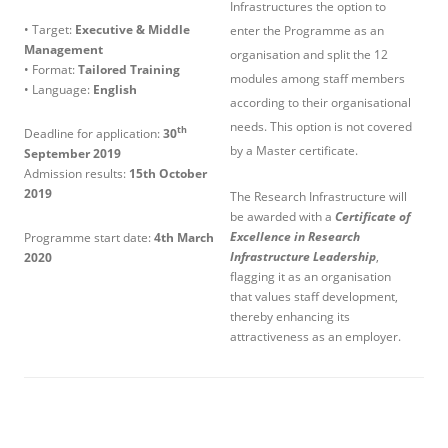
Infrastructures the option to
• Target:
Executive & Middle
enter the Programme as an
Management
organisation and split the 12
• Format:
Tailored Training
modules among staff members
• Language:
English
according to their organisational
needs. This option is not covered
th
Deadline for application:
30
by a Master certificate.
September 2019
Admission results:
15th October
2019
The Research Infrastructure will
be awarded with a
Certificate of
Excellence in Research
Programme start date:
4
th
March
Infrastructure Leadership
,
2020
flagging it as an organisation
that values staff development,
thereby enhancing its
attractiveness as an employer.