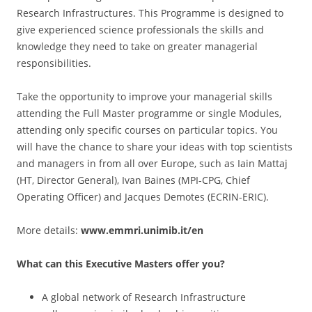
Research Infrastructures. This Programme is designed to
give experienced science professionals the skills and
knowledge they need to take on greater managerial
responsibilities.
Take the opportunity to improve your managerial skills
attending the Full Master programme or single Modules,
attending only specific courses on particular topics. You
will have the chance to share your ideas with top scientists
and managers in from all over Europe, such as Iain Mattaj
(HT, Director General), Ivan Baines (MPI-CPG, Chief
Operating Officer) and Jacques Demotes (ECRIN-ERIC).
More details:
www.emmri.unimib.it/en
What can this Executive Masters offer you?
A global network of Research Infrastructure