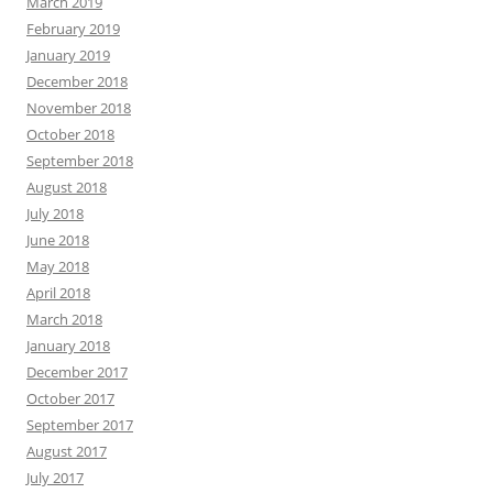
March 2019
February 2019
January 2019
December 2018
November 2018
October 2018
September 2018
August 2018
July 2018
June 2018
May 2018
April 2018
March 2018
January 2018
December 2017
October 2017
September 2017
August 2017
July 2017