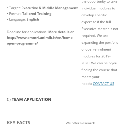
the opportunity to take
• Target:
Executive & Middle Management
individual modules to
• Format:
Tailored Training
develop specific
• Language:
English
expertise if the full
Executive Master is not
Deadline for applications:
More details on
required. We are
http://www.emmri.unimib.it/en/home-
expanding the portfolio
open-programme/
of open-enrolment
modules for 2019-
2020. We can help you
finding the course that
meets your
needs:
CONTACT US
C)
TEAM APPLICATION
KEY FACTS
We offer Research