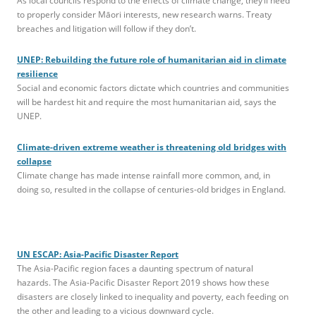
As local councils respond to the effects of climate change, they’ll need
to properly consider Māori interests, new research warns. Treaty
breaches and litigation will follow if they don’t.
UNEP: Rebuilding the future role of humanitarian aid in climate
resilience
Social and economic factors dictate which countries and communities
will be hardest hit and require the most humanitarian aid, says the
UNEP.
Climate-driven extreme weather is threatening old bridges with
collapse
Climate change has made intense rainfall more common, and, in
doing so, resulted in the collapse of centuries-old bridges in England.
UN ESCAP: Asia-Pacific Disaster Report
The Asia-Pacific region faces a daunting spectrum of natural
hazards. The Asia-Pacific Disaster Report 2019 shows how these
disasters are closely linked to inequality and poverty, each feeding on
the other and leading to a vicious downward cycle.