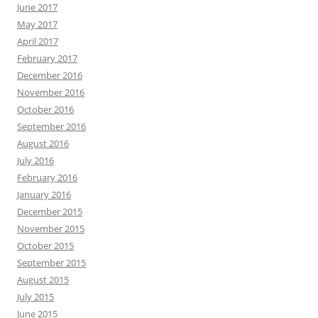
June 2017
May 2017
April 2017
February 2017
December 2016
November 2016
October 2016
September 2016
August 2016
July 2016
February 2016
January 2016
December 2015
November 2015
October 2015
September 2015
August 2015
July 2015
June 2015