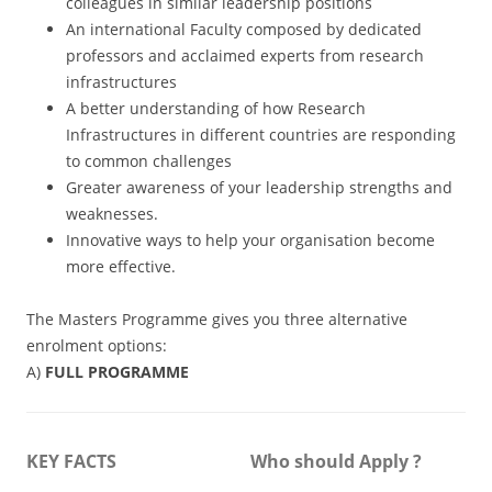
colleagues in similar leadership positions
An international Faculty composed by dedicated
professors and acclaimed experts from research
infrastructures
A better understanding of how Research
Infrastructures in different countries are responding
to common challenges
Greater awareness of your leadership strengths and
weaknesses.
Innovative ways to help your organisation become
more effective.
The Masters Programme gives you three alternative
enrolment options:
A)
FULL PROGRAMME
KEY FACTS
Who should Apply ?