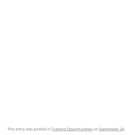
This entry was posted in
Training Opportunities
on
September 24,