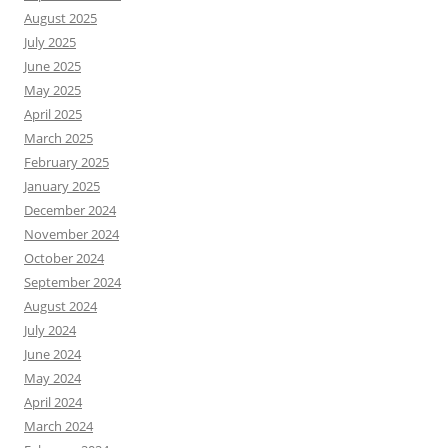
August 2025
July 2025
June 2025
May 2025
April 2025
March 2025
February 2025
January 2025
December 2024
November 2024
October 2024
September 2024
August 2024
July 2024
June 2024
May 2024
April 2024
March 2024