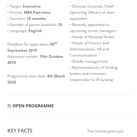
• Target:
Executive
• Director Generals, Chief
• Format:
MBA Part-time
Operating Officers or their
• Duration:
18 months
equivalent
• Number of places available:
35
• Recently appointed or
• Language:
English
upcoming senior managers
• Heads of National Nodes
• Heads of Finance and
th
Deadline for application:
30
Administration, HR and
September 2019
Communication
Admission results:
15th October
• Middle management
2019
• Representatives of funding
bodies and ministries
Programme start date:
4th
March
responsible for RI funding
2020
B)
OPEN PROGRAMME
KEY FACTS
This format gives you