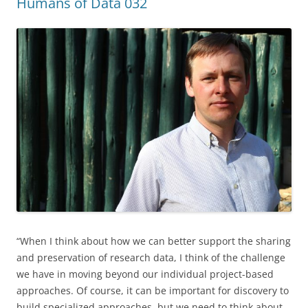
Humans of Data 032
“When I think about how we can better support the sharing
and preservation of research data, I think of the challenge
we have in moving beyond our individual project-based
approaches. Of course, it can be important for discovery to
build specialized approaches, but we need to think about