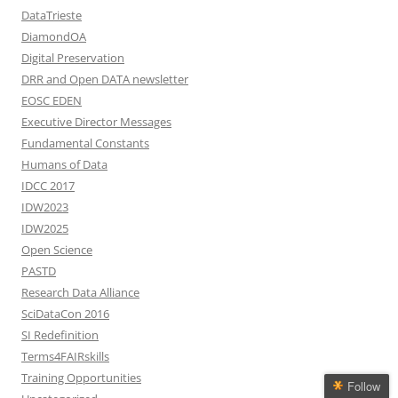
DataTrieste
DiamondOA
Digital Preservation
DRR and Open DATA newsletter
EOSC EDEN
Executive Director Messages
Fundamental Constants
Humans of Data
IDCC 2017
IDW2023
IDW2025
Open Science
PASTD
Research Data Alliance
SciDataCon 2016
SI Redefinition
Terms4FAIRskills
Training Opportunities
Follow