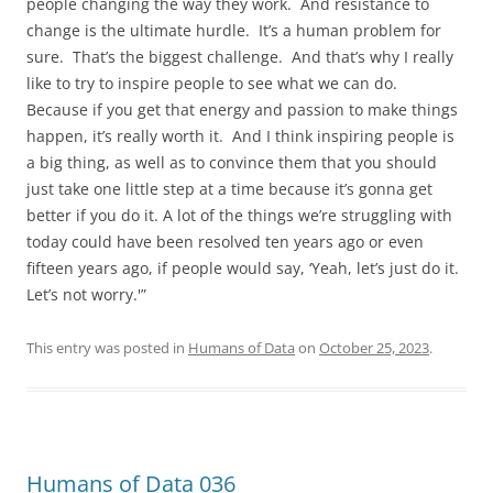
people changing the way they work. And resistance to
change is the ultimate hurdle. It’s a human problem for
sure. That’s the biggest challenge. And that’s why I really
like to try to inspire people to see what we can do.
Because if you get that energy and passion to make things
happen, it’s really worth it. And I think inspiring people is
a big thing, as well as to convince them that you should
just take one little step at a time because it’s gonna get
better if you do it. A lot of the things we’re struggling with
today could have been resolved ten years ago or even
fifteen years ago, if people would say, ‘Yeah, let’s just do it.
Let’s not worry.'”
This entry was posted in
Humans of Data
on
October 25, 2023
.
Humans of Data 036