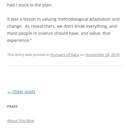
had I stuck to the plan.
It was a lesson in valuing methodological adaptation and
change. As researchers, we don’t know everything, and
more people in science should have, and value, that
experience.”
This entry was posted in
Humans of Data
on
November 26, 2018
.
Post
←
Older posts
navigation
PAGES
About this Blog