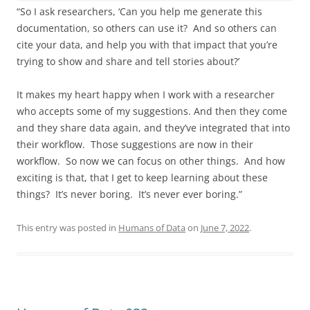
“So I ask researchers, ‘Can you help me generate this
documentation, so others can use it? And so others can
cite your data, and help you with that impact that you’re
trying to show and share and tell stories about?’
It makes my heart happy when I work with a researcher
who accepts some of my suggestions. And then they come
and they share data again, and they’ve integrated that into
their workflow. Those suggestions are now in their
workflow. So now we can focus on other things. And how
exciting is that, that I get to keep learning about these
things? It’s never boring. It’s never ever boring.”
This entry was posted in
Humans of Data
on
June 7, 2022
.