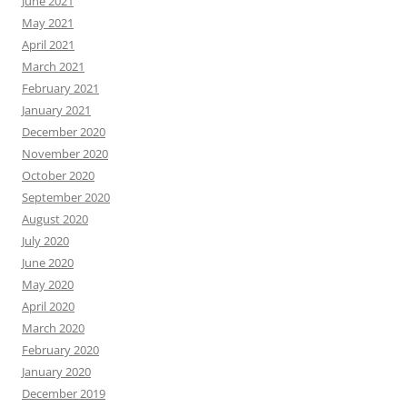
June 2021
May 2021
April 2021
March 2021
February 2021
January 2021
December 2020
November 2020
October 2020
September 2020
August 2020
July 2020
June 2020
May 2020
April 2020
March 2020
February 2020
January 2020
December 2019