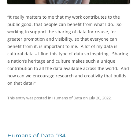
“It really matters to me that my work contributes to the
public good, that people can benefit from what I do. So
working to support the sharing of data for re-use, for
greater promotion and visibility, so that everyone can
benefit from it, is important to me. A lot of my data is
cultural data – I find this type of data so inspiring. Sharing
a nation’s heritage and culture makes such a unique
contribution to all the data available across the world. And
how can we encourage research and creativity that builds
on that data?”
This entry was posted in
Humans of Data
on
July 20, 2022
.
Humans of Data 034