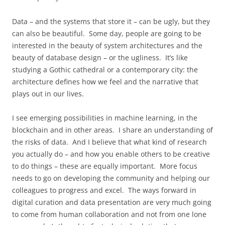
Data – and the systems that store it – can be ugly, but they
can also be beautiful. Some day, people are going to be
interested in the beauty of system architectures and the
beauty of database design – or the ugliness. It’s like
studying a Gothic cathedral or a contemporary city: the
architecture defines how we feel and the narrative that
plays out in our lives.
I see emerging possibilities in machine learning, in the
blockchain and in other areas. I share an understanding of
the risks of data. And I believe that what kind of research
you actually do – and how you enable others to be creative
to do things – these are equally important. More focus
needs to go on developing the community and helping our
colleagues to progress and excel. The ways forward in
digital curation and data presentation are very much going
to come from human collaboration and not from one lone