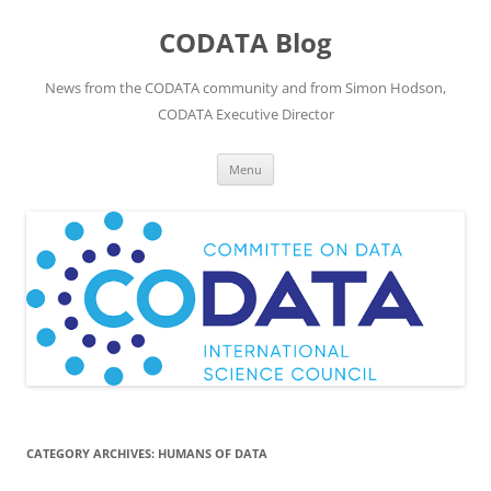
Skip
to
CODATA Blog
content
News from the CODATA community and from Simon Hodson,
CODATA Executive Director
Menu
CATEGORY ARCHIVES:
HUMANS OF DATA