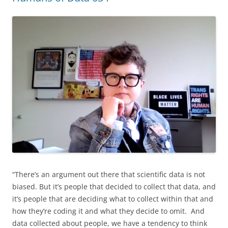
“There’s an argument out there that scientific data is not
biased. But it’s people that decided to collect that data, and
it’s people that are deciding what to collect within that and
how they’re coding it and what they decide to omit. And
data collected about people, we have a tendency to think