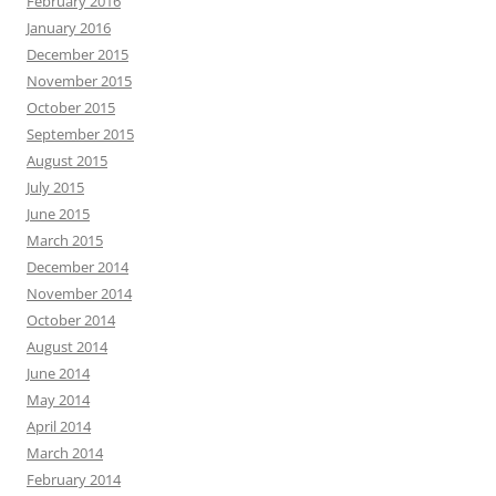
February 2016
January 2016
December 2015
November 2015
October 2015
September 2015
August 2015
July 2015
June 2015
March 2015
December 2014
November 2014
October 2014
August 2014
June 2014
May 2014
April 2014
March 2014
February 2014