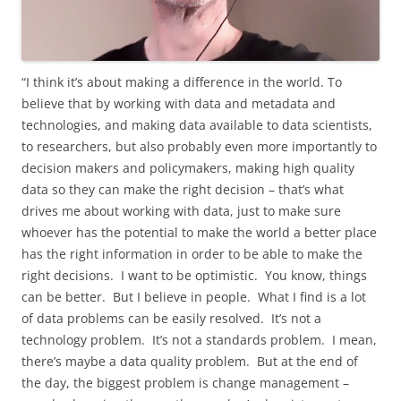
“I think it’s about making a difference in the world. To
believe that by working with data and metadata and
technologies, and making data available to data scientists,
to researchers, but also probably even more importantly to
decision makers and policymakers, making high quality
data so they can make the right decision – that’s what
drives me about working with data, just to make sure
whoever has the potential to make the world a better place
has the right information in order to be able to make the
right decisions. I want to be optimistic. You know, things
can be better. But I believe in people. What I find is a lot
of data problems can be easily resolved. It’s not a
technology problem. It’s not a standards problem. I mean,
there’s maybe a data quality problem. But at the end of
the day, the biggest problem is change management –