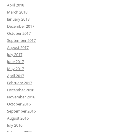
April 2018
March 2018
January 2018
December 2017
October 2017
September 2017
August 2017
July 2017
June 2017
May 2017
April 2017
February 2017
December 2016
November 2016
October 2016
September 2016
August 2016
July 2016