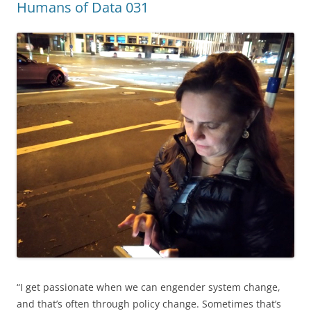
Humans of Data 031
“I get passionate when we can engender system change,
and that’s often through policy change. Sometimes that’s