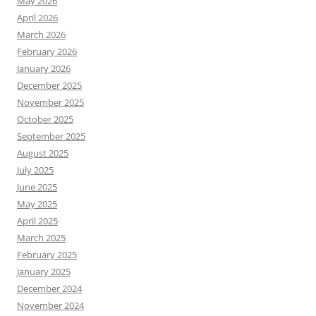
May 2026
April 2026
March 2026
February 2026
January 2026
December 2025
November 2025
October 2025
September 2025
August 2025
July 2025
June 2025
May 2025
April 2025
March 2025
February 2025
January 2025
December 2024
November 2024