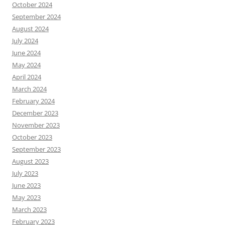
October 2024
September 2024
August 2024
July 2024
June 2024
May 2024
April 2024
March 2024
February 2024
December 2023
November 2023
October 2023
September 2023
August 2023
July 2023
June 2023
May 2023
March 2023
February 2023