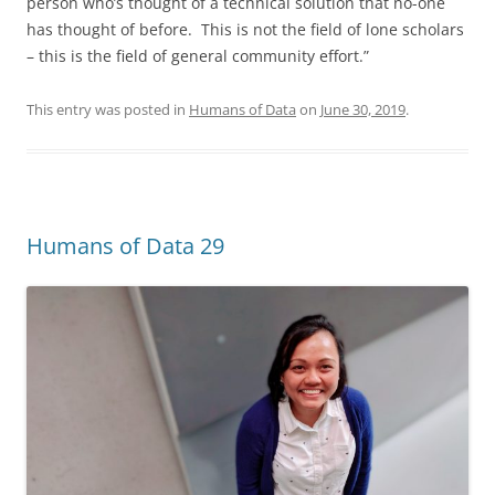
person who’s thought of a technical solution that no-one
has thought of before. This is not the field of lone scholars
– this is the field of general community effort.”
This entry was posted in
Humans of Data
on
June 30, 2019
.
Humans of Data 29