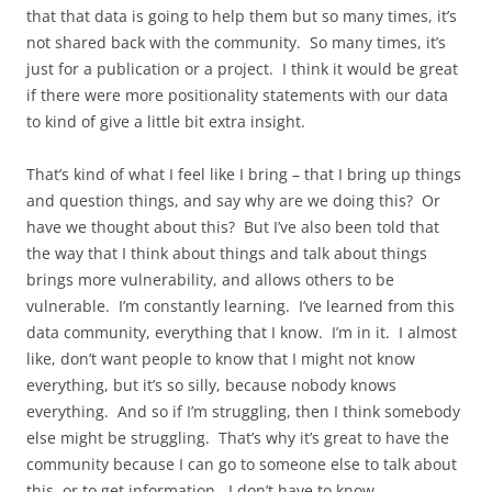
that that data is going to help them but so many times, it’s
not shared back with the community. So many times, it’s
just for a publication or a project. I think it would be great
if there were more positionality statements with our data
to kind of give a little bit extra insight.
That’s kind of what I feel like I bring – that I bring up things
and question things, and say why are we doing this? Or
have we thought about this? But I’ve also been told that
the way that I think about things and talk about things
brings more vulnerability, and allows others to be
vulnerable. I’m constantly learning. I’ve learned from this
data community, everything that I know. I’m in it. I almost
like, don’t want people to know that I might not know
everything, but it’s so silly, because nobody knows
everything. And so if I’m struggling, then I think somebody
else might be struggling. That’s why it’s great to have the
community because I can go to someone else to talk about
this, or to get information. I don’t have to know