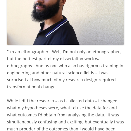
“I‘m an ethnographer. Well, I’m not only an ethnographer,
but the heftiest part of my dissertation work was
ethnography. And as one who also has rigorous training in
engineering and other natural science fields – I was
surprised at how much of my research design required
transformational change.
While I did the research – as I collected data – I changed
what my hypotheses were, what I’d use the data for and
what outcomes I’d obtain from analysing the data. It was
simultaneously confusing and exciting, but eventually I was
much prouder of the outcomes than I would have been