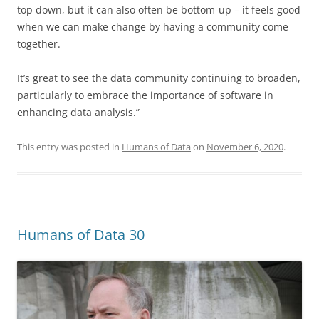
top down, but it can also often be bottom-up – it feels good
when we can make change by having a community come
together.
It’s great to see the data community continuing to broaden,
particularly to embrace the importance of software in
enhancing data analysis.”
This entry was posted in
Humans of Data
on
November 6, 2020
.
Humans of Data 30