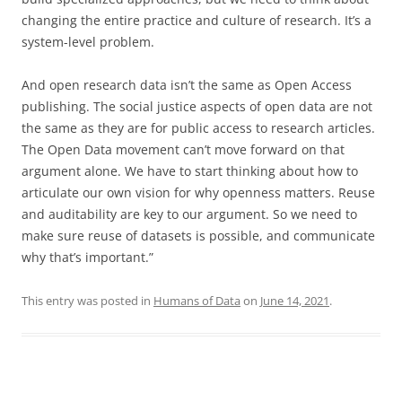
changing the entire practice and culture of research. It’s a
system-level problem.
And open research data isn’t the same as Open Access
publishing. The social justice aspects of open data are not
the same as they are for public access to research articles.
The Open Data movement can’t move forward on that
argument alone. We have to start thinking about how to
articulate our own vision for why openness matters. Reuse
and auditability are key to our argument. So we need to
make sure reuse of datasets is possible, and communicate
why that’s important.”
This entry was posted in
Humans of Data
on
June 14, 2021
.