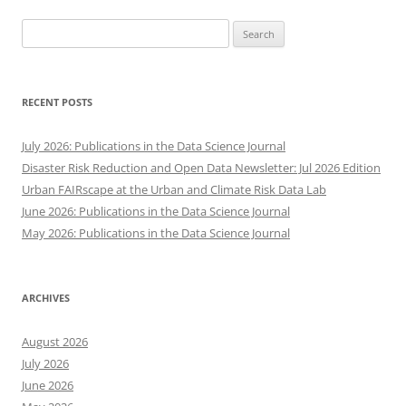
Search
for:
RECENT POSTS
July 2026: Publications in the Data Science Journal
Disaster Risk Reduction and Open Data Newsletter: Jul 2026 Edition
Urban FAIRscape at the Urban and Climate Risk Data Lab
June 2026: Publications in the Data Science Journal
May 2026: Publications in the Data Science Journal
ARCHIVES
August 2026
July 2026
June 2026