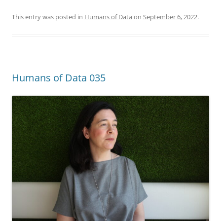
This entry was posted in
Humans of Data
on
September 6, 2022
.
Humans of Data 035