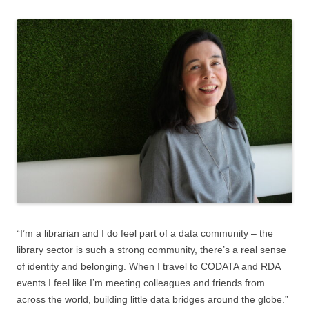
“I’m a librarian and I do feel part of a data community – the
library sector is such a strong community, there’s a real sense
of identity and belonging. When I travel to CODATA and RDA
events I feel like I’m meeting colleagues and friends from
across the world, building little data bridges around the globe.”