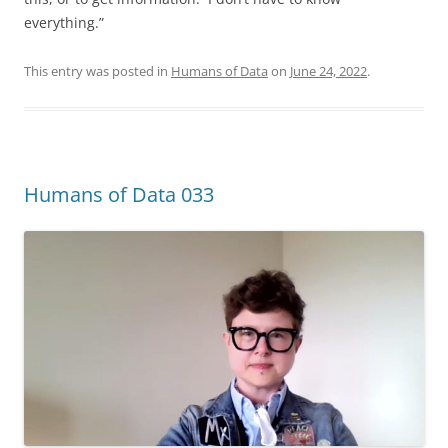
everything.”
This entry was posted in
Humans of Data
on
June 24, 2022
.
Humans of Data 033