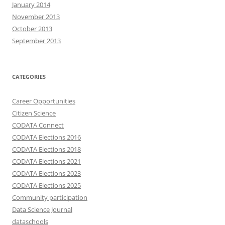
January 2014
November 2013
October 2013
September 2013
CATEGORIES
Career Opportunities
Citizen Science
CODATA Connect
CODATA Elections 2016
CODATA Elections 2018
CODATA Elections 2021
CODATA Elections 2023
CODATA Elections 2025
Community participation
Data Science Journal
dataschools