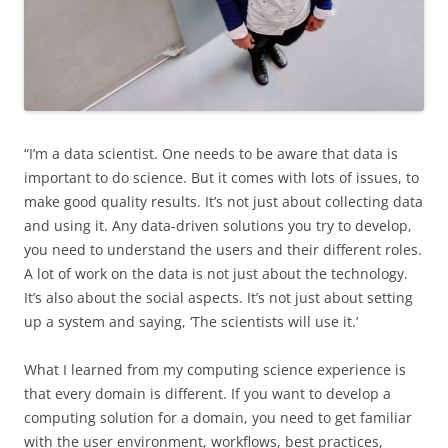
“I’m a data scientist. One needs to be aware that data is
important to do science. But it comes with lots of issues, to
make good quality results. It’s not just about collecting data
and using it. Any data-driven solutions you try to develop,
you need to understand the users and their different roles.
A lot of work on the data is not just about the technology.
It’s also about the social aspects. It’s not just about setting
up a system and saying, ‘The scientists will use it.’
What I learned from my computing science experience is
that every domain is different. If you want to develop a
computing solution for a domain, you need to get familiar
with the user environment, workflows, best practices,