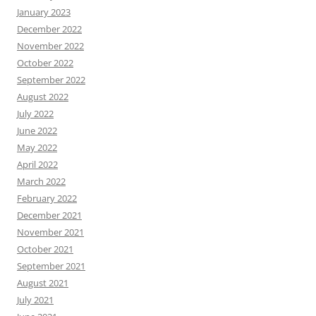
January 2023
December 2022
November 2022
October 2022
September 2022
August 2022
July 2022
June 2022
May 2022
April 2022
March 2022
February 2022
December 2021
November 2021
October 2021
September 2021
August 2021
July 2021