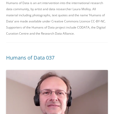
Humans of Data is an art intervention into the international research
data community, by artist and data researcher Laura Molloy. All
material including photographs, text quotes and the name ‘Humans of
Data’ are made available under Creative Commons Licence CC-BY-NC.
Supporters of the Humans of Data project include CODATA, the Digital
Curation Centre and the Research Data Alliance.
Humans of Data 037