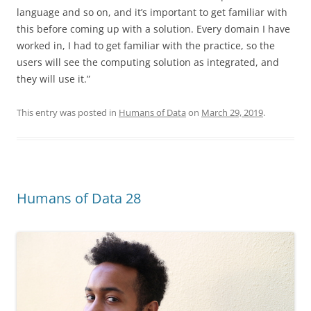
language and so on, and it’s important to get familiar with
this before coming up with a solution. Every domain I have
worked in, I had to get familiar with the practice, so the
users will see the computing solution as integrated, and
they will use it.”
This entry was posted in
Humans of Data
on
March 29, 2019
.
Humans of Data 28