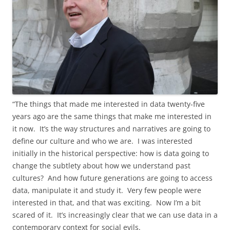
“The things that made me interested in data twenty-five
years ago are the same things that make me interested in
it now. It’s the way structures and narratives are going to
define our culture and who we are. I was interested
initially in the historical perspective: how is data going to
change the subtlety about how we understand past
cultures? And how future generations are going to access
data, manipulate it and study it. Very few people were
interested in that, and that was exciting. Now I’m a bit
scared of it. It’s increasingly clear that we can use data in a
contemporary context for social evils.