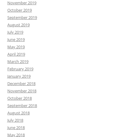
November 2019
October 2019
September 2019
August 2019
July 2019
June 2019
May 2019
April 2019
March 2019
February 2019
January 2019
December 2018
November 2018
October 2018
September 2018
August 2018
July 2018
June 2018
May 2018