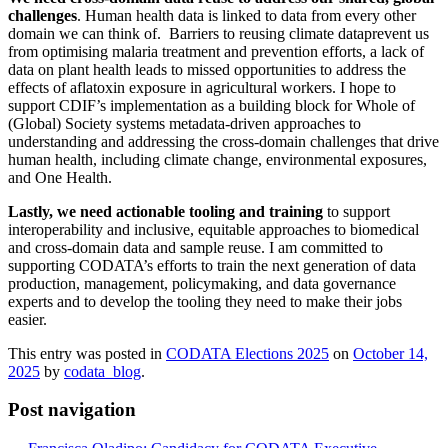
challenges
. Human health data is linked to data from every other
domain we can think of. Barriers to reusing climate dataprevent us
from optimising malaria treatment and prevention efforts, a lack of
data on plant health leads to missed opportunities to address the
effects of aflatoxin exposure in agricultural workers. I hope to
support CDIF’s implementation as a building block for Whole of
(Global) Society systems metadata-driven approaches to
understanding and addressing the cross-domain challenges that drive
human health, including climate change, environmental exposures,
and One Health.
Lastly, we need
actionable tooling and training
to support
interoperability and inclusive, equitable approaches to biomedical
and cross-domain data and sample reuse. I am committed to
supporting CODATA’s efforts to train the next generation of data
production, management, policymaking, and data governance
experts and to develop the tooling they need to make their jobs
easier.
This entry was posted in
CODATA Elections 2025
on
October 14,
2025
by
codata_blog
.
Post navigation