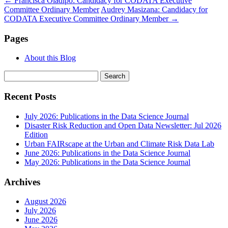
←
Francisca Oladipo: Candidacy for CODATA Executive
Committee Ordinary Member
Audrey Masizana: Candidacy for
CODATA Executive Committee Ordinary Member
→
Pages
About this Blog
Search
for:
Recent Posts
July 2026: Publications in the Data Science Journal
Disaster Risk Reduction and Open Data Newsletter: Jul 2026
Edition
Urban FAIRscape at the Urban and Climate Risk Data Lab
June 2026: Publications in the Data Science Journal
May 2026: Publications in the Data Science Journal
Archives
August 2026
July 2026
June 2026