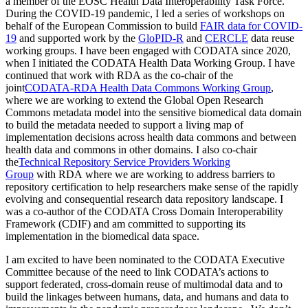
a member of the EOSC Health Data Interoperability Task Force.
During the COVID-19 pandemic, I led a series of workshops on
behalf of the European Commission to build
FAIR data for COVID-
19
and supported work by the
GloPID-R
and
CERCLE
data reuse
working groups. I have been engaged with CODATA since 2020,
when I initiated the CODATA Health Data Working Group. I have
continued that work with RDA as the co-chair of the
joint
CODATA-RDA Health Data Commons Working Group
,
where we are working to extend the Global Open Research
Commons metadata model into the sensitive biomedical data domain
to build the metadata needed to support a living map of
implementation decisions across health data commons and between
health data and commons in other domains. I also co-chair
the
Technical Repository Service Providers Working
Group
with RDA where we are working to address barriers to
repository certification to help researchers make sense of the rapidly
evolving and consequential research data repository landscape. I
was a co-author of the CODATA Cross Domain Interoperability
Framework (CDIF) and am committed to supporting its
implementation in the biomedical data space.
I am excited to have been nominated to the CODATA Executive
Committee because of the need to link CODATA’s actions to
support federated, cross-domain reuse of multimodal data and to
build the linkages between humans, data, and humans and data to