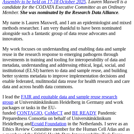
Assembly to be held on 17-18 October 2025
. Lauren Maxwell is a
candidate for the CODATA Executive Committee as an Ordinary
Member.
She was nominated by the Research Data Alliance
.
My name is Lauren Maxwell, and I am an epidemiologist and mixed
methods researcher. I am very thankful to have been nominated
alongside such a fantastic group of data reuse advocates and
innovators.
My work focuses on understanding and enabling data and sample
reuse in the research response to emerging pathogens through
investments in training and tooling for interoperability of data and
metadata, understanding and addressing ethical, legal, social, and
institutional (ELSI) barriers to data and sample reuse, and building
better systems metadata to improve implementation decisions and
enable federated, mulitmodal data reuse for health research and care
data and across health data commons.
I lead the
FAIR and equitable data and sample reuse research
group
at Universitätsklinikum Heidelberg in Germany and work
packages or tasks in the EU-
funded
CONTAGIO
,
CoMeCT
and
BE READY
Pandemic
Preparedness Consortia on behalf of Universitätsklinikum
Heidelberg and
Ecraid Foundation
in the Netherlands. I serve as an
Ethics Review Committee member for the Human Cell Atlas and as