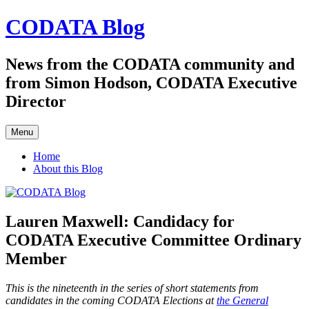
Skip
CODATA Blog
to
content
News from the CODATA community and
from Simon Hodson, CODATA Executive
Director
Menu
Home
About this Blog
Lauren Maxwell: Candidacy for
CODATA Executive Committee Ordinary
Member
This is the nineteenth in the series of short statements from
candidates in the coming CODATA Elections at
the General