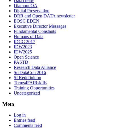
DataTrieste
DiamondOA
Digital Preservation
DRR and Open DATA newsletter
EOSC EDEN
Executive Director Messages
Fundamental Constants
Humans of Data
IDCC 2017
IDW2023
IDW2025
Open Science
PASTD
Research Data Alliance
SciDataCon 2016
SI Redefinition
Terms4FAIRskills
Training Opportunities
Uncategorized
Meta
Log in
Entries feed
Comments feed