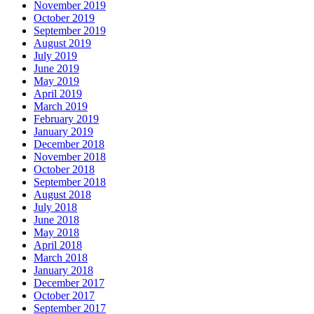
November 2019
October 2019
September 2019
August 2019
July 2019
June 2019
May 2019
April 2019
March 2019
February 2019
January 2019
December 2018
November 2018
October 2018
September 2018
August 2018
July 2018
June 2018
May 2018
April 2018
March 2018
January 2018
December 2017
October 2017
September 2017