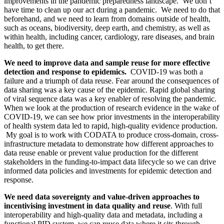
improvements in the pandemic preparedness landscape. We don’t
have time to clean up our act during a pandemic. We need to do that
beforehand, and we need to learn from domains outside of health,
such as oceans, biodiversity, deep earth, and chemistry, as well as
within health, including cancer, cardiology, rare diseases, and brain
health, to get there.
We need to improve data and sample reuse for more effective
detection and response to epidemics.
COVID-19 was both a
failure and a triumph of data reuse. Fear around the consequences of
data sharing was a key cause of the epidemic. Rapid global sharing
of viral sequence data was a key enabler of resolving the pandemic.
When we look at the production of research evidence in the wake of
COVID-19, we can see how prior investments in the interoperability
of health system data led to rapid, high-quality evidence production.
My goal is to work with CODATA to produce cross-domain, cross-
infrastructure metadata to demonstrate how different approaches to
data reuse enable or prevent value production for the different
stakeholders in the funding-to-impact data lifecycle so we can drive
informed data policies and investments for epidemic detection and
response.
We need data sovereignty and value-driven approaches to
incentivising investment in data quality and reuse
. With full
interoperability and high-quality data and metadata, including a
functional PID system, we can reuse data where it sits through