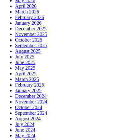
May 2026
April 2026
March 2026
February 2026
January 2026
December 2025
November 2025
October 2025
September 2025
August 2025
July 2025
June 2025
May 2025
April 2025
March 2025
February 2025
January 2025
December 2024
November 2024
October 2024
September 2024
August 2024
July 2024
June 2024
May 2024