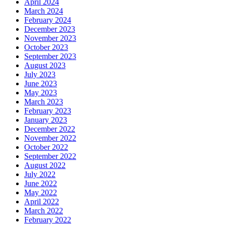
April 2024
March 2024
February 2024
December 2023
November 2023
October 2023
September 2023
August 2023
July 2023
June 2023
May 2023
March 2023
February 2023
January 2023
December 2022
November 2022
October 2022
September 2022
August 2022
July 2022
June 2022
May 2022
April 2022
March 2022
February 2022