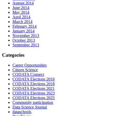
August 2014
June 2014
May 2014
April 2014
March 2014
February 2014
January 2014
November 2013
October 2013
September 2013
Categories
Career Opportunities
Citizen Science
CODATA Connect
CODATA Elections 2016
CODATA Elections 2018
CODATA Elections 2021
CODATA Elections 2023
CODATA Elections 2025
Community participation
Data Science Journal
dataschools