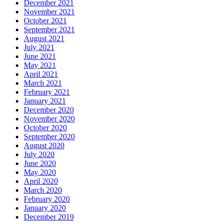
December 2021
November 2021
October 2021
September 2021
August 2021
July 2021
June 2021
May 2021
April 2021
March 2021
February 2021
January 2021
December 2020
November 2020
October 2020
September 2020
August 2020
July 2020
June 2020
May 2020
April 2020
March 2020
February 2020
January 2020
December 2019