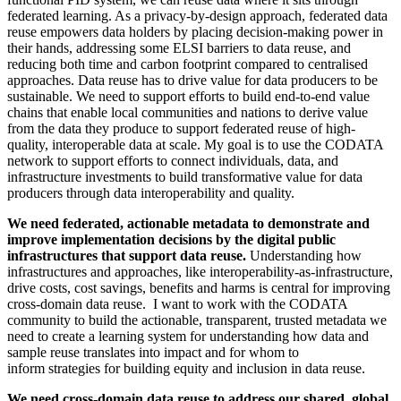
federated learning. As a privacy-by-design approach, federated data
reuse empowers data holders by placing decision-making power in
their hands, addressing some ELSI barriers to data reuse, and
reducing both time and carbon footprint compared to centralised
approaches. Data reuse has to drive value for data producers to be
sustainable. We need to support efforts to build end-to-end value
chains that enable local communities and nations to derive value
from the data they produce to support federated reuse of high-
quality, interoperable data at scale. My goal is to use the CODATA
network to support efforts to connect individuals, data, and
infrastructure investments to build transformative value for data
producers through data interoperability and quality.
We need federated, actionable metadata to demonstrate and
improve implementation decisions by the digital public
infrastructures that support data reuse.
Understanding how
infrastructures and approaches, like interoperability-as-infrastructure,
drive costs, cost savings, benefits and harms is central for improving
cross-domain data reuse. I want to work with the CODATA
community to build the actionable, transparent, trusted metadata we
need to create a learning system for understanding how data and
sample reuse translates into impact and for whom to
inform strategies for building equity and inclusion in data reuse.
We need cross-domain data reuse to address our shared, global