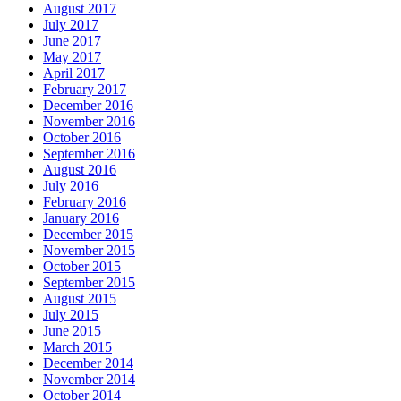
August 2017
July 2017
June 2017
May 2017
April 2017
February 2017
December 2016
November 2016
October 2016
September 2016
August 2016
July 2016
February 2016
January 2016
December 2015
November 2015
October 2015
September 2015
August 2015
July 2015
June 2015
March 2015
December 2014
November 2014
October 2014