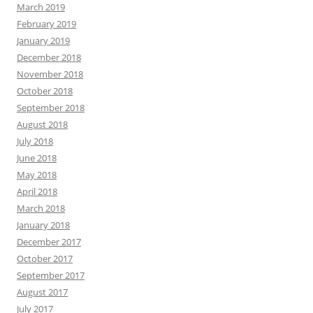
March 2019
February 2019
January 2019
December 2018
November 2018
October 2018
September 2018
August 2018
July 2018
June 2018
May 2018
April 2018
March 2018
January 2018
December 2017
October 2017
September 2017
August 2017
July 2017