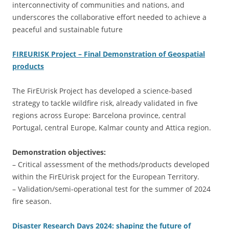
interconnectivity of communities and nations, and
underscores the collaborative effort needed to achieve a
peaceful and sustainable future
FIREURISK Project – Final Demonstration of Geospatial
products
The FirEUrisk Project has developed a science-based
strategy to tackle wildfire risk, already validated in five
regions across Europe: Barcelona province, central
Portugal, central Europe, Kalmar county and Attica region.
Demonstration objectives:
– Critical assessment of the methods/products developed
within the FirEUrisk project for the European Territory.
– Validation/semi-operational test for the summer of 2024
fire season.
Disaster Research Days 2024: shaping the future of