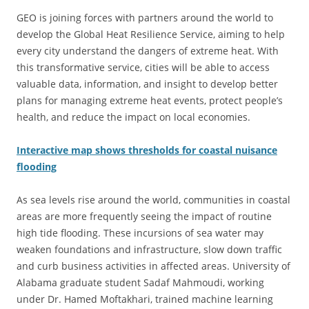
GEO is joining forces with partners around the world to
develop the Global Heat Resilience Service, aiming to help
every city understand the dangers of extreme heat. With
this transformative service, cities will be able to access
valuable data, information, and insight to develop better
plans for managing extreme heat events, protect people’s
health, and reduce the impact on local economies.
Interactive map shows thresholds for coastal nuisance
flooding
As sea levels rise around the world, communities in coastal
areas are more frequently seeing the impact of routine
high tide flooding. These incursions of sea water may
weaken foundations and infrastructure, slow down traffic
and curb business activities in affected areas. University of
Alabama graduate student Sadaf Mahmoudi, working
under Dr. Hamed Moftakhari, trained machine learning