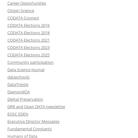
Career Opportunities
Citizen Science
CODATA Connect
CODATA Elections 2016
CODATA Elections 2018
CODATA Elections 2021
CODATA Elections 2023
CODATA Elections 2025
Community participation
Data Science Journal
dataschools
DataTrieste
DiamondOA
Digital Preservation
DRR and Open DATA newsletter
EOSC EDEN
Executive Director Messages
Fundamental Constants
Humans of Data