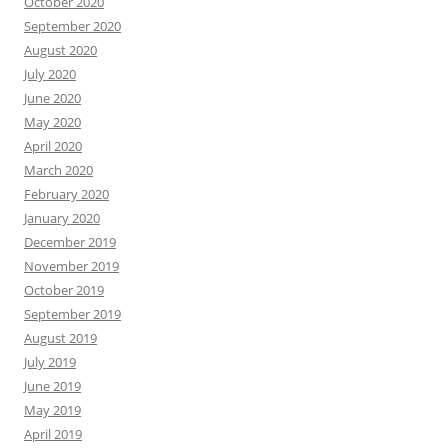
October 2020
September 2020
August 2020
July 2020
June 2020
May 2020
April 2020
March 2020
February 2020
January 2020
December 2019
November 2019
October 2019
September 2019
August 2019
July 2019
June 2019
May 2019
April 2019