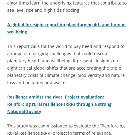
algorithms learn the underlying features that contribute to
sea level rise and high tide flooding
A global foresight report on planetary health and human
wellbeing
This report calls for the world to pay heed and respond to
a range of emerging challenges that could disrupt
planetary health and wellbeing. It presents insights on
eight critical global shifts that are accelerating the triple
planetary crisis of climate change, biodiversity and nature
loss and pollution and waste.
Resilience amidst the river. Project evaluation:
Reinforcing rural resilience (RRR) through a strong
National Society
This study was commissioned to evaluate the “Reinforcing
Rural Resilience (RRR) project in terms of relevance,