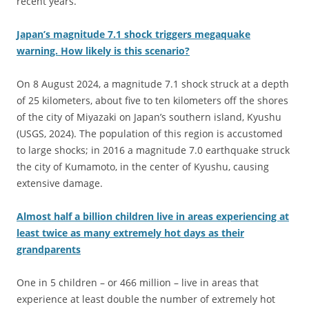
recent years.
Japan’s magnitude 7.1 shock triggers megaquake
warning. How likely is this scenario?
On 8 August 2024, a magnitude 7.1 shock struck at a depth
of 25 kilometers, about five to ten kilometers off the shores
of the city of Miyazaki on Japan’s southern island, Kyushu
(USGS, 2024). The population of this region is accustomed
to large shocks; in 2016 a magnitude 7.0 earthquake struck
the city of Kumamoto, in the center of Kyushu, causing
extensive damage.
Almost half a billion children live in areas experiencing at
least twice as many extremely hot days as their
grandparents
One in 5 children – or 466 million – live in areas that
experience at least double the number of extremely hot