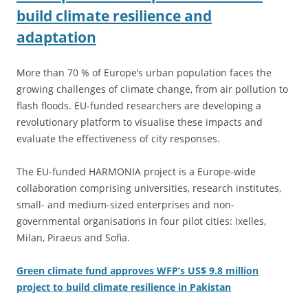
build climate resilience and
adaptation
More than 70 % of Europe’s urban population faces the
growing challenges of climate change, from air pollution to
flash floods. EU-funded researchers are developing a
revolutionary platform to visualise these impacts and
evaluate the effectiveness of city responses.
The EU-funded HARMONIA project is a Europe-wide
collaboration comprising universities, research institutes,
small- and medium-sized enterprises and non-
governmental organisations in four pilot cities: Ixelles,
Milan, Piraeus and Sofia.
Green climate fund approves WFP’s US$ 9.8 million
project to build climate resilience in Pakistan