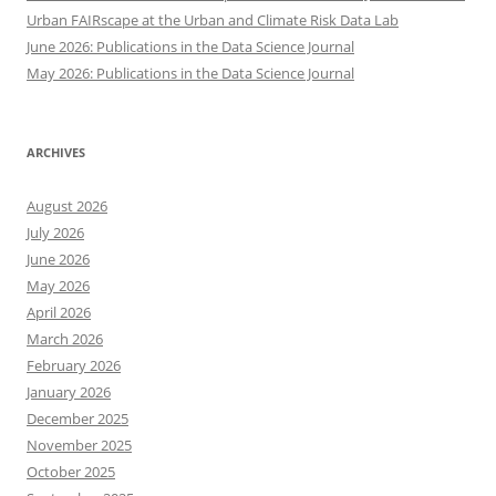
Urban FAIRscape at the Urban and Climate Risk Data Lab
June 2026: Publications in the Data Science Journal
May 2026: Publications in the Data Science Journal
ARCHIVES
August 2026
July 2026
June 2026
May 2026
April 2026
March 2026
February 2026
January 2026
December 2025
November 2025
October 2025