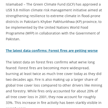
Islamabad – The Green Climate Fund (GCF) has approved a
US$ 9.8 million climate risk management initiative aimed at
strengthening resilience to extreme climate in flood-prone
districts in Pakistan’s Khyber Pakhtunkhwa (KP) province, to
be implemented by the United Nations World Food
Programme (WFP) in collaboration with the Government of
Pakistan.
The latest data confirms: Forest fires are getting worse
The latest data on forest fires confirms what we’ve long
feared: Forest fires are becoming more widespread,
burning at least twice as much tree cover today as they did
two decades ago. Fire is also making up a larger share of
global tree cover loss compared to other drivers like mining
and forestry. While fires only accounted for about 20% of
all tree cover loss in 2001, they now account for roughly
33%. This increase in fire activity has been starkly visible in