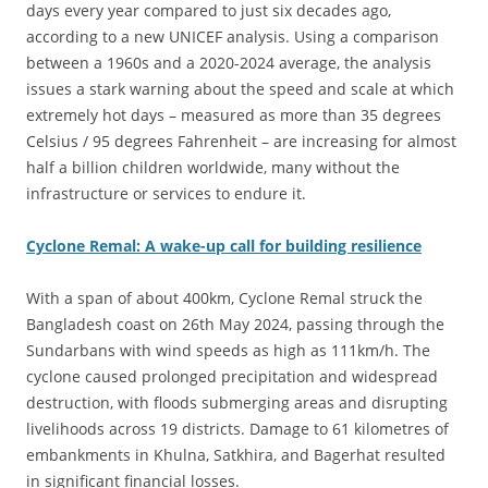
days every year compared to just six decades ago,
according to a new UNICEF analysis. Using a comparison
between a 1960s and a 2020-2024 average, the analysis
issues a stark warning about the speed and scale at which
extremely hot days – measured as more than 35 degrees
Celsius / 95 degrees Fahrenheit – are increasing for almost
half a billion children worldwide, many without the
infrastructure or services to endure it.
Cyclone Remal: A wake-up call for building resilience
With a span of about 400km, Cyclone Remal struck the
Bangladesh coast on 26th May 2024, passing through the
Sundarbans with wind speeds as high as 111km/h. The
cyclone caused prolonged precipitation and widespread
destruction, with floods submerging areas and disrupting
livelihoods across 19 districts. Damage to 61 kilometres of
embankments in Khulna, Satkhira, and Bagerhat resulted
in significant financial losses.