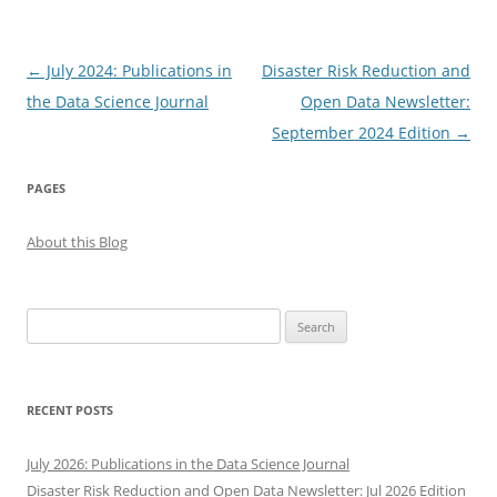
Post
←
July 2024: Publications in
Disaster Risk Reduction and
navigation
the Data Science Journal
Open Data Newsletter:
September 2024 Edition
→
PAGES
About this Blog
Search
for:
RECENT POSTS
July 2026: Publications in the Data Science Journal
Disaster Risk Reduction and Open Data Newsletter: Jul 2026 Edition