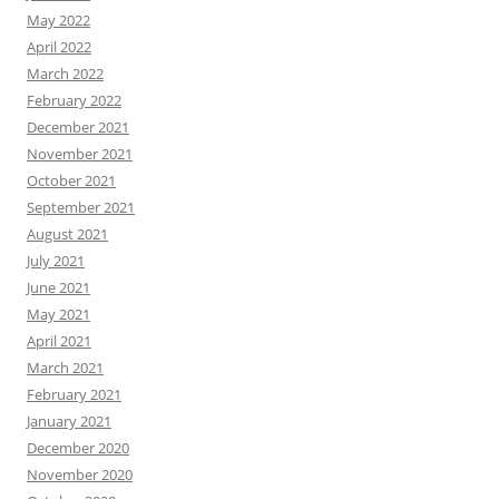
May 2022
April 2022
March 2022
February 2022
December 2021
November 2021
October 2021
September 2021
August 2021
July 2021
June 2021
May 2021
April 2021
March 2021
February 2021
January 2021
December 2020
November 2020