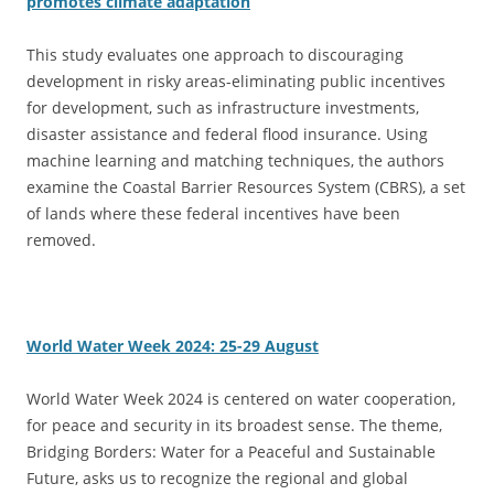
promotes climate adaptation
This study evaluates one approach to discouraging
development in risky areas-eliminating public incentives
for development, such as infrastructure investments,
disaster assistance and federal flood insurance. Using
machine learning and matching techniques, the authors
examine the Coastal Barrier Resources System (CBRS), a set
of lands where these federal incentives have been
removed.
World Water Week 2024: 25-29 August
World Water Week 2024 is centered on water cooperation,
for peace and security in its broadest sense. The theme,
Bridging Borders: Water for a Peaceful and Sustainable
Future, asks us to recognize the regional and global