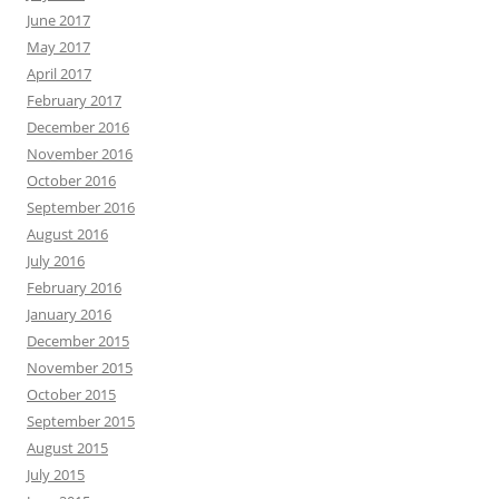
June 2017
May 2017
April 2017
February 2017
December 2016
November 2016
October 2016
September 2016
August 2016
July 2016
February 2016
January 2016
December 2015
November 2015
October 2015
September 2015
August 2015
July 2015