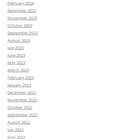
February 2024
December 2023
November 2023
October 2023
September 2023
August 2023
July 2023
June 2023
May 2023
March 2023
February 2023
January 2023
December 2022
November 2022
October 2022
September 2022
August 2022
July 2022
June 2022