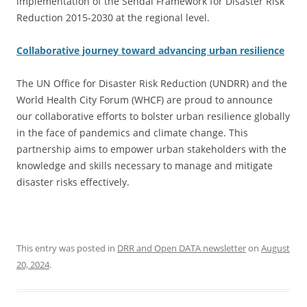
implementation of the Sendai Framework for Disaster Risk
Reduction 2015-2030 at the regional level.
Collaborative journey toward advancing urban resilience
The UN Office for Disaster Risk Reduction (UNDRR) and the
World Health City Forum (WHCF) are proud to announce
our collaborative efforts to bolster urban resilience globally
in the face of pandemics and climate change. This
partnership aims to empower urban stakeholders with the
knowledge and skills necessary to manage and mitigate
disaster risks effectively.
This entry was posted in
DRR and Open DATA newsletter
on
August
20, 2024
.