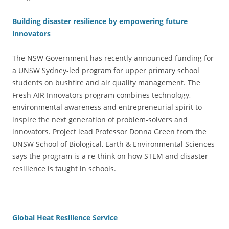
Building disaster resilience by empowering future
innovators
The NSW Government has recently announced funding for
a UNSW Sydney-led program for upper primary school
students on bushfire and air quality management. The
Fresh AIR Innovators program combines technology,
environmental awareness and entrepreneurial spirit to
inspire the next generation of problem-solvers and
innovators. Project lead Professor Donna Green from the
UNSW School of Biological, Earth & Environmental Sciences
says the program is a re-think on how STEM and disaster
resilience is taught in schools.
Global Heat Resilience Service