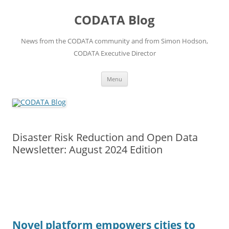
Skip
to
CODATA Blog
content
News from the CODATA community and from Simon Hodson,
CODATA Executive Director
Menu
Disaster Risk Reduction and Open Data
Newsletter: August 2024 Edition
Novel platform empowers cities to