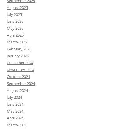
September 2025
August 2025
July 2025
June 2025
May 2025
April 2025
March 2025
February 2025
January 2025
December 2024
November 2024
October 2024
September 2024
August 2024
July 2024
June 2024
May 2024
April 2024
March 2024