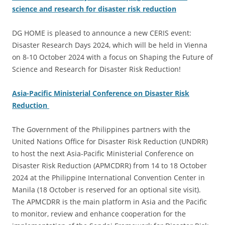
science and research for disaster risk reduction
DG HOME is pleased to announce a new CERIS event:
Disaster Research Days 2024, which will be held in Vienna
on 8-10 October 2024 with a focus on Shaping the Future of
Science and Research for Disaster Risk Reduction!
Asia-Pacific Ministerial Conference on Disaster Risk
Reduction
The Government of the Philippines partners with the
United Nations Office for Disaster Risk Reduction (UNDRR)
to host the next Asia-Pacific Ministerial Conference on
Disaster Risk Reduction (APMCDRR) from 14 to 18 October
2024 at the Philippine International Convention Center in
Manila (18 October is reserved for an optional site visit).
The APMCDRR is the main platform in Asia and the Pacific
to monitor, review and enhance cooperation for the