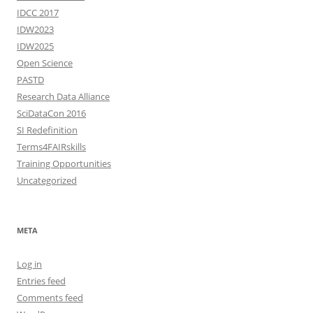
IDCC 2017
IDW2023
IDW2025
Open Science
PASTD
Research Data Alliance
SciDataCon 2016
SI Redefinition
Terms4FAIRskills
Training Opportunities
Uncategorized
META
Log in
Entries feed
Comments feed