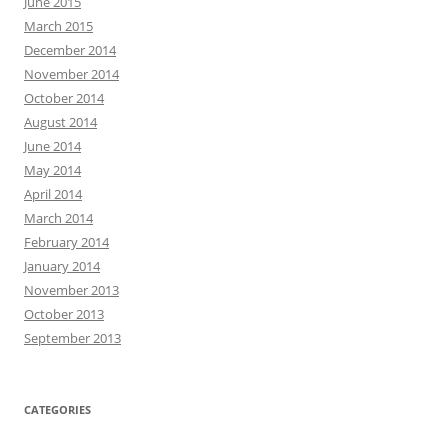
June 2015
March 2015
December 2014
November 2014
October 2014
August 2014
June 2014
May 2014
April 2014
March 2014
February 2014
January 2014
November 2013
October 2013
September 2013
CATEGORIES