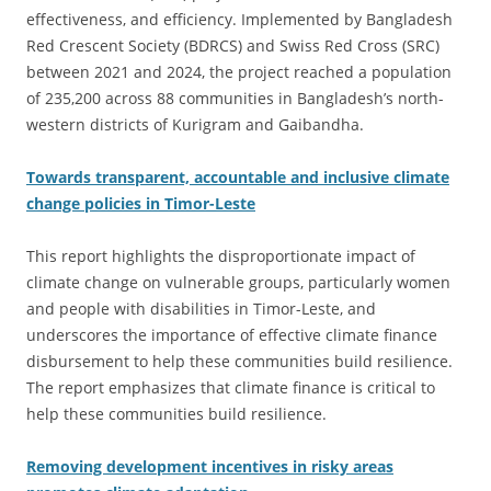
effectiveness, and efficiency. Implemented by Bangladesh
Red Crescent Society (BDRCS) and Swiss Red Cross (SRC)
between 2021 and 2024, the project reached a population
of 235,200 across 88 communities in Bangladesh’s north-
western districts of Kurigram and Gaibandha.
Towards transparent, accountable and inclusive climate
change policies in Timor-Leste
This report highlights the disproportionate impact of
climate change on vulnerable groups, particularly women
and people with disabilities in Timor-Leste, and
underscores the importance of effective climate finance
disbursement to help these communities build resilience.
The report emphasizes that climate finance is critical to
help these communities build resilience.
Removing development incentives in risky areas