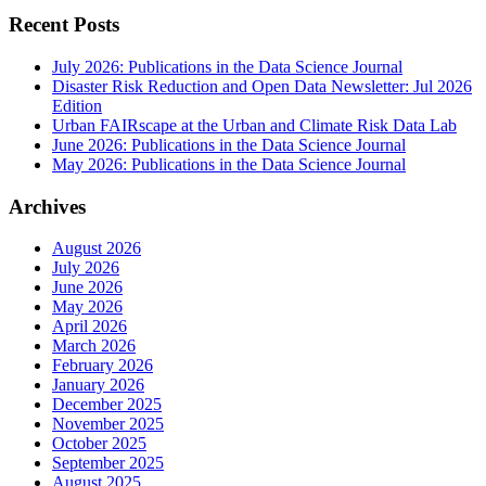
Recent Posts
July 2026: Publications in the Data Science Journal
Disaster Risk Reduction and Open Data Newsletter: Jul 2026
Edition
Urban FAIRscape at the Urban and Climate Risk Data Lab
June 2026: Publications in the Data Science Journal
May 2026: Publications in the Data Science Journal
Archives
August 2026
July 2026
June 2026
May 2026
April 2026
March 2026
February 2026
January 2026
December 2025
November 2025
October 2025
September 2025
August 2025