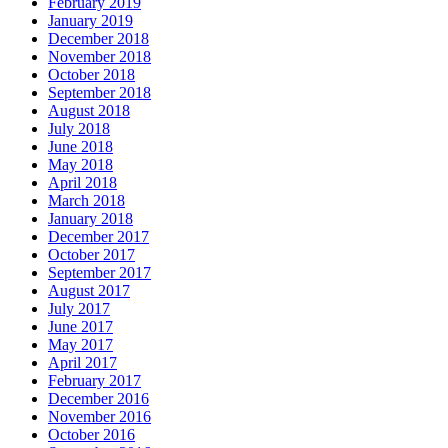
February 2019
January 2019
December 2018
November 2018
October 2018
September 2018
August 2018
July 2018
June 2018
May 2018
April 2018
March 2018
January 2018
December 2017
October 2017
September 2017
August 2017
July 2017
June 2017
May 2017
April 2017
February 2017
December 2016
November 2016
October 2016