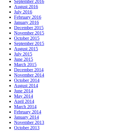
September 2016
August 2016
July 2016
February 2016
January 2016
December 2015
November 2015
October 2015
September 2015
August 2015
July 2015
June 2015
March 2015
December 2014
November 2014
October 2014
August 2014
June 2014
May 2014
April 2014
March 2014
February 2014
January 2014
November 2013
October 2013