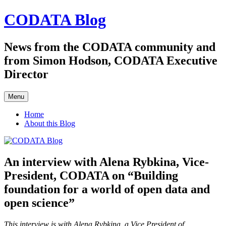
Skip
CODATA Blog
to
content
News from the CODATA community and
from Simon Hodson, CODATA Executive
Director
Menu
Home
About this Blog
An interview with Alena Rybkina, Vice-
President, CODATA on “Building
foundation for a world of open data and
open science”
This interview is with Alena Rybkina, a Vice President of