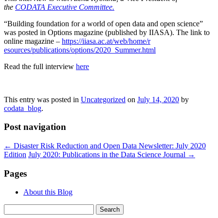
the
CODATA Executive Committee.
“Building foundation for a world of open data and open science”
was posted in Options magazine (published by IIASA). The link to
online magazine –
https://iiasa.ac.at/web/home/r
esources/publications/options/
2020_Summer.html
Read the full interview
here
This entry was posted in
Uncategorized
on
July 14, 2020
by
codata_blog
.
Post navigation
←
Disaster Risk Reduction and Open Data Newsletter: July 2020
Edition
July 2020: Publications in the Data Science Journal
→
Pages
About this Blog
Search
for: