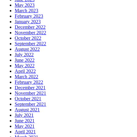
May 2023
March 2023
February 2023
January 2023
December 2022
November 2022
October 2022
September 2022
August 2022
July 2022
June 2022
May 2022
April 2022
March 2022
February 2022
December 2021
November 2021
October 2021
September 2021
August 2021
July 2021
June 2021
May 2021
April 2021