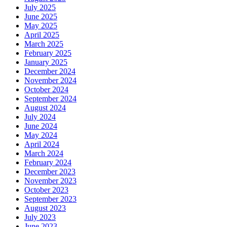
July 2025
June 2025
May 2025
April 2025
March 2025
February 2025
January 2025
December 2024
November 2024
October 2024
September 2024
August 2024
July 2024
June 2024
May 2024
April 2024
March 2024
February 2024
December 2023
November 2023
October 2023
September 2023
August 2023
July 2023
June 2023