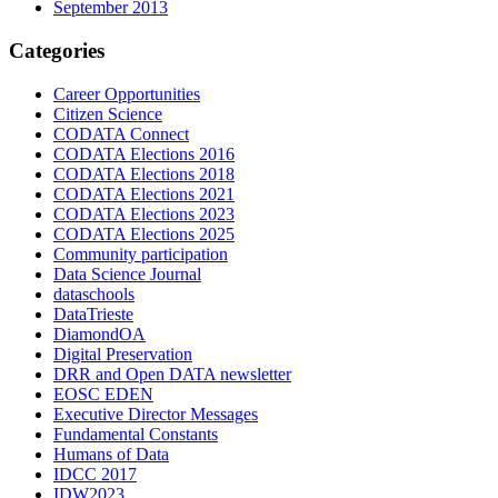
September 2013
Categories
Career Opportunities
Citizen Science
CODATA Connect
CODATA Elections 2016
CODATA Elections 2018
CODATA Elections 2021
CODATA Elections 2023
CODATA Elections 2025
Community participation
Data Science Journal
dataschools
DataTrieste
DiamondOA
Digital Preservation
DRR and Open DATA newsletter
EOSC EDEN
Executive Director Messages
Fundamental Constants
Humans of Data
IDCC 2017
IDW2023