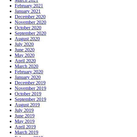
March 2021
February 2021
January 2021
December 2020
November 2020
October 2020
September 2020
August 2020
July 2020
June 2020
May 2020
April 2020
March 2020
February 2020
January 2020
December 2019
November 2019
October 2019
September 2019
August 2019
July 2019
June 2019
May 2019
April 2019
March 2019