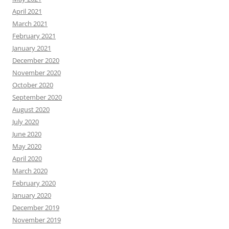
April 2021
March 2021
February 2021
January 2021
December 2020
November 2020
October 2020
September 2020
August 2020
July 2020
June 2020
May 2020
April 2020
March 2020
February 2020
January 2020
December 2019
November 2019