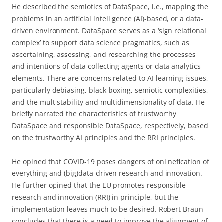
He described the semiotics of DataSpace, i.e., mapping the
problems in an artificial intelligence (AI)-based, or a data-
driven environment. DataSpace serves as a ‘sign relational
complex’ to support data science pragmatics, such as
ascertaining, assessing, and researching the processes
and intentions of data collecting agents or data analytics
elements. There are concerns related to AI learning issues,
particularly debiasing, black-boxing, semiotic complexities,
and the multistability and multidimensionality of data. He
briefly narrated the characteristics of trustworthy
DataSpace and responsible DataSpace, respectively, based
on the trustworthy AI principles and the RRI principles.
He opined that COVID-19 poses dangers of onlinefication of
everything and (big)data-driven research and innovation.
He further opined that the EU promotes responsible
research and innovation (RRI) in principle, but the
implementation leaves much to be desired. Robert Braun
concludes that there is a need to improve the alignment of