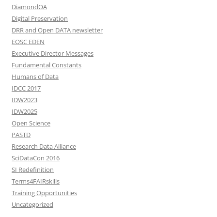
DiamondOA
Digital Preservation
DRR and Open DATA newsletter
EOSC EDEN
Executive Director Messages
Fundamental Constants
Humans of Data
IDCC 2017
IDW2023
IDW2025
Open Science
PASTD
Research Data Alliance
SciDataCon 2016
SI Redefinition
Terms4FAIRskills
Training Opportunities
Uncategorized