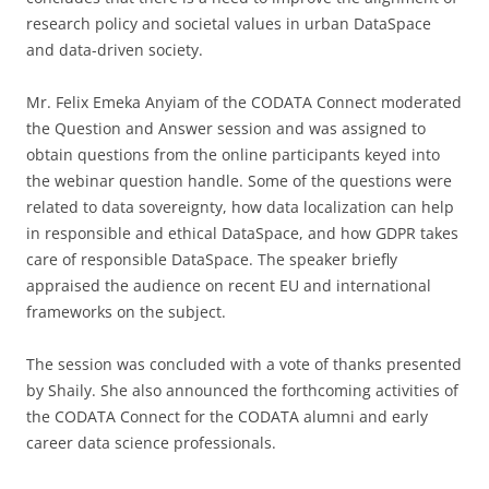
research policy and societal values in urban DataSpace
and data-driven society.
Mr. Felix Emeka Anyiam of the CODATA Connect moderated
the Question and Answer session and was assigned to
obtain questions from the online participants keyed into
the webinar question handle. Some of the questions were
related to data sovereignty, how data localization can help
in responsible and ethical DataSpace, and how GDPR takes
care of responsible DataSpace. The speaker briefly
appraised the audience on recent EU and international
frameworks on the subject.
The session was concluded with a vote of thanks presented
by Shaily. She also announced the forthcoming activities of
the CODATA Connect for the CODATA alumni and early
career data science professionals.