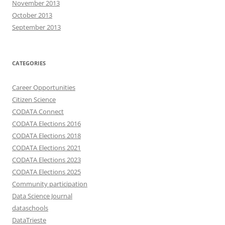
November 2013
October 2013
September 2013
CATEGORIES
Career Opportunities
Citizen Science
CODATA Connect
CODATA Elections 2016
CODATA Elections 2018
CODATA Elections 2021
CODATA Elections 2023
CODATA Elections 2025
Community participation
Data Science Journal
dataschools
DataTrieste