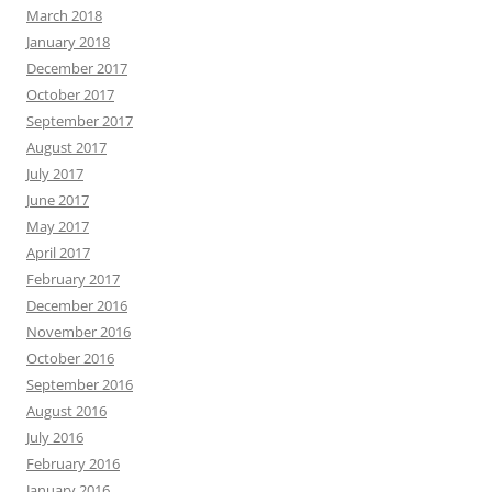
March 2018
January 2018
December 2017
October 2017
September 2017
August 2017
July 2017
June 2017
May 2017
April 2017
February 2017
December 2016
November 2016
October 2016
September 2016
August 2016
July 2016
February 2016
January 2016