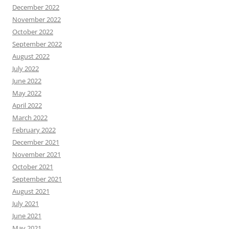
December 2022
November 2022
October 2022
September 2022
August 2022
July 2022
June 2022
May 2022
April 2022
March 2022
February 2022
December 2021
November 2021
October 2021
September 2021
August 2021
July 2021
June 2021
May 2021