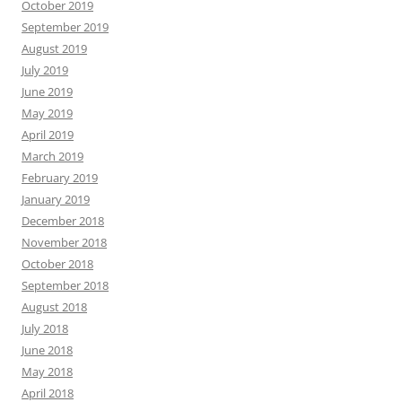
October 2019
September 2019
August 2019
July 2019
June 2019
May 2019
April 2019
March 2019
February 2019
January 2019
December 2018
November 2018
October 2018
September 2018
August 2018
July 2018
June 2018
May 2018
April 2018