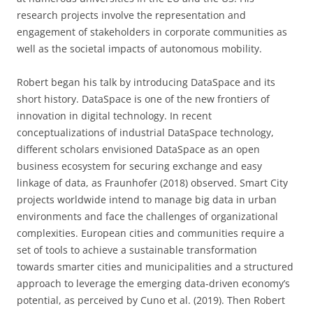
research projects involve the representation and
engagement of stakeholders in corporate communities as
well as the societal impacts of autonomous mobility.
Robert began his talk by introducing DataSpace and its
short history. DataSpace is one of the new frontiers of
innovation in digital technology. In recent
conceptualizations of industrial DataSpace technology,
different scholars envisioned DataSpace as an open
business ecosystem for securing exchange and easy
linkage of data, as Fraunhofer (2018) observed. Smart City
projects worldwide intend to manage big data in urban
environments and face the challenges of organizational
complexities. European cities and communities require a
set of tools to achieve a sustainable transformation
towards smarter cities and municipalities and a structured
approach to leverage the emerging data-driven economy’s
potential, as perceived by Cuno et al. (2019). Then Robert