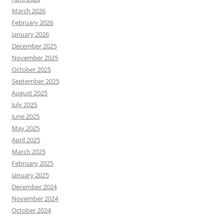
March 2026
February 2026
January 2026
December 2025
November 2025
October 2025
September 2025
August 2025
July 2025
June 2025
May 2025
April 2025
March 2025
February 2025
January 2025
December 2024
November 2024
October 2024