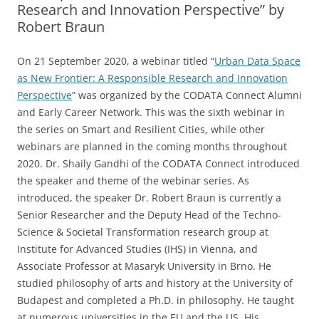
Research and Innovation Perspective” by
Robert Braun
On 21 September 2020, a webinar titled “
Urban Data Space
as New Frontier: A Responsible Research and Innovation
Perspective
” was organized by the CODATA Connect Alumni
and Early Career Network. This was the sixth webinar in
the series on Smart and Resilient Cities, while other
webinars are planned in the coming months throughout
2020. Dr. Shaily Gandhi of the CODATA Connect introduced
the speaker and theme of the webinar series. As
introduced, the speaker Dr. Robert Braun is currently a
Senior Researcher and the Deputy Head of the Techno-
Science & Societal Transformation research group at
Institute for Advanced Studies (IHS) in Vienna, and
Associate Professor at Masaryk University in Brno. He
studied philosophy of arts and history at the University of
Budapest and completed a Ph.D. in philosophy. He taught
at numerous universities in the EU and the US. His