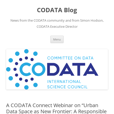
Skip
to
CODATA Blog
content
News from the CODATA community and from Simon Hodson,
CODATA Executive Director
Menu
A CODATA Connect Webinar on “Urban
Data Space as New Frontier: A Responsible