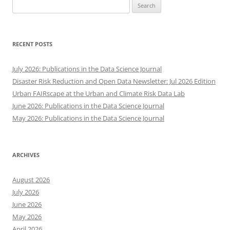
Search
for:
RECENT POSTS
July 2026: Publications in the Data Science Journal
Disaster Risk Reduction and Open Data Newsletter: Jul 2026 Edition
Urban FAIRscape at the Urban and Climate Risk Data Lab
June 2026: Publications in the Data Science Journal
May 2026: Publications in the Data Science Journal
ARCHIVES
August 2026
July 2026
June 2026
May 2026
April 2026