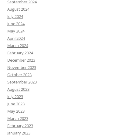
September 2024
August 2024
July 2024
June 2024
May 2024
April 2024
March 2024
February 2024
December 2023
November 2023
October 2023
September 2023
August 2023
July 2023
June 2023
May 2023
March 2023
February 2023
January 2023