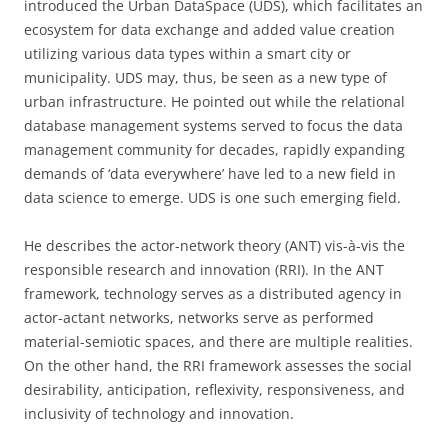
introduced the Urban DataSpace (UDS), which facilitates an
ecosystem for data exchange and added value creation
utilizing various data types within a smart city or
municipality. UDS may, thus, be seen as a new type of
urban infrastructure. He pointed out while the relational
database management systems served to focus the data
management community for decades, rapidly expanding
demands of ‘data everywhere’ have led to a new field in
data science to emerge. UDS is one such emerging field.
He describes the actor-network theory (ANT) vis-à-vis the
responsible research and innovation (RRI). In the ANT
framework, technology serves as a distributed agency in
actor-actant networks, networks serve as performed
material-semiotic spaces, and there are multiple realities.
On the other hand, the RRI framework assesses the social
desirability, anticipation, reflexivity, responsiveness, and
inclusivity of technology and innovation.