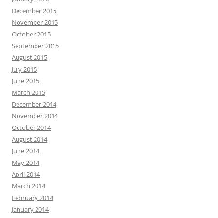
December 2015
November 2015
October 2015
September 2015
August 2015
July 2015
June 2015
March 2015
December 2014
November 2014
October 2014
August 2014
June 2014
May 2014
April 2014
March 2014
February 2014
January 2014