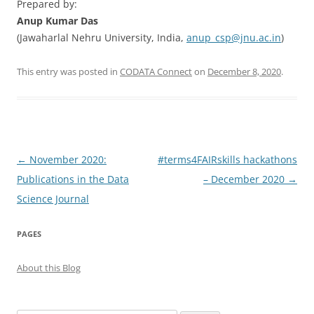
Prepared by:
Anup Kumar Das
(Jawaharlal Nehru University, India,
anup_csp@jnu.ac.in
)
This entry was posted in
CODATA Connect
on
December 8, 2020
.
Post
←
November 2020:
#terms4FAIRskills hackathons
navigation
Publications in the Data
– December 2020
→
Science Journal
PAGES
About this Blog