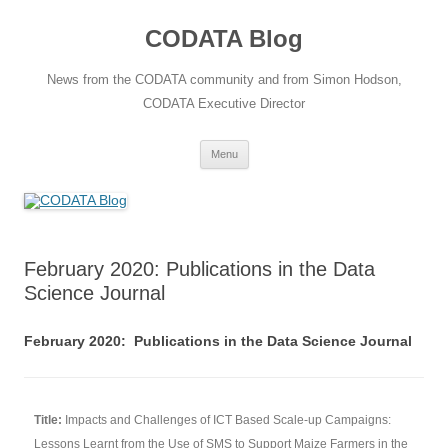
Skip
to
CODATA Blog
content
News from the CODATA community and from Simon Hodson,
CODATA Executive Director
Menu
February 2020: Publications in the Data
Science Journal
February 2020: Publications in the Data Science Journal
Title:
Impacts and Challenges of ICT Based Scale-up Campaigns:
Lessons Learnt from the Use of SMS to Support Maize Farmers in the