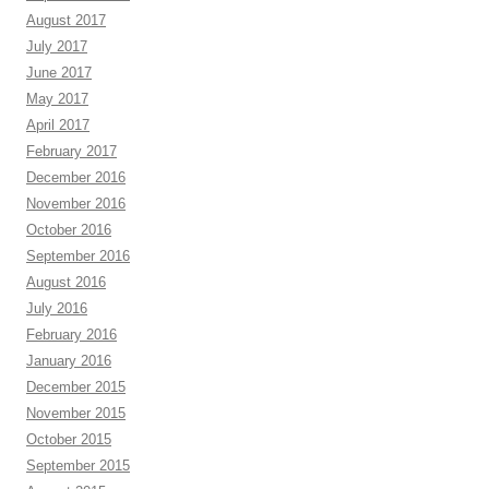
August 2017
July 2017
June 2017
May 2017
April 2017
February 2017
December 2016
November 2016
October 2016
September 2016
August 2016
July 2016
February 2016
January 2016
December 2015
November 2015
October 2015
September 2015