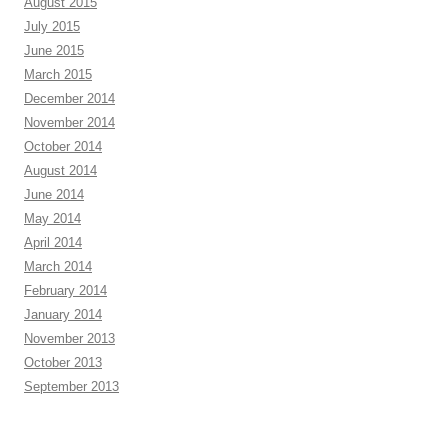
August 2015
July 2015
June 2015
March 2015
December 2014
November 2014
October 2014
August 2014
June 2014
May 2014
April 2014
March 2014
February 2014
January 2014
November 2013
October 2013
September 2013