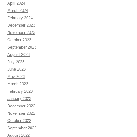
April 2024
March 2024
February 2024
December 2023
November 2023
October 2023
September 2023
August 2023
July 2023
June 2023
May 2023
March 2023
February 2023
January 2023
December 2022
November 2022
October 2022
September 2022
August 2022