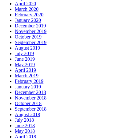
April 2020
March 2020
February 2020
January 2020
December 2019
November 2019
October 2019
September 2019
August 2019
July 2019
June 2019
May 2019
April 2019
March 2019
February 2019
January 2019
December 2018
November 2018
October 2018
September 2018
August 2018
July 2018
June 2018
May 2018
April 2018