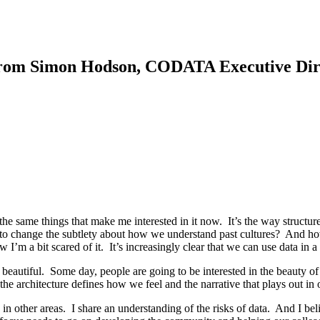
rom Simon Hodson, CODATA Executive Dir
the same things that make me interested in it now. It’s the way structur
ing to change the subtlety about how we understand past cultures? And ho
I’m a bit scared of it. It’s increasingly clear that we can use data in a
e beautiful. Some day, people are going to be interested in the beauty o
the architecture defines how we feel and the narrative that plays out in o
d in other areas. I share an understanding of the risks of data. And I b