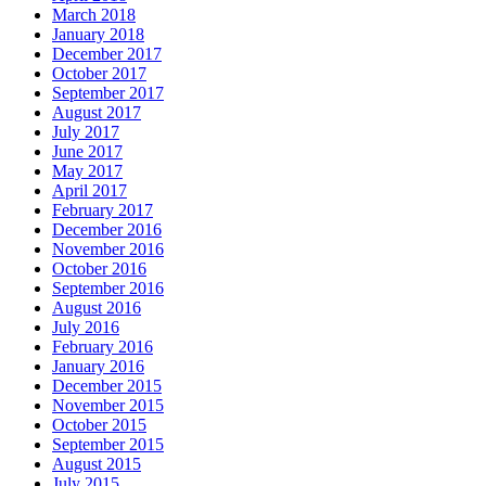
March 2018
January 2018
December 2017
October 2017
September 2017
August 2017
July 2017
June 2017
May 2017
April 2017
February 2017
December 2016
November 2016
October 2016
September 2016
August 2016
July 2016
February 2016
January 2016
December 2015
November 2015
October 2015
September 2015
August 2015
July 2015