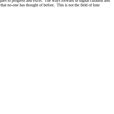
gues to progress and excel. The ways forward in digital curation and
at no-one has thought of before. This is not the field of lone