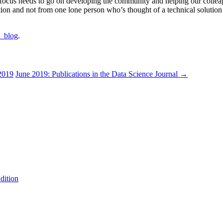
e focus needs to go on developing the community and helping our collea
n and not from one lone person who’s thought of a technical solution th
a_blog
.
2019
June 2019: Publications in the Data Science Journal
→
dition