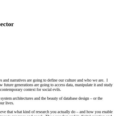
ector
es and narratives are going to define our culture and who we are. I
w future generations are going to access data, manipulate it and study
 contemporary context for social evils.
f system architectures and the beauty of database design – or the
ur lives.
elieve that what kind of research you actually do – and how you enable