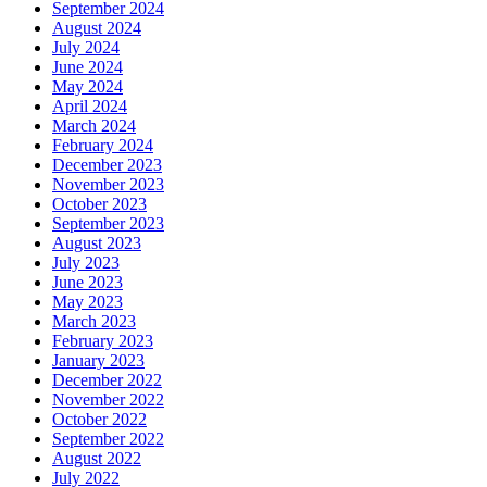
September 2024
August 2024
July 2024
June 2024
May 2024
April 2024
March 2024
February 2024
December 2023
November 2023
October 2023
September 2023
August 2023
July 2023
June 2023
May 2023
March 2023
February 2023
January 2023
December 2022
November 2022
October 2022
September 2022
August 2022
July 2022