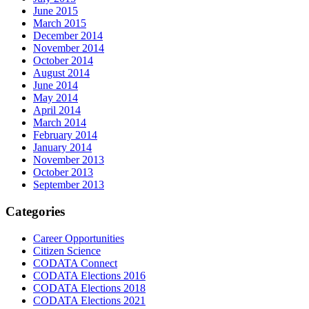
June 2015
March 2015
December 2014
November 2014
October 2014
August 2014
June 2014
May 2014
April 2014
March 2014
February 2014
January 2014
November 2013
October 2013
September 2013
Categories
Career Opportunities
Citizen Science
CODATA Connect
CODATA Elections 2016
CODATA Elections 2018
CODATA Elections 2021