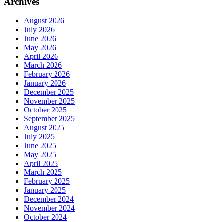
Archives
August 2026
July 2026
June 2026
May 2026
April 2026
March 2026
February 2026
January 2026
December 2025
November 2025
October 2025
September 2025
August 2025
July 2025
June 2025
May 2025
April 2025
March 2025
February 2025
January 2025
December 2024
November 2024
October 2024