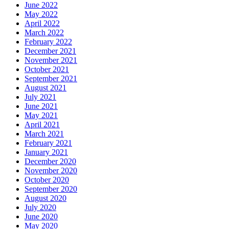
June 2022
May 2022
April 2022
March 2022
February 2022
December 2021
November 2021
October 2021
September 2021
August 2021
July 2021
June 2021
May 2021
April 2021
March 2021
February 2021
January 2021
December 2020
November 2020
October 2020
September 2020
August 2020
July 2020
June 2020
May 2020