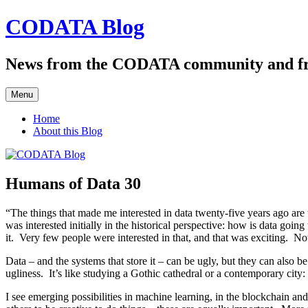
Skip
CODATA Blog
to
content
News from the CODATA community and f
Menu
Home
About this Blog
Humans of Data 30
“The things that made me interested in data twenty-five years ago are 
was interested initially in the historical perspective: how is data go
it. Very few people were interested in that, and that was exciting. Now 
Data – and the systems that store it – can be ugly, but they can also b
ugliness. It’s like studying a Gothic cathedral or a contemporary city: 
I see emerging possibilities in machine learning, in the blockchain an