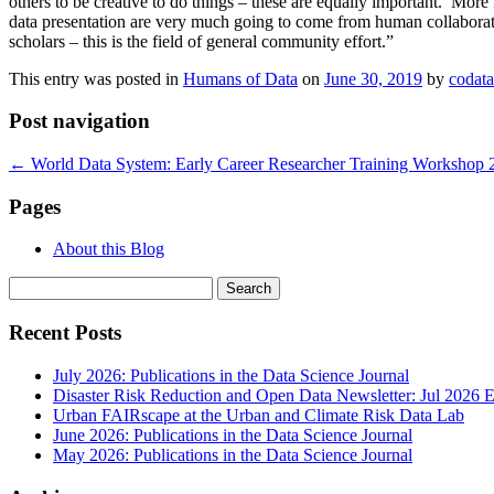
others to be creative to do things – these are equally important. Mor
data presentation are very much going to come from human collaboratio
scholars – this is the field of general community effort.”
This entry was posted in
Humans of Data
on
June 30, 2019
by
codat
Post navigation
←
World Data System: Early Career Researcher Training Workshop 
Pages
About this Blog
Search
for:
Recent Posts
July 2026: Publications in the Data Science Journal
Disaster Risk Reduction and Open Data Newsletter: Jul 2026 E
Urban FAIRscape at the Urban and Climate Risk Data Lab
June 2026: Publications in the Data Science Journal
May 2026: Publications in the Data Science Journal