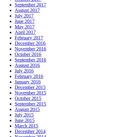
September 2017
August 2017
July 2017
June 2017
May 2017
April 2017
February 2017
December 2016
November 2016
October 2016
September 2016
August 2016
July 2016
February 2016
January 2016
December 2015
November 2015
October 2015
September 2015
August 2015
July 2015
June 2015
March 2015
December 2014
November 2014