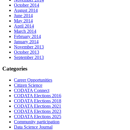
October 2014
August 2014
June 2014
May 2014
April 2014
March 2014
February 2014
January 2014
November 2013
October 2013
September 2013
Categories
Career Opportunities
Citizen Science
CODATA Connect
CODATA Elections 2016
CODATA Elections 2018
CODATA Elections 2021
CODATA Elections 2023
CODATA Elections 2025
Community participation
Data Science Journal