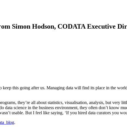
rom Simon Hodson, CODATA Executive Dir
eep this going after us. Managing data will find its place in the world
ograms, they’re all about statistics, visualisation, analysis, but very lit
o do data science in the business environment, they often don’t know m
asn’t usable. But I feel like saying, ‘If you hired data curators you wo
ata_blog
.