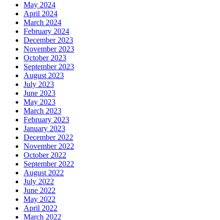
May 2024
April 2024
March 2024
February 2024
December 2023
November 2023
October 2023
September 2023
August 2023
July 2023
June 2023
May 2023
March 2023
February 2023
January 2023
December 2022
November 2022
October 2022
September 2022
August 2022
July 2022
June 2022
May 2022
April 2022
March 2022