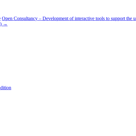
e
Open Consultancy – Development of interactive tools to support the u
s)
→
dition