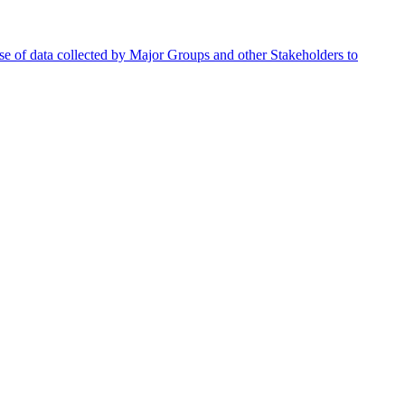
se of data collected by Major Groups and other Stakeholders to