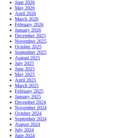
June 2026
May 2026
April 2026
March 2026
February 2026
January 2026
December 2025
November 2025
October 2025
September 2025
August 2025
July 2025
June 2025
May 2025
April 2025
March 2025
February 2025
January 2025
December 2024
November 2024
October 2024
September 2024
August 2024
July 2024
June 2024