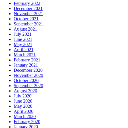
February 2022
December 2021
November 2021
October 2021
September 2021
August 2021
July 2021
June 2021
May 2021
April 2021
March 2021
February 2021
January 2021
December 2020
November 2020
October 2020
September 2020
August 2020
July 2020
June 2020
May 2020
April 2020
March 2020
February 2020
January 2020