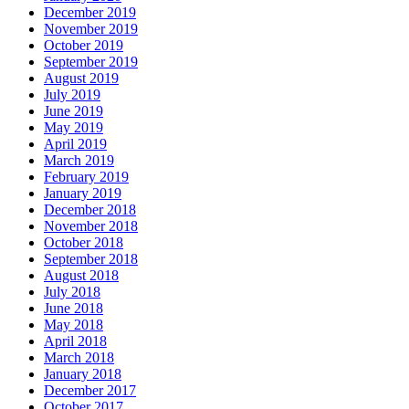
December 2019
November 2019
October 2019
September 2019
August 2019
July 2019
June 2019
May 2019
April 2019
March 2019
February 2019
January 2019
December 2018
November 2018
October 2018
September 2018
August 2018
July 2018
June 2018
May 2018
April 2018
March 2018
January 2018
December 2017
October 2017