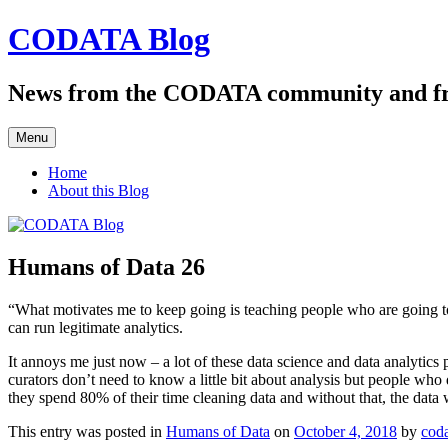
Skip
CODATA Blog
to
content
News from the CODATA community and f
Menu
Home
About this Blog
Humans of Data 26
“What motivates me to keep going is teaching people who are going to k
can run legitimate analytics.
It annoys me just now – a lot of these data science and data analytics pr
curators don’t need to know a little bit about analysis but people wh
they spend 80% of their time cleaning data and without that, the data w
This entry was posted in
Humans of Data
on
October 4, 2018
by
cod