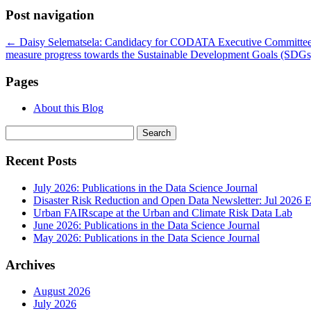
Post navigation
←
Daisy Selematsela: Candidacy for CODATA Executive Committe
measure progress towards the Sustainable Development Goals (SDG
Pages
About this Blog
Search
for:
Recent Posts
July 2026: Publications in the Data Science Journal
Disaster Risk Reduction and Open Data Newsletter: Jul 2026 E
Urban FAIRscape at the Urban and Climate Risk Data Lab
June 2026: Publications in the Data Science Journal
May 2026: Publications in the Data Science Journal
Archives
August 2026
July 2026