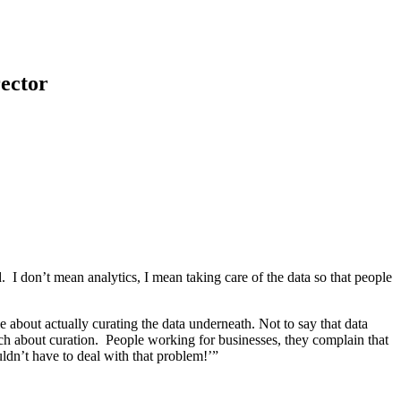
ector
. I don’t mean analytics, I mean taking care of the data so that people
tle about actually curating the data underneath. Not to say that data
uch about curation. People working for businesses, they complain that
uldn’t have to deal with that problem!’”