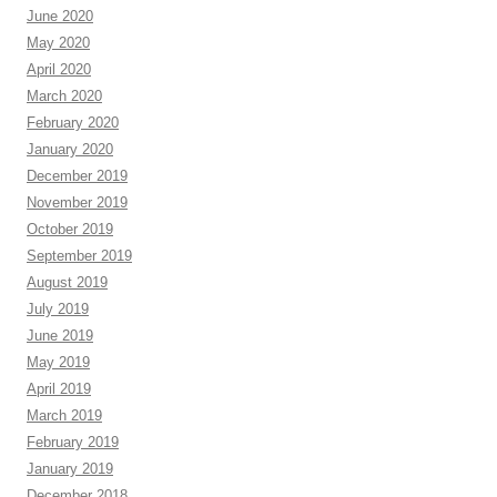
June 2020
May 2020
April 2020
March 2020
February 2020
January 2020
December 2019
November 2019
October 2019
September 2019
August 2019
July 2019
June 2019
May 2019
April 2019
March 2019
February 2019
January 2019
December 2018