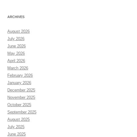
ARCHIVES
August 2026
July 2026
June 2026
May 2026
April 2026
March 2026
February 2026
January 2026
December 2025
November 2025
October 2025
September 2025
August 2025
July 2025
June 2025