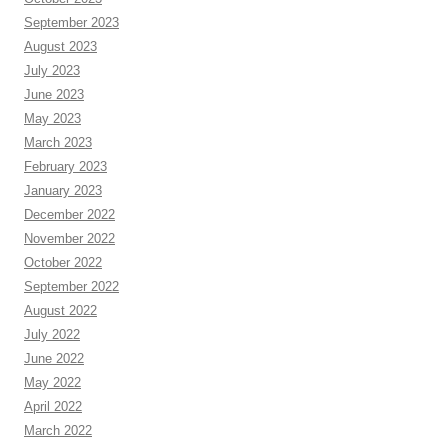
September 2023
August 2023
July 2023
June 2023
May 2023
March 2023
February 2023
January 2023
December 2022
November 2022
October 2022
September 2022
August 2022
July 2022
June 2022
May 2022
April 2022
March 2022