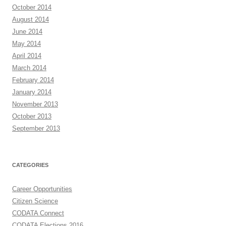
October 2014
August 2014
June 2014
May 2014
April 2014
March 2014
February 2014
January 2014
November 2013
October 2013
September 2013
CATEGORIES
Career Opportunities
Citizen Science
CODATA Connect
CODATA Elections 2016