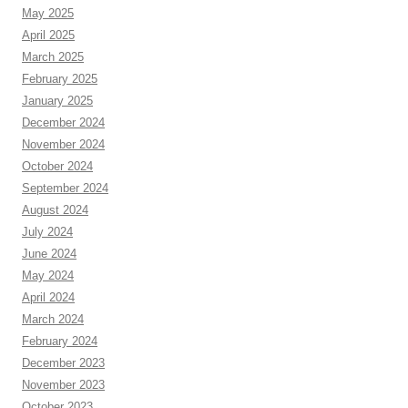
May 2025
April 2025
March 2025
February 2025
January 2025
December 2024
November 2024
October 2024
September 2024
August 2024
July 2024
June 2024
May 2024
April 2024
March 2024
February 2024
December 2023
November 2023
October 2023