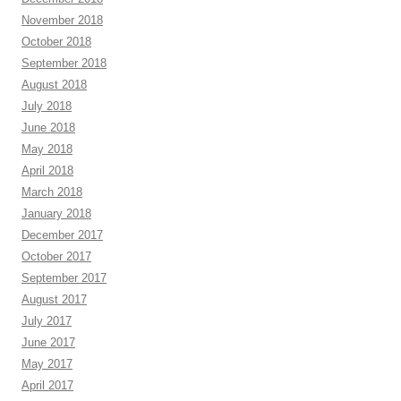
November 2018
October 2018
September 2018
August 2018
July 2018
June 2018
May 2018
April 2018
March 2018
January 2018
December 2017
October 2017
September 2017
August 2017
July 2017
June 2017
May 2017
April 2017