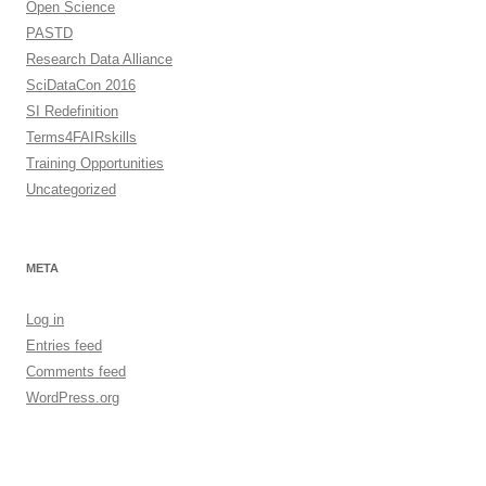
Open Science
PASTD
Research Data Alliance
SciDataCon 2016
SI Redefinition
Terms4FAIRskills
Training Opportunities
Uncategorized
META
Log in
Entries feed
Comments feed
WordPress.org