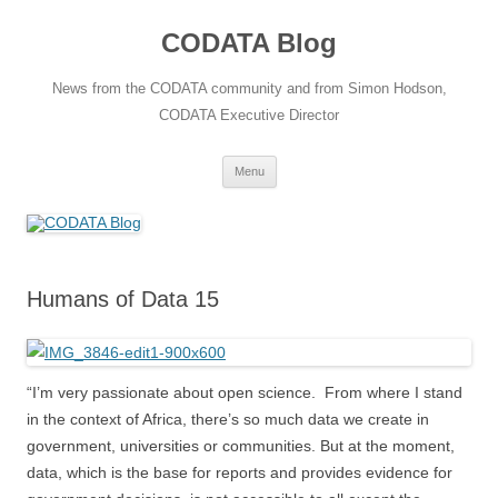
Skip
to
CODATA Blog
content
News from the CODATA community and from Simon Hodson,
CODATA Executive Director
Menu
Humans of Data 15
“I’m very passionate about open science. From where I stand
in the context of Africa, there’s so much data we create in
government, universities or communities. But at the moment,
data, which is the base for reports and provides evidence for