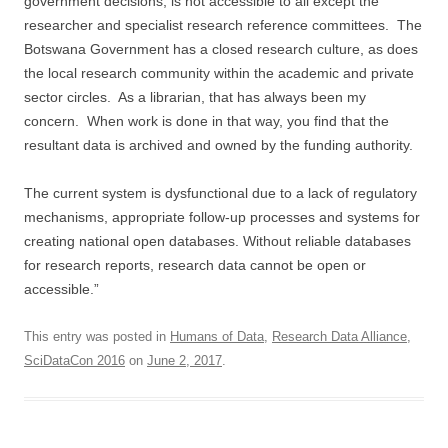
government decisions, is not accessible to all except the
researcher and specialist research reference committees. The
Botswana Government has a closed research culture, as does
the local research community within the academic and private
sector circles. As a librarian, that has always been my
concern. When work is done in that way, you find that the
resultant data is archived and owned by the funding authority.
The current system is dysfunctional due to a lack of regulatory
mechanisms, appropriate follow-up processes and systems for
creating national open databases. Without reliable databases
for research reports, research data cannot be open or
accessible.”
This entry was posted in
Humans of Data
,
Research Data Alliance
,
SciDataCon 2016
on
June 2, 2017
.