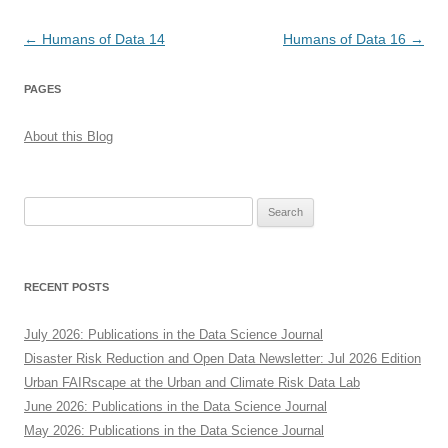
Post
←
Humans of Data 14
Humans of Data 16
→
navigation
PAGES
About this Blog
Search
for:
RECENT POSTS
July 2026: Publications in the Data Science Journal
Disaster Risk Reduction and Open Data Newsletter: Jul 2026 Edition
Urban FAIRscape at the Urban and Climate Risk Data Lab
June 2026: Publications in the Data Science Journal
May 2026: Publications in the Data Science Journal