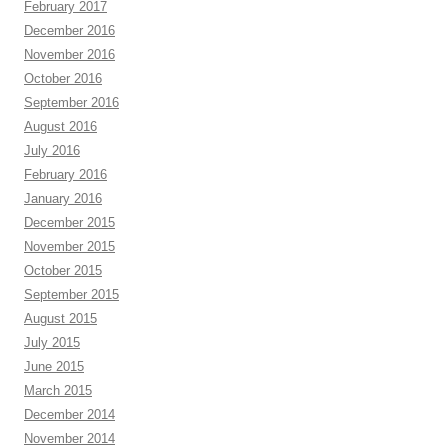
February 2017
December 2016
November 2016
October 2016
September 2016
August 2016
July 2016
February 2016
January 2016
December 2015
November 2015
October 2015
September 2015
August 2015
July 2015
June 2015
March 2015
December 2014
November 2014