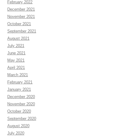
February 2022
December 2021
November 2021
October 2021
September 2021
August 2021
July 2021
June 2021
May 2021
April 2021
March 2021
February 2021
January 2021
December 2020
November 2020
October 2020
September 2020
August 2020
July 2020