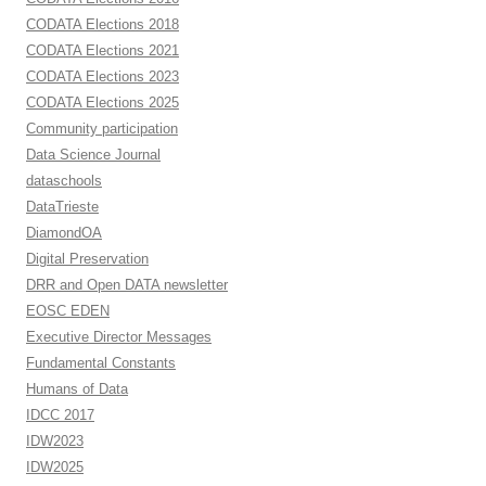
CODATA Elections 2018
CODATA Elections 2021
CODATA Elections 2023
CODATA Elections 2025
Community participation
Data Science Journal
dataschools
DataTrieste
DiamondOA
Digital Preservation
DRR and Open DATA newsletter
EOSC EDEN
Executive Director Messages
Fundamental Constants
Humans of Data
IDCC 2017
IDW2023
IDW2025