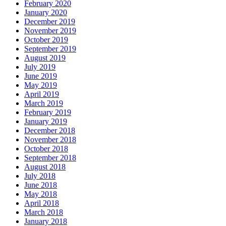
February 2020
January 2020
December 2019
November 2019
October 2019
September 2019
August 2019
July 2019
June 2019
May 2019
April 2019
March 2019
February 2019
January 2019
December 2018
November 2018
October 2018
September 2018
August 2018
July 2018
June 2018
May 2018
April 2018
March 2018
January 2018