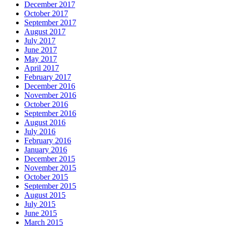
December 2017
October 2017
September 2017
August 2017
July 2017
June 2017
May 2017
April 2017
February 2017
December 2016
November 2016
October 2016
September 2016
August 2016
July 2016
February 2016
January 2016
December 2015
November 2015
October 2015
September 2015
August 2015
July 2015
June 2015
March 2015