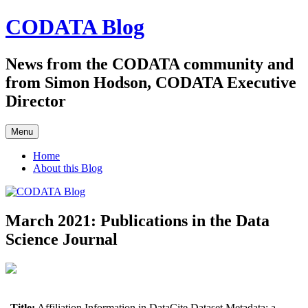
Skip
CODATA Blog
to
content
News from the CODATA community and
from Simon Hodson, CODATA Executive
Director
Menu
Home
About this Blog
March 2021: Publications in the Data
Science Journal
Title:
Affiliation Information in DataCite Dataset Metadata: a