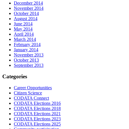
December 2014
November 2014
October 2014
August 2014
June 2014
May 2014
April 2014
March 2014
February 2014
January 2014
November 2013
October 2013
September 2013
Categories
Career Opportunities
Citizen Science
CODATA Connect
CODATA Elections 2016
CODATA Elections 2018
CODATA Elections 2021
CODATA Elections 2023
CODATA Elections 2025