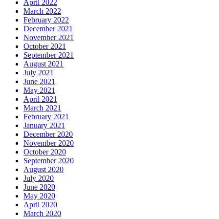
April 2022
March 2022
February 2022
December 2021
November 2021
October 2021
September 2021
August 2021
July 2021
June 2021
May 2021
April 2021
March 2021
February 2021
January 2021
December 2020
November 2020
October 2020
September 2020
August 2020
July 2020
June 2020
May 2020
April 2020
March 2020