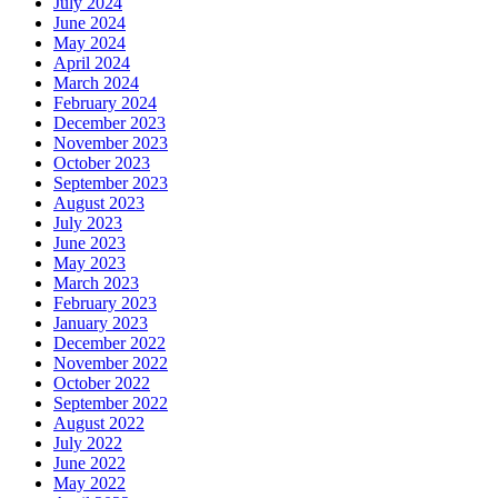
July 2024
June 2024
May 2024
April 2024
March 2024
February 2024
December 2023
November 2023
October 2023
September 2023
August 2023
July 2023
June 2023
May 2023
March 2023
February 2023
January 2023
December 2022
November 2022
October 2022
September 2022
August 2022
July 2022
June 2022
May 2022