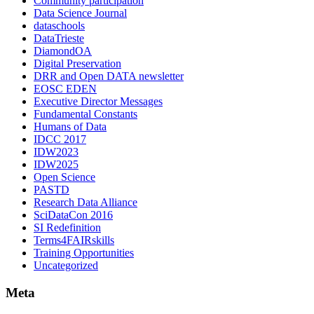
Community participation
Data Science Journal
dataschools
DataTrieste
DiamondOA
Digital Preservation
DRR and Open DATA newsletter
EOSC EDEN
Executive Director Messages
Fundamental Constants
Humans of Data
IDCC 2017
IDW2023
IDW2025
Open Science
PASTD
Research Data Alliance
SciDataCon 2016
SI Redefinition
Terms4FAIRskills
Training Opportunities
Uncategorized
Meta