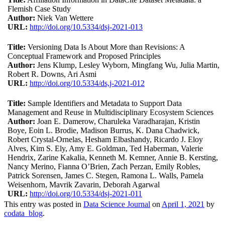
Flemish Case Study
Author:
Niek Van Wettere
URL:
http://doi.org/10.5334/dsj-2021-013
Title:
Versioning Data Is About More than Revisions: A
Conceptual Framework and Proposed Principles
Author:
Jens Klump, Lesley Wyborn, Mingfang Wu, Julia Martin,
Robert R. Downs, Ari Asmi
URL:
http://doi.org/10.5334/ds,j-2021-012
Title:
Sample Identifiers and Metadata to Support Data
Management and Reuse in Multidisciplinary Ecosystem Sciences
Author:
Joan E. Damerow, Charuleka Varadharajan, Kristin
Boye, Eoin L. Brodie, Madison Burrus, K. Dana Chadwick,
Robert Crystal-Ornelas, Hesham Elbashandy, Ricardo J. Eloy
Alves, Kim S. Ely, Amy E. Goldman, Ted Haberman, Valerie
Hendrix, Zarine Kakalia, Kenneth M. Kemner, Annie B. Kersting,
Nancy Merino, Fianna O’Brien, Zach Perzan, Emily Robles,
Patrick Sorensen, James C. Stegen, Ramona L. Walls, Pamela
Weisenhorn, Mavrik Zavarin, Deborah Agarwal
URL:
http://doi.org/10.5334/dsj-2021-011
This entry was posted in
Data Science Journal
on
April 1, 2021
by
codata_blog
.