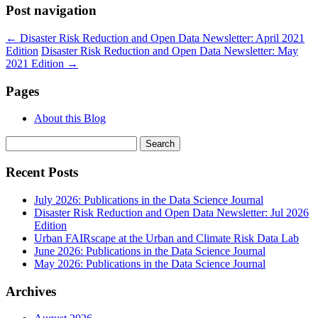
Post navigation
←
Disaster Risk Reduction and Open Data Newsletter: April 2021
Edition
Disaster Risk Reduction and Open Data Newsletter: May
2021 Edition
→
Pages
About this Blog
Search
for:
Recent Posts
July 2026: Publications in the Data Science Journal
Disaster Risk Reduction and Open Data Newsletter: Jul 2026
Edition
Urban FAIRscape at the Urban and Climate Risk Data Lab
June 2026: Publications in the Data Science Journal
May 2026: Publications in the Data Science Journal
Archives