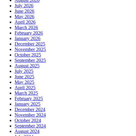
August 2026
July 2026
June 2026
May 2026
April 2026
March 2026
February 2026
January 2026
December 2025
November 2025
October 2025
September 2025
August 2025
July 2025
June 2025
May 2025
April 2025
March 2025
February 2025
January 2025
December 2024
November 2024
October 2024
September 2024
August 2024