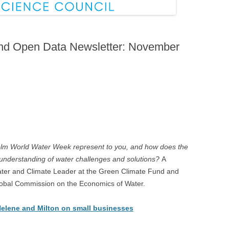
and Open Data Newsletter: November
lm World Water Week represent to you, and how does the
nderstanding of water challenges and solutions?
A
ter and Climate Leader at the Green Climate Fund and
Global Commission on the Economics of Water.
Helene and Milton on small businesses