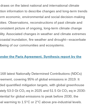
draws on the latest national and international climate
ction information to describe changes and long-term trends
 inform economic, environmental and social decision-making
ies. Observations, reconstructions of past climate and
consistent picture of ongoing, long‑term climate change
ability. Associated changes in weather and climate extremes
 coastal inundation, fire weather and drought—exacerbate
llbeing of our communities and ecosystems.
under the Paris Agreement. Synthesis report by the
 168 latest Nationally Determined Contributions (NDCs)
reement, covering 95% of global emissions in 2019. It
ided quantified mitigation targets, with global greenhouse
ately 53.0 Gt CO₂ eq in 2025 and 51.5 Gt CO₂ eq in 2030-
potential for global emissions to peak before 2030, the
obal warming to 1.5°C or 2°C above pre-industrial levels.