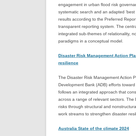
engagement in urban flood risk governan
systematic search and an adapted ‘best 
results according to the Preferred Repo
transparent reporting system. The centra
integrated sub-themes of relationality, 
paradigms in a conceptual model.
Disaster Risk Management Action Pla
resilience
The Disaster Risk Management Action P
Development Bank (ADB) efforts toward ach
follows an integrated approach that consi
across a range of relevant sectors. Th
risks through structural and nonstructur
work streams to strengthen disaster resi
Australia State of the climate 2024