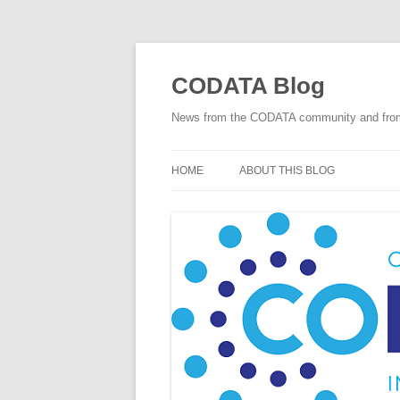
Skip
to
content
CODATA Blog
News from the CODATA community and fro
HOME
ABOUT THIS BLOG