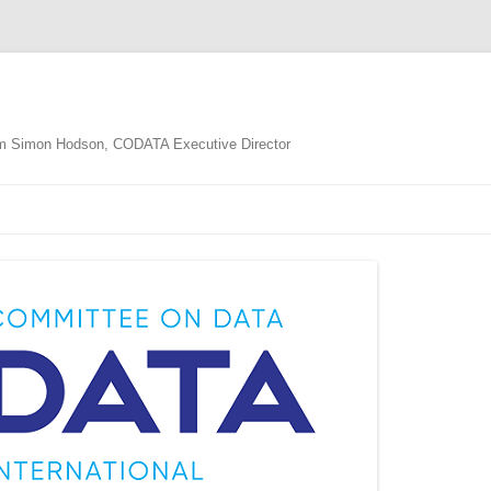
m Simon Hodson, CODATA Executive Director