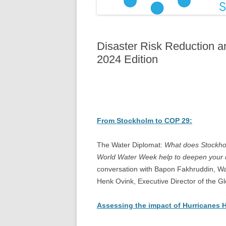
Disaster Risk Reduction 
2024 Edition
From Stockholm to COP 29:
The Water Diplomat:
What does Stockho
World Water Week help to deepen your u
conversation with Bapon Fakhruddin, Wa
Henk Ovink, Executive Director of the 
Assessing the impact of Hurricanes 