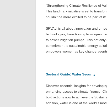
“Strengthening Climate Resilience of Vuln
This landmark initiative is set to transfo
couldn’t be more excited to be part of it!
SRVALI is all about innovation and empo
technologies, transitioning from open ca
to power irrigation pumps. This not only
commitment to sustainable energy solut
empowers women as key change agents i
Sectoral Guide: Water Security
Discover essential insights for developing
enhancing access to climate finance. Cli
bold actions now to achieve the Sustai
addition, water is one of the world’s m