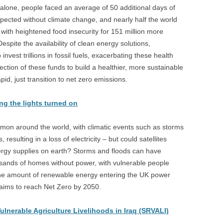
alone, people faced an average of 50 additional days of
pected without climate change, and nearly half the world
with heightened food insecurity for 151 million more
pite the availability of clean energy solutions,
est trillions in fossil fuels, exacerbating these health
rection of these funds to build a healthier, more sustainable
id, just transition to net zero emissions.
ing the lights turned on
n around the world, with climatic events such as storms
sulting in a loss of electricity – but could satellites
nergy supplies on earth? Storms and floods can have
sands of homes without power, with vulnerable people
, the amount of renewable energy entering the UK power
K aims to reach Net Zero by 2050.
ulnerable Agriculture Livelihoods in Iraq (SRVALI)