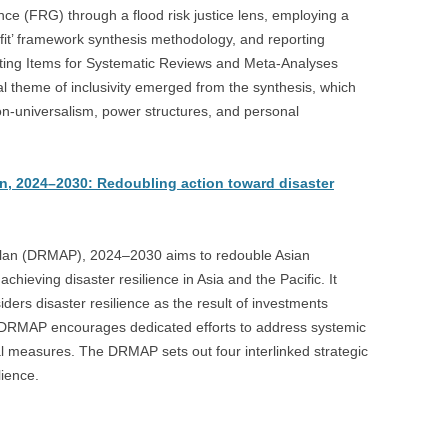
ce (FRG) through a flood risk justice lens, employing a
fit’ framework synthesis methodology, and reporting
rting Items for Systematic Reviews and Meta-Analyses
l theme of inclusivity emerged from the synthesis, which
non-universalism, power structures, and personal
n, 2024–2030: Redoubling action toward disaster
lan (DRMAP), 2024–2030 aims to redouble Asian
ieving disaster resilience in Asia and the Pacific. It
ders disaster resilience as the result of investments
e DRMAP encourages dedicated efforts to address systemic
al measures. The DRMAP sets out four interlinked strategic
lience.