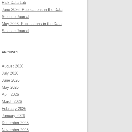
Risk Data Lab
June 2026: Publications in the Data
Science Journal
May 2026: Publications in the Data
Science Journal
ARCHIVES
August 2026
July 2026
June 2026
May 2026
April 2026
March 2026
February 2026
January 2026
December 2025
November 2025