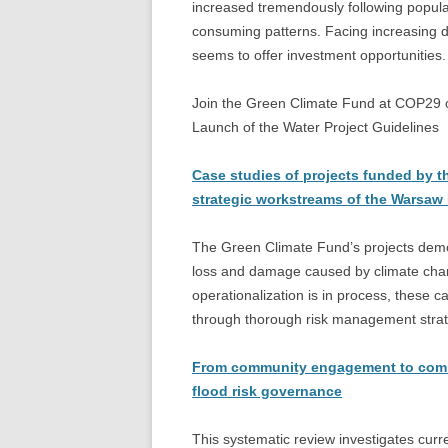
increased tremendously following popu
consuming patterns. Facing increasing d
seems to offer investment opportunities.
Join the Green Climate Fund at COP29 on
Launch of the Water Project Guidelines
Case studies of projects funded by t
strategic workstreams of the Warsaw
The Green Climate Fund’s projects demon
loss and damage caused by climate cha
operationalization is in process, these 
through thorough risk management strat
From community engagement to commun
flood risk governance
This systematic review investigates cur