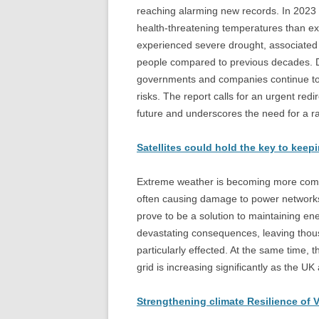
reaching alarming new records. In 2023 
health-threatening temperatures than ex
experienced severe drought, associated 
people compared to previous decades. Des
governments and companies continue to inv
risks. The report calls for an urgent redi
future and underscores the need for a rap
Satellites could hold the key to keep
Extreme weather is becoming more commo
often causing damage to power networks, re
prove to be a solution to maintaining e
devastating consequences, leaving thou
particularly effected. At the same time
grid is increasing significantly as the U
Strengthening climate Resilience of V