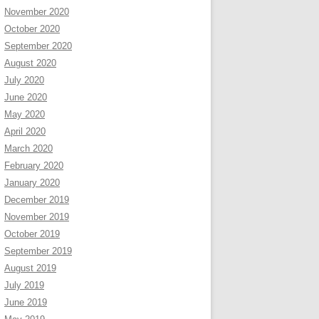
November 2020
October 2020
September 2020
August 2020
July 2020
June 2020
May 2020
April 2020
March 2020
February 2020
January 2020
December 2019
November 2019
October 2019
September 2019
August 2019
July 2019
June 2019