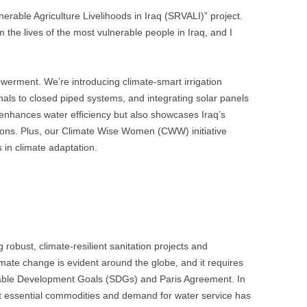
erable Agriculture Livelihoods in Iraq (SRVALI)” project.
rm the lives of the most vulnerable people in Iraq, and I
werment. We’re introducing climate-smart irrigation
nals to closed piped systems, and integrating solar panels
 enhances water efficiency but also showcases Iraq’s
ions. Plus, our Climate Wise Women (CWW) initiative
n climate adaptation.
 robust, climate-resilient sanitation projects and
mate change is evident around the globe, and it requires
nable Development Goals (SDGs) and Paris Agreement. In
ost essential commodities and demand for water service has