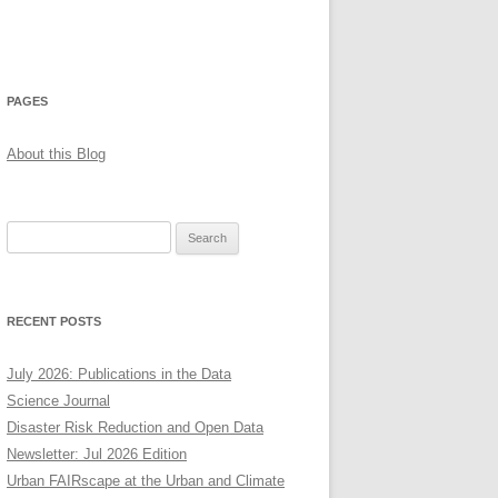
PAGES
About this Blog
Search
for:
RECENT POSTS
July 2026: Publications in the Data
Science Journal
Disaster Risk Reduction and Open Data
Newsletter: Jul 2026 Edition
Urban FAIRscape at the Urban and Climate