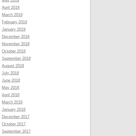
May 2019
April 2019
March 2019
February 2019
January 2019
December 2018
November 2018
October 2018
September 2018
August 2018
July 2018
June 2018
May 2018
April 2018
March 2018
January 2018
December 2017
October 2017
September 2017