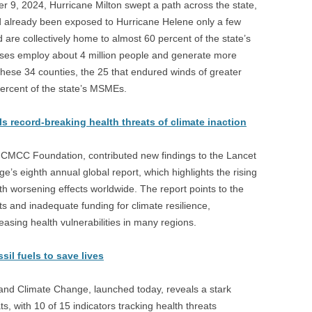
ber 9, 2024, Hurricane Milton swept a path across the state,
d already been exposed to Hurricane Helene only a few
d are collectively home to almost 60 percent of the state’s
ses employ about 4 million people and generate more
f these 34 counties, the 25 that endured winds of greater
ercent of the state’s MSMEs.
record-breaking health threats of climate inaction
 CMCC Foundation, contributed new findings to the Lancet
s eighth annual global report, which highlights the rising
th worsening effects worldwide. The report points to the
ts and inadequate funding for climate resilience,
easing health vulnerabilities in many regions.
il fuels to save lives
nd Climate Change, launched today, reveals a stark
ts, with 10 of 15 indicators tracking health threats