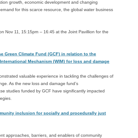
lation growth, economic development and changing
emand for this scarce resource, the global water business
 Nov 11, 15:15pm – 16:45 at the Joint Pavillion for the
he Green Climate Fund (GCF) in relation to the
 International Mechanism (WIM) for loss and damage
strated valuable experience in tackling the challenges of
nge. As the new loss and damage fund’s
case studies funded by GCF have significantly impacted
egies.
ity inclusion for socially and procedurally just
rent approaches, barriers, and enablers of community