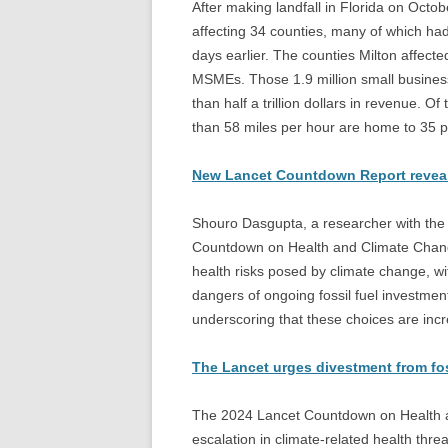
After making landfall in Florida on Octo
affecting 34 counties, many of which ha
days earlier. The counties Milton affecte
MSMEs. Those 1.9 million small busines
than half a trillion dollars in revenue. O
than 58 miles per hour are home to 35 p
New Lancet Countdown Report reveals 
Shouro Dasgupta, a researcher with the
Countdown on Health and Climate Change’
health risks posed by climate change, wi
dangers of ongoing fossil fuel investmen
underscoring that these choices are incr
The Lancet urges divestment from foss
The 2024 Lancet Countdown on Health a
escalation in climate-related health threa