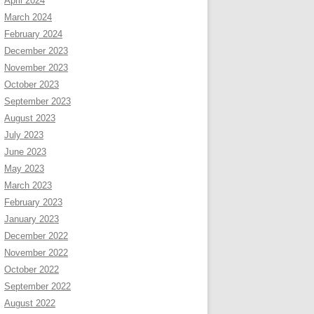
April 2024
March 2024
February 2024
December 2023
November 2023
October 2023
September 2023
August 2023
July 2023
June 2023
May 2023
March 2023
February 2023
January 2023
December 2022
November 2022
October 2022
September 2022
August 2022