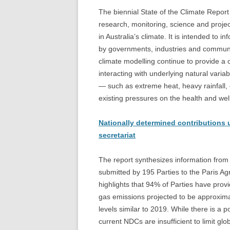
The biennial State of the Climate Report 
research, monitoring, science and proje
in Australia’s climate. It is intended to
by governments, industries and communit
climate modelling continue to provide a 
interacting with underlying natural vari
— such as extreme heat, heavy rainfall,
existing pressures on the health and we
Nationally determined contributions 
secretariat
The report synthesizes information from
submitted by 195 Parties to the Paris Ag
highlights that 94% of Parties have prov
gas emissions projected to be approxim
levels similar to 2019. While there is a 
current NDCs are insufficient to limit gl