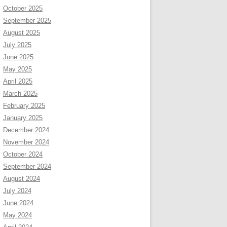
October 2025
September 2025
August 2025
July 2025
June 2025
May 2025
April 2025
March 2025
February 2025
January 2025
December 2024
November 2024
October 2024
September 2024
August 2024
July 2024
June 2024
May 2024