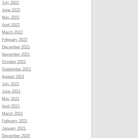
July 2022
June 2022
May 2022
April 2022
March 2022
February 2022
December 2021
November 2021
October 2021
September 2021
August 2021
July 2021
June 2021
May 2021
April 2021
March 2021
February 2021
January 2021
December 2020