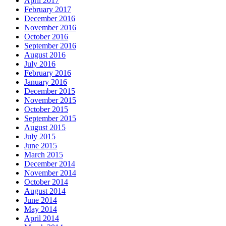
April 2017
February 2017
December 2016
November 2016
October 2016
September 2016
August 2016
July 2016
February 2016
January 2016
December 2015
November 2015
October 2015
September 2015
August 2015
July 2015
June 2015
March 2015
December 2014
November 2014
October 2014
August 2014
June 2014
May 2014
April 2014