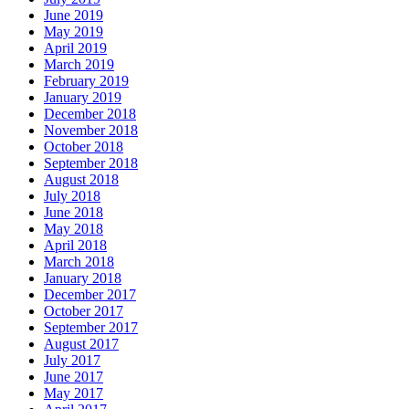
June 2019
May 2019
April 2019
March 2019
February 2019
January 2019
December 2018
November 2018
October 2018
September 2018
August 2018
July 2018
June 2018
May 2018
April 2018
March 2018
January 2018
December 2017
October 2017
September 2017
August 2017
July 2017
June 2017
May 2017