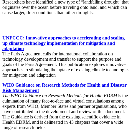
Researchers have identified a new type of “landfalling drought” that
originates over the ocean before traveling onto land, and which can
cause larger, drier conditions than other droughts.
UNFCCC: Innovative approaches to accelerating and scaling
up climate technology implementation for mitigation and
adaptation
The Paris Agreement calls for international collaboration on
technology development and transfer to support the purpose and
goals of the Paris Agreement. This publication explores innovative
approaches to stimulating the uptake of existing climate technologies
for mitigation and adaptation
WHO Guidance on Research Methods for Health and Disaster
Risk Management
The WHO Guidance on Research Methods for Health EDRM
is the
culmination of many face-to-face and virtual consultations among
experts from WHO, Member States and partner organisations, who
have contributed to the development and review of this document.
The Guidance is derived from the existing scientific evidence in
Health EDRM, and is delineated in 43 chapters that cover a wide
range of research fields.