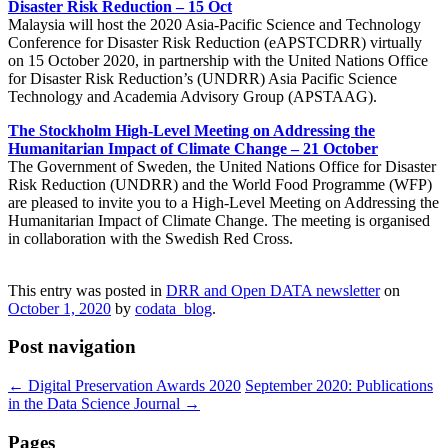
Disaster Risk Reduction – 15 Oct
Malaysia will host the 2020 Asia-Pacific Science and Technology
Conference for Disaster Risk Reduction (eAPSTCDRR) virtually
on 15 October 2020, in partnership with the United Nations Office
for Disaster Risk Reduction’s (UNDRR) Asia Pacific Science
Technology and Academia Advisory Group (APSTAAG).
The Stockholm High-Level Meeting on Addressing the
Humanitarian Impact of Climate Change – 21 October
The Government of Sweden, the United Nations Office for Disaster
Risk Reduction (UNDRR) and the World Food Programme (WFP)
are pleased to invite you to a High-Level Meeting on Addressing the
Humanitarian Impact of Climate Change. The meeting is organised
in collaboration with the Swedish Red Cross.
This entry was posted in
DRR and Open DATA newsletter
on
October 1, 2020
by
codata_blog
.
Post navigation
←
Digital Preservation Awards 2020
September 2020: Publications
in the Data Science Journal
→
Pages