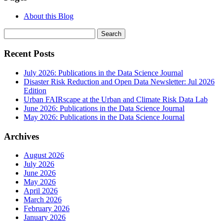
About this Blog
Search
for:
Recent Posts
July 2026: Publications in the Data Science Journal
Disaster Risk Reduction and Open Data Newsletter: Jul 2026
Edition
Urban FAIRscape at the Urban and Climate Risk Data Lab
June 2026: Publications in the Data Science Journal
May 2026: Publications in the Data Science Journal
Archives
August 2026
July 2026
June 2026
May 2026
April 2026
March 2026
February 2026
January 2026