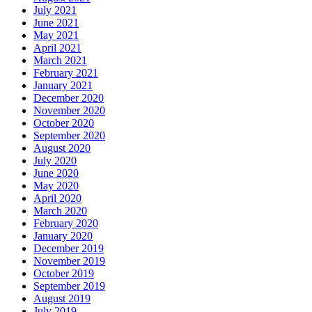
July 2021
June 2021
May 2021
April 2021
March 2021
February 2021
January 2021
December 2020
November 2020
October 2020
September 2020
August 2020
July 2020
June 2020
May 2020
April 2020
March 2020
February 2020
January 2020
December 2019
November 2019
October 2019
September 2019
August 2019
July 2019