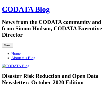
Skip
CODATA Blog
to
content
News from the CODATA community and
from Simon Hodson, CODATA Executive
Director
Menu
Home
About this Blog
Disaster Risk Reduction and Open Data
Newsletter: October 2020 Edition