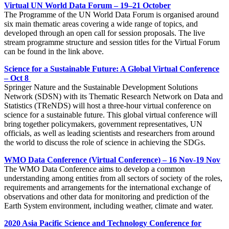
Virtual UN World Data Forum – 19–21 October
The Programme of the UN World Data Forum is organised around
six main thematic areas covering a wide range of topics, and
developed through an open call for session proposals. The live
stream programme structure and session titles for the Virtual Forum
can be found in the link above.
Science for a Sustainable Future: A Global Virtual Conference
– Oct 8
Springer Nature and the Sustainable Development Solutions
Network (SDSN) with its Thematic Research Network on Data and
Statistics (TReNDS) will host a three-hour virtual conference on
science for a sustainable future. This global virtual conference will
bring together policymakers, government representatives, UN
officials, as well as leading scientists and researchers from around
the world to discuss the role of science in achieving the SDGs.
WMO Data Conference (Virtual Conference) – 16 Nov-19 Nov
The WMO Data Conference aims to develop a common
understanding among entities from all sectors of society of the roles,
requirements and arrangements for the international exchange of
observations and other data for monitoring and prediction of the
Earth System environment, including weather, climate and water.
2020 Asia Pacific Science and Technology Conference for