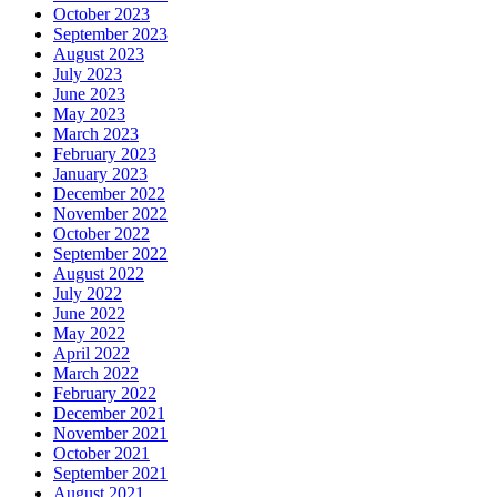
October 2023
September 2023
August 2023
July 2023
June 2023
May 2023
March 2023
February 2023
January 2023
December 2022
November 2022
October 2022
September 2022
August 2022
July 2022
June 2022
May 2022
April 2022
March 2022
February 2022
December 2021
November 2021
October 2021
September 2021
August 2021