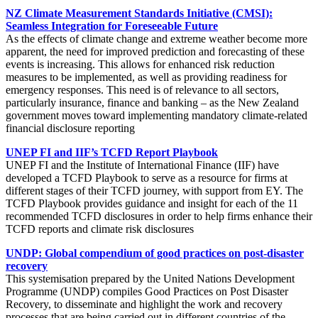
NZ Climate Measurement Standards Initiative (CMSI):
Seamless Integration for Foreseeable Future
As the effects of climate change and extreme weather become more
apparent, the need for improved prediction and forecasting of these
events is increasing. This allows for enhanced risk reduction
measures to be implemented, as well as providing readiness for
emergency responses. This need is of relevance to all sectors,
particularly insurance, finance and banking – as the New Zealand
government moves toward implementing mandatory climate-related
financial disclosure reporting
UNEP FI and IIF’s TCFD Report Playbook
UNEP FI and the Institute of International Finance (IIF) have
developed a TCFD Playbook to serve as a resource for firms at
different stages of their TCFD journey, with support from EY. The
TCFD Playbook provides guidance and insight for each of the 11
recommended TCFD disclosures in order to help firms enhance their
TCFD reports and climate risk disclosures
UNDP: Global compendium of good practices on post-disaster
recovery
This systemisation prepared by the United Nations Development
Programme (UNDP) compiles Good Practices on Post Disaster
Recovery, to disseminate and highlight the work and recovery
processes that are being carried out in different countries of the