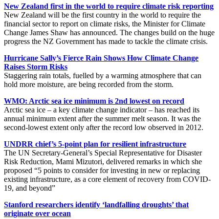
New Zealand first in the world to require climate risk reporting
New Zealand will be the first country in the world to require the
financial sector to report on climate risks, the Minister for Climate
Change James Shaw has announced. The changes build on the huge
progress the NZ Government has made to tackle the climate crisis.
Hurricane Sally’s Fierce Rain Shows How Climate Change
Raises Storm Risks
Staggering rain totals, fuelled by a warming atmosphere that can
hold more moisture, are being recorded from the storm.
WMO: Arctic sea ice minimum is 2nd lowest on record
Arctic sea ice – a key climate change indicator – has reached its
annual minimum extent after the summer melt season. It was the
second-lowest extent only after the record low observed in 2012.
UNDRR chief’s 5-point plan for resilient infrastructure
The UN Secretary-General’s Special Representative for Disaster
Risk Reduction, Mami Mizutori, delivered remarks in which she
proposed “5 points to consider for investing in new or replacing
existing infrastructure, as a core element of recovery from COVID-
19, and beyond”
Stanford researchers identify ‘landfalling droughts’ that
originate over ocean