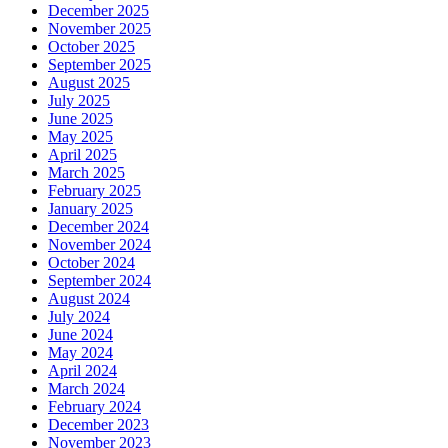
December 2025
November 2025
October 2025
September 2025
August 2025
July 2025
June 2025
May 2025
April 2025
March 2025
February 2025
January 2025
December 2024
November 2024
October 2024
September 2024
August 2024
July 2024
June 2024
May 2024
April 2024
March 2024
February 2024
December 2023
November 2023