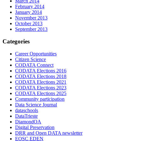
March 2014
February 2014
January 2014
November 2013
October 2013
September 2013
Categories
Career Opportunities
Citizen Science
CODATA Connect
CODATA Elections 2016
CODATA Elections 2018
CODATA Elections 2021
CODATA Elections 2023
CODATA Elections 2025
Community participation
Data Science Journal
dataschools
DataTrieste
DiamondOA
Digital Preservation
DRR and Open DATA newsletter
EOSC EDEN