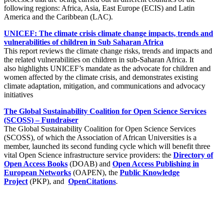
following regions: Africa, Asia, East Europe (ECIS) and Latin
America and the Caribbean (LAC).
UNICEF: The climate crisis climate change impacts, trends and
vulnerabilities of children in Sub Saharan Africa
This report reviews the climate change risks, trends and impacts and
the related vulnerabilities on children in sub-Saharan Africa. It
also highlights UNICEF’s mandate as the advocate for children and
women affected by the climate crisis, and demonstrates existing
climate adaptation, mitigation, and communications and advocacy
initiatives
The
Global Sustainability Coalition for Open Science Services
(SCOSS) – Fundraiser
The Global Sustainability Coalition for Open Science Services
(SCOSS), of which the Association of African Universities is a
member, launched its second funding cycle which will benefit three
vital Open Science infrastructure service providers: the
Directory of
Open Access Books
(DOAB) and
Open Access Publishing in
European Networks
(OAPEN), the
Public Knowledge
Project
(PKP), and
OpenCitations
.