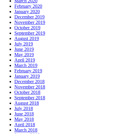
March 2020
February 2020
January 2020
December 2019
November 2019
October 2019
September 2019
August 2019
July 2019
June 2019
May 2019
April 2019
March 2019
February 2019
January 2019
December 2018
November 2018
October 2018
September 2018
August 2018
July 2018
June 2018
May 2018
April 2018
March 2018