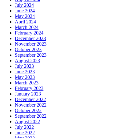
July 2024
June 2024
May 2024
April 2024
March 2024
February 2024
December 2023
November 2023
October 2023
September 2023
August 2023
July 2023
June 2023
May 2023
March 2023
February 2023
January 2023
December 2022
November 2022
October 2022
September 2022
August 2022
July 2022
June 2022