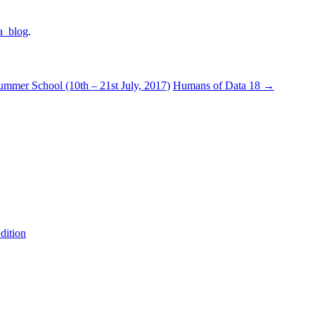
a_blog
.
mer School (10th – 21st July, 2017)
Humans of Data 18
→
dition