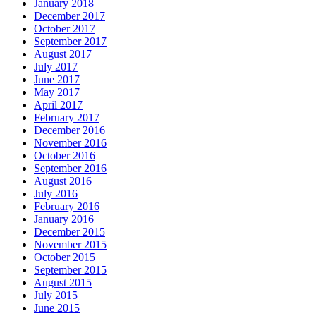
January 2018
December 2017
October 2017
September 2017
August 2017
July 2017
June 2017
May 2017
April 2017
February 2017
December 2016
November 2016
October 2016
September 2016
August 2016
July 2016
February 2016
January 2016
December 2015
November 2015
October 2015
September 2015
August 2015
July 2015
June 2015