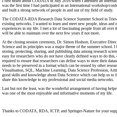
I first heard about CODATA in July 2016 when I attended an Internati
was the first time I had participated in an International workshop/co
and built a strong network of people in and out of my field of study.
The CODATA-RDA Research Data Science Summer School in Trieste, I
existing networks. I wanted to learn and meet new people, ideas and 
experiences in my life. I met a lot of fascinating people from all over
will be able to maintain over the next few years if not more.
At the closing session ceremony, Dr. Simon Hodson, Executive Direc
Science and its principles was a major theme of the summer school. I 
storing, protecting, sharing, and publishing data among research scienti
easy for researchers who do not have clearly defined ways to do this,
required to ensure that researchers can define ways to store their datas
needs to be preserved in a format which can be reused by other rese
Visualisation, SQL, Machine Learning, Data Science Profession, Ar
good skills and knowledge about Data Science which can help us to fa
share this knowledge to my professional and social media networks.
Last but not the least, was the wonderful arrangement of having helper
was one of the most enjoyable and informative moments of my life.
Thanks to CODATA, RDA, ICTP, and Springer-Nature for your support, 