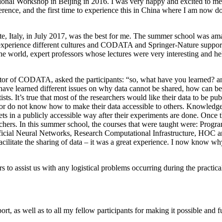
onal Workshop in Beijing in 2016. I was very happy and excited to mee
nference, and the first time to experience this in China where I am no
taly, in July 2017, was the best for me. The summer school was ama
experience different cultures and CODATA and Springer-Nature supporte
 the world, expert professors whose lectures were very interesting and he
tor of CODATA, asked the participants: “so, what have you learned? a
have learned different issues on why data cannot be shared, how can be 
sts. It’s true that most of the researchers would like their data to be pu
 or do not know how to make their data accessible to others. Knowledge 
ets in a publicly accessible way after their experiments are done. Once t
archers. In this summer school, the courses that were taught were: Pr
tificial Neural Networks, Research Computational Infrastructure, HO
cilitate the sharing of data – it was a great experience. I now know wh
s to assist us with any logistical problems occurring during the practic
as well as to all my fellow participants for making it possible and f