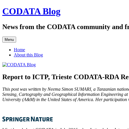
Skip
CODATA Blog
to
content
News from the CODATA community and f
Menu
Home
About this Blog
Report to ICTP, Trieste CODATA-RDA Rese
This post was written by Neema Simon SUMARI, a Tanzanian national wo
Sensing, Cartography and Geographical Information Engineering at t
University (A&M) in the United States of America. Her participatio