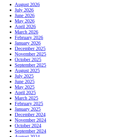
August 2026
July 2026
June 2026
May 2026
April 2026
March 2026
February 2026
January 2026
December 2025
November 2025
October 2025
September 2025
August 2025
July 2025
June 2025
May 2025
April 2025
March 2025
February 2025
January 2025
December 2024
November 2024
October 2024
September 2024
August 2024