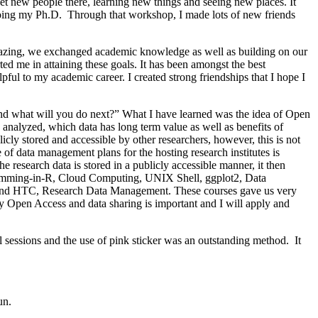
t new people there, learning new things and seeing new places. It
w doing my Ph.D. Through that workshop, I made lots of new friends
zing, we exchanged academic knowledge as well as building on our
d me in attaining these goals. It has been amongst the best
lpful to my academic career. I created strong friendships that I hope I
nd what will you do next?” What I have learned was the idea of Open
analyzed, which data has long term value as well as benefits of
blicly stored and accessible by other researchers, however, this is not
of data management plans for the hosting research institutes is
he research data is stored in a publicly accessible manner, it then
ogramming-in-R, Cloud Computing, UNIX Shell, ggplot2, Data
C and HTC, Research Data Management. These courses gave us very
y Open Access and data sharing is important and I will apply and
al sessions and the use of pink sticker was an outstanding method. It
un.