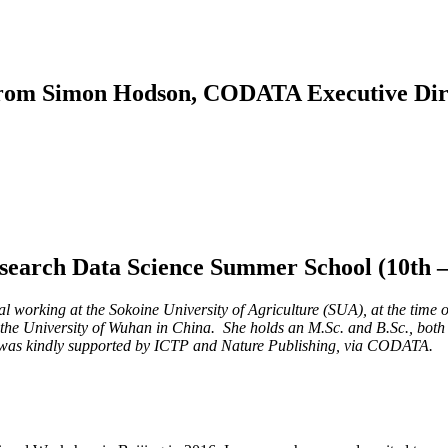
rom Simon Hodson, CODATA Executive Dir
arch Data Science Summer School (10th – 2
rking at the Sokoine University of Agriculture (SUA), at the time of 
he University of Wuhan in China. ​ She holds an M.Sc. and B.Sc., bot
n was kindly supported by ICTP and Nature Publishing, via CODATA.