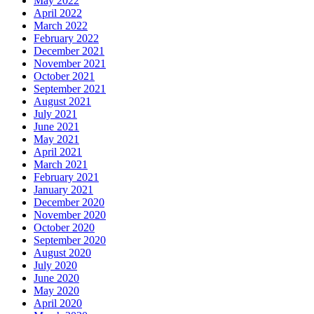
May 2022
April 2022
March 2022
February 2022
December 2021
November 2021
October 2021
September 2021
August 2021
July 2021
June 2021
May 2021
April 2021
March 2021
February 2021
January 2021
December 2020
November 2020
October 2020
September 2020
August 2020
July 2020
June 2020
May 2020
April 2020