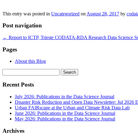
This entry was posted in
Uncategorized
on
August 28, 2017
by
codat
Post navigation
←
Report to ICTP, Trieste CODATA-RDA Research Data Science Sum
Pages
About this Blog
Search
for:
Recent Posts
July 2026: Publications in the Data Science Journal
Disaster Risk Reduction and Open Data Newsletter: Jul 2026 E
Urban FAIRscape at the Urban and Climate Risk Data Lab
June 2026: Publications in the Data Science Journal
May 2026: Publications in the Data Science Journal
Archives