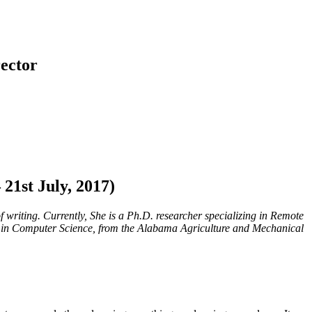
ector
1st July, 2017)
writing. Currently, She is a Ph.D. researcher specializing in Remote
h in Computer Science, from the Alabama Agriculture and Mechanical