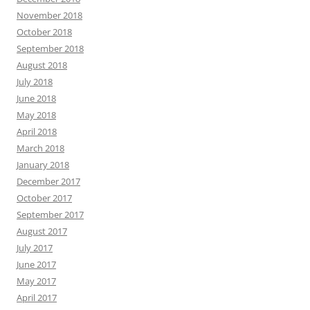
November 2018
October 2018
September 2018
August 2018
July 2018
June 2018
May 2018
April 2018
March 2018
January 2018
December 2017
October 2017
September 2017
August 2017
July 2017
June 2017
May 2017
April 2017