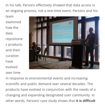
In his talk, Parsons effectively showed that data access is
an ongoing process, not a one-time
event. Parsons and his
team
examined
how the
data
repositorie
s products
and their
curation
have
evolved
over time
in response to environmental events and increasing
scientific and public demand over several decades. The
products have evolved in conjunction with the needs of a
changing and expanding designated user community. In
other words, Parsons’ case study shows that
it is difficult