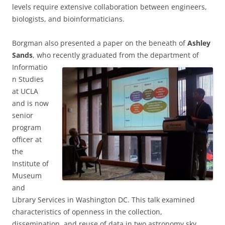
levels require extensive collaboration between engineers,
biologists, and bioinformaticians.
Borgman also presented a paper on the beneath of
Ashley
Sands
, who recently graduated
from the department of
Informatio
n Studies
at UCLA
and is now
senior
program
officer at
the
Institute of
Museum
and
Library Services in Washington DC. This talk examined
characteristics of openness in the collection,
dissemination, and reuse of data in two astronomy sky