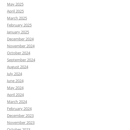
May 2025
April 2025
March 2025
February 2025
January 2025
December 2024
November 2024
October 2024
September 2024
August 2024
July 2024
June 2024
May 2024
April 2024
March 2024
February 2024
December 2023
November 2023
October 2023