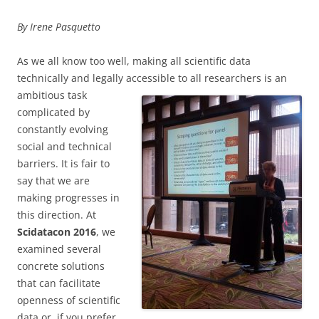
By Irene Pasquetto
As we all know too well, making all scientific data
technically and legally accessible to
all researchers is an
ambitious task
complicated by
constantly evolving
social and technical
barriers. It is fair to
say that we are
making progresses in
this direction. At
Scidatacon 2016
, we
examined several
concrete solutions
that can facilitate
openness of scientific
data or, if you prefer,