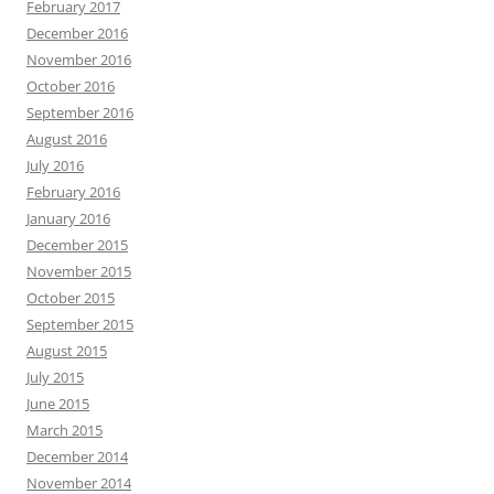
February 2017
December 2016
November 2016
October 2016
September 2016
August 2016
July 2016
February 2016
January 2016
December 2015
November 2015
October 2015
September 2015
August 2015
July 2015
June 2015
March 2015
December 2014
November 2014