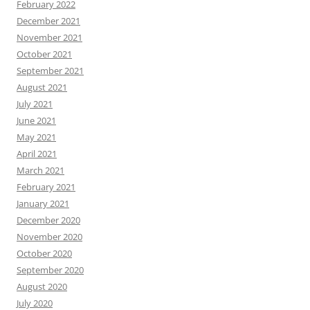
February 2022
December 2021
November 2021
October 2021
September 2021
August 2021
July 2021
June 2021
May 2021
April 2021
March 2021
February 2021
January 2021
December 2020
November 2020
October 2020
September 2020
August 2020
July 2020