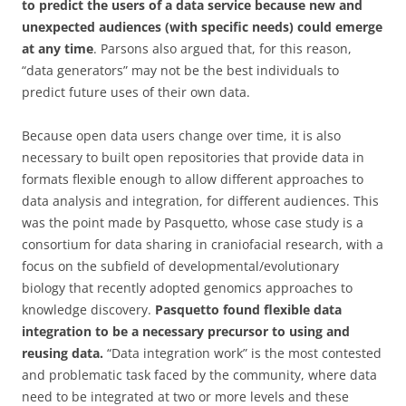
to predict the users of a data service because new and
unexpected audiences (with specific needs) could emerge
at any time
. Parsons also argued that, for this reason,
“data generators” may not be the best individuals to
predict future uses of their own data.
Because open data users change over time, it is also
necessary to built open repositories that provide data in
formats flexible enough to allow different approaches to
data analysis and integration, for different audiences. This
was the point made by Pasquetto, whose case study is a
consortium for data sharing in craniofacial research, with a
focus on the subfield of developmental/evolutionary
biology that recently adopted genomics approaches to
knowledge discovery.
Pasquetto found flexible data
integration to be a necessary precursor to using and
reusing data.
“Data integration work” is the most contested
and problematic task faced by the community, where data
need to be integrated at two or more levels and these