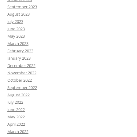
September 2023
August 2023
July 2023
June 2023
May 2023
March 2023
February 2023
January 2023
December 2022
November 2022
October 2022
September 2022
August 2022
July 2022
June 2022
May 2022
April 2022
March 2022