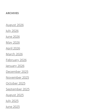
ARCHIVES
August 2026
July 2026
June 2026
May 2026
April 2026
March 2026
February 2026
January 2026
December 2025
November 2025
October 2025
September 2025
August 2025
July 2025
June 2025