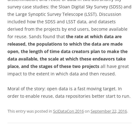
survey case studies: the Sloan Digital Sky Survey (SDSS) and
the Large Synoptic Survey Telescope (LSST). Discussion
included how the SDSS and LSST data, and datasets
derived from the projects by end users, become available
for reuse. Sands found that
the rate at which data are
released, the populations to which the data are made
open, the length of time data creators plan to make the
data available, the scale at which these endeavors take
place, and the stages of these two projects
all have great
impact to the extent in which data and then reused.
Moral of the story: open data is a fast moving target. In
order to enable reuse, data repositories better start to run.
This entry was posted in
SciDataCon 2016
on
September 22, 2016
.