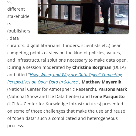
ss,
different
stakeholde
rs
(publishers
, data
curators, digital librarians, funders, scientists etc.) bear
competing points of view on the kind of policies, values,
and infrastructural solutions necessary to make data open.
During a session moderated by
Christine Borgman
(UCLA)
and titled “
How, When, and Why are Data Open? Competing
Perspectives on Open Data in Science
”,
Matthew Mayernik
(National Center for Atmospheric Research),
Parsons Mark
(National Snow and Ice Data Center) and
Irene Pasquetto
(UCLA – Center for Knowledge Infrastructures) presented
on some of those challenges that make the use and reuse
of “open data” such a complicated and heterogeneous
process.