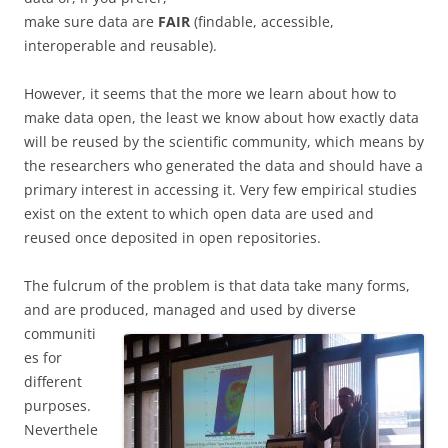
make sure data are
FAIR
(findable, accessible,
interoperable and reusable).
However, it seems that the more we learn about how to
make data open, the least we know about how exactly data
will be reused by the scientific community, which means by
the researchers who generated the data and should have a
primary interest in accessing it. Very few empirical studies
exist on the extent to which open data are used and
reused once deposited in open repositories.
The fulcrum of the problem is that data take many forms,
and are produced, managed and
used by diverse
communiti
es for
different
purposes.
Neverthele