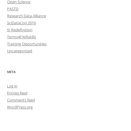
Open Science
PASTD
Research Data Alliance
SciDataCon 2016
SI Redefinition
Terms4FAIRskills
Training Opportunities
Uncategorized
META
Log in
Entries feed
Comments feed
WordPress.org