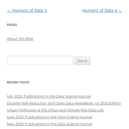
Post
←
Humans of Data 3
Humans of Data 4
→
navigation
PAGES
About this Blog
Search
for:
RECENT POSTS
July 2026: Publications in the Data Science Journal
Disaster Risk Reduction and Open Data Newsletter: Jul 2026 Edition
Urban FAIRscape at the Urban and Climate Risk Data Lab
June 2026: Publications in the Data Science Journal
May 2026: Publications in the Data Science Journal