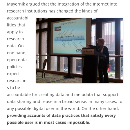
Mayernik argued that the integration of the Internet into
research institutions has changed the
kinds of
accountabi
lities that
apply to
research
data. On
one hand,
open data
policies
expect
researcher
s to be
accountable for creating data and metadata that support
data sharing and reuse in a broad sense, in many cases, to
any possible digital user in the world. On the other hand,
providing accounts of data practices that satisfy every
possible user is in most cases impossible
.