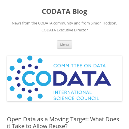
Skip
to
CODATA Blog
content
News from the CODATA community and from Simon Hodson,
CODATA Executive Director
Menu
Open Data as a Moving Target: What Does
it Take to Allow Reuse?