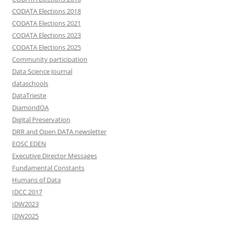
CODATA Elections 2018
CODATA Elections 2021
CODATA Elections 2023
CODATA Elections 2025
Community participation
Data Science Journal
dataschools
DataTrieste
DiamondOA
Digital Preservation
DRR and Open DATA newsletter
EOSC EDEN
Executive Director Messages
Fundamental Constants
Humans of Data
IDCC 2017
IDW2023
IDW2025