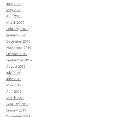
June 2020
May 2020
April 2020
March 2020
February 2020
January 2020
December 2019
November 2019
October 2019
September 2019
August 2019
July 2019
June 2019
May 2019
April 2019
March 2019
February 2019
January 2019
December 2018