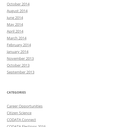
October 2014
August 2014
June 2014
May 2014
April 2014
March 2014
February 2014
January 2014
November 2013
October 2013
September 2013
CATEGORIES
Career Opportunities
Citizen Science
CODATA Connect
CODATA Elections 2016