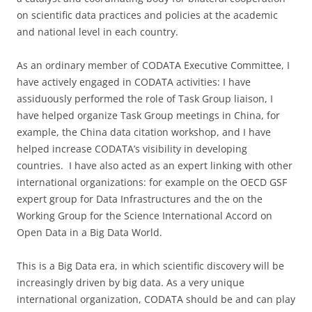
on scientific data practices and policies at the academic
and national level in each country.
As an ordinary member of CODATA Executive Committee, I
have actively engaged in CODATA activities: I have
assiduously performed the role of Task Group liaison, I
have helped organize Task Group meetings in China, for
example, the China data citation workshop, and I have
helped increase CODATA’s visibility in developing
countries. I have also acted as an expert linking with other
international organizations: for example on the OECD GSF
expert group for Data Infrastructures and the on the
Working Group for the Science International Accord on
Open Data in a Big Data World.
This is a Big Data era, in which scientific discovery will be
increasingly driven by big data. As a very unique
international organization, CODATA should be and can play