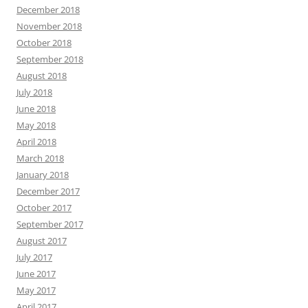
December 2018
November 2018
October 2018
September 2018
August 2018
July 2018
June 2018
May 2018
April 2018
March 2018
January 2018
December 2017
October 2017
September 2017
August 2017
July 2017
June 2017
May 2017
April 2017