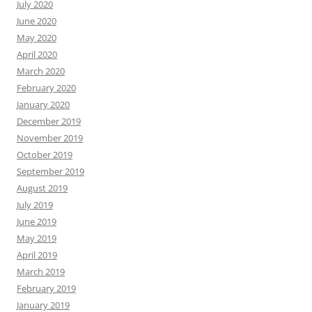
July 2020
June 2020
May 2020
April 2020
March 2020
February 2020
January 2020
December 2019
November 2019
October 2019
September 2019
August 2019
July 2019
June 2019
May 2019
April 2019
March 2019
February 2019
January 2019