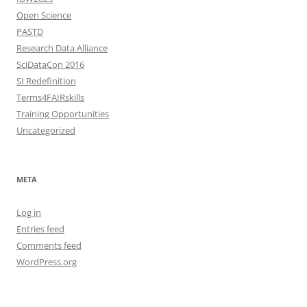
Open Science
PASTD
Research Data Alliance
SciDataCon 2016
SI Redefinition
Terms4FAIRskills
Training Opportunities
Uncategorized
META
Log in
Entries feed
Comments feed
WordPress.org