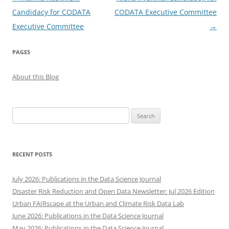
navigation
Candidacy for CODATA
CODATA Executive Committee
Executive Committee
→
PAGES
About this Blog
Search
for:
RECENT POSTS
July 2026: Publications in the Data Science Journal
Disaster Risk Reduction and Open Data Newsletter: Jul 2026 Edition
Urban FAIRscape at the Urban and Climate Risk Data Lab
June 2026: Publications in the Data Science Journal
May 2026: Publications in the Data Science Journal