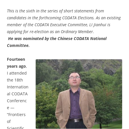
This is the sixth in the series of short statements from
candidates in the forthcoming CODATA Elections.
As an existing
member of the CODATA Executive Committee, LI Jianhui is
applying for re-election as an Ordinary Member.
He was nominated by the Chinese CODATA National
Committee.
Fourteen
years ago
,
I attended
the 18th
Internation
al CODATA
Conferenc
e —
“Frontiers
of
Scientific