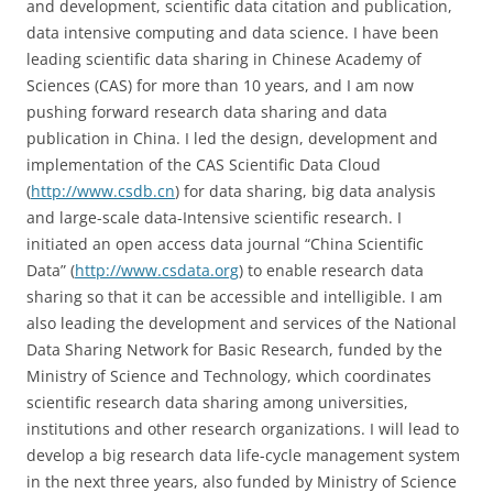
and development, scientific data citation and publication,
data intensive computing and data science. I have been
leading scientific data sharing in Chinese Academy of
Sciences (CAS) for more than 10 years, and I am now
pushing forward research data sharing and data
publication in China. I led the design, development and
implementation of the CAS Scientific Data Cloud
(
http://www.csdb.cn
) for data sharing, big data analysis
and large-scale data-Intensive scientific research. I
initiated an open access data journal “China Scientific
Data” (
http://www.csdata.org
) to enable research data
sharing so that it can be accessible and intelligible. I am
also leading the development and services of the National
Data Sharing Network for Basic Research, funded by the
Ministry of Science and Technology, which coordinates
scientific research data sharing among universities,
institutions and other research organizations. I will lead to
develop a big research data life-cycle management system
in the next three years, also funded by Ministry of Science