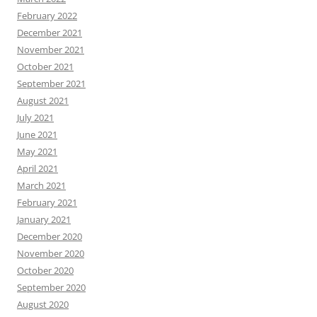
February 2022
December 2021
November 2021
October 2021
September 2021
August 2021
July 2021
June 2021
May 2021
April 2021
March 2021
February 2021
January 2021
December 2020
November 2020
October 2020
September 2020
August 2020