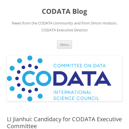
Skip
to
CODATA Blog
content
News from the CODATA community and from Simon Hodson,
CODATA Executive Director
Menu
LI Jianhui: Candidacy for CODATA Executive
Committee