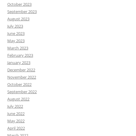
October 2023
September 2023
August 2023
July 2023
June 2023
May 2023
March 2023
February 2023
January 2023
December 2022
November 2022
October 2022
September 2022
August 2022
July 2022
June 2022
May 2022
April 2022
March 2022