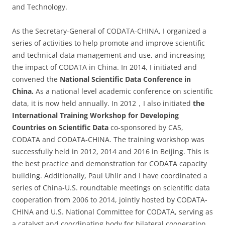
and Technology.
As the Secretary-General of CODATA-CHINA, I organized a
series of activities to help promote and improve scientific
and technical data management and use, and increasing
the impact of CODATA in China. In 2014, I initiated and
convened the
National Scientific Data Conference in
China.
As a national level academic conference on scientific
data, it is now held annually. In 2012，I also initiated
the
International Training Workshop for Developing
Countries on Scientific Data
co-sponsored by CAS,
CODATA and CODATA-CHINA. The training workshop was
successfully held in 2012, 2014 and 2016 in Beijing. This is
the best practice and demonstration for CODATA capacity
building. Additionally, Paul Uhlir and I have coordinated a
series of China-U.S. roundtable meetings on scientific data
cooperation from 2006 to 2014, jointly hosted by CODATA-
CHINA and U.S. National Committee for CODATA, serving as
a catalyst and coordinating body for bilateral cooperation