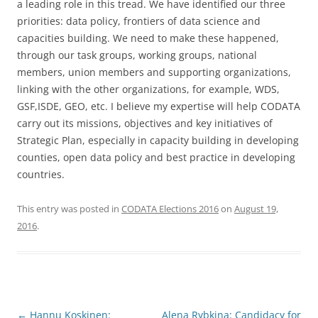
a leading role in this tread. We have identified our three
priorities: data policy, frontiers of data science and
capacities building. We need to make these happened,
through our task groups, working groups, national
members, union members and supporting organizations,
linking with the other organizations, for example, WDS,
GSF,ISDE, GEO, etc. I believe my expertise will help CODATA
carry out its missions, objectives and key initiatives of
Strategic Plan, especially in capacity building in developing
counties, open data policy and best practice in developing
countries.
This entry was posted in
CODATA Elections 2016
on
August 19,
2016
.
Post
←
Hannu Koskinen:
Alena Rybkina: Candidacy for