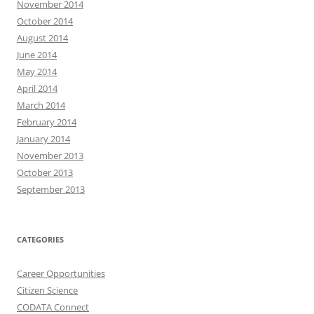
November 2014
October 2014
August 2014
June 2014
May 2014
April 2014
March 2014
February 2014
January 2014
November 2013
October 2013
September 2013
CATEGORIES
Career Opportunities
Citizen Science
CODATA Connect