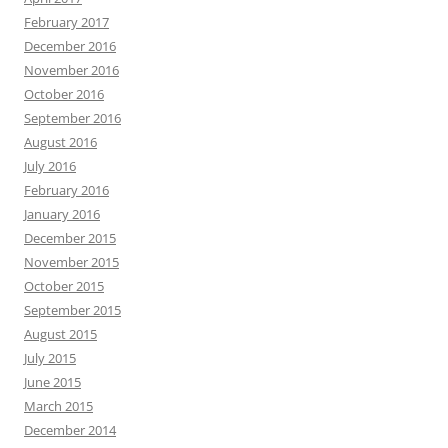
February 2017
December 2016
November 2016
October 2016
September 2016
August 2016
July 2016
February 2016
January 2016
December 2015
November 2015
October 2015
September 2015
August 2015
July 2015
June 2015
March 2015
December 2014