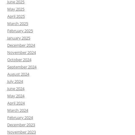
June 2025
May 2025
April 2025
March 2025
February 2025
January 2025
December 2024
November 2024
October 2024
September 2024
August 2024
July 2024
June 2024
May 2024
April 2024
March 2024
February 2024
December 2023
November 2023