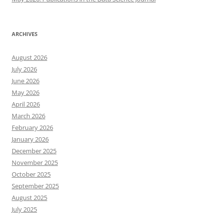
ARCHIVES
August 2026
July 2026
June 2026
May 2026
April 2026
March 2026
February 2026
January 2026
December 2025
November 2025
October 2025
September 2025
August 2025
July 2025