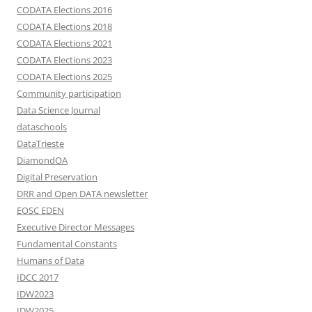
CODATA Elections 2016
CODATA Elections 2018
CODATA Elections 2021
CODATA Elections 2023
CODATA Elections 2025
Community participation
Data Science Journal
dataschools
DataTrieste
DiamondOA
Digital Preservation
DRR and Open DATA newsletter
EOSC EDEN
Executive Director Messages
Fundamental Constants
Humans of Data
IDCC 2017
IDW2023
IDW2025