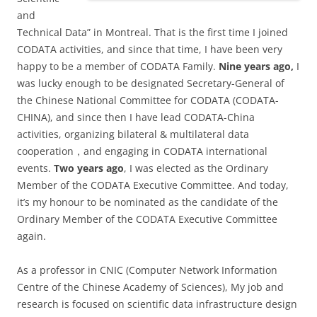
and
Technical Data” in Montreal. That is the first time I joined
CODATA activities, and since that time, I have been very
happy to be a member of CODATA Family.
Nine years ago,
I
was lucky enough to be designated Secretary-General of
the Chinese National Committee for CODATA (CODATA-
CHINA), and since then I have lead CODATA-China
activities, organizing bilateral & multilateral data
cooperation，and engaging in CODATA international
events.
Two yea
rs ago
, I was elected as the Ordinary
Member of the CODATA Executive Committee. And today,
it’s my honour to be nominated as the candidate of the
Ordinary Member of the CODATA Executive Committee
again.
As a professor in CNIC (Computer Network Information
Centre of the Chinese Academy of Sciences), My job and
research is focused on scientific data infrastructure design