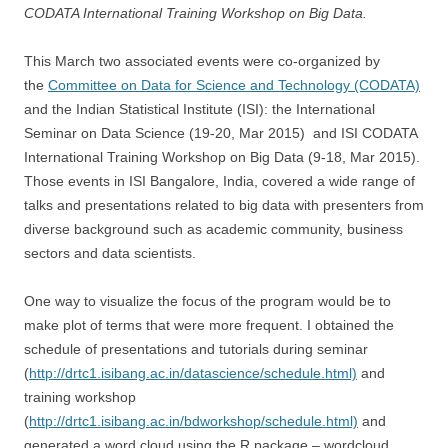
CODATA International Training Workshop on Big Data.
This March two associated events were co-organized by
the
Committee on Data for Science and Technology (CODATA)
and the Indian Statistical Institute (ISI): the International
Seminar on Data Science (19-20, Mar 2015) and ISI CODATA
International Training Workshop on Big Data (9-18, Mar 2015).
Those events in ISI Bangalore, India, covered a wide range of
talks and presentations related to big data with presenters from
diverse background such as academic community, business
sectors and data scientists.
One way to visualize the focus of the program would be to
make plot of terms that were more frequent. I obtained the
schedule of presentations and tutorials during seminar
(
http://drtc1.isibang.ac.in/datascience/schedule.html)
and
training workshop
(
http://drtc1.isibang.ac.in/bdworkshop/schedule.html)
and
generated a word cloud using the R package – wordcloud.