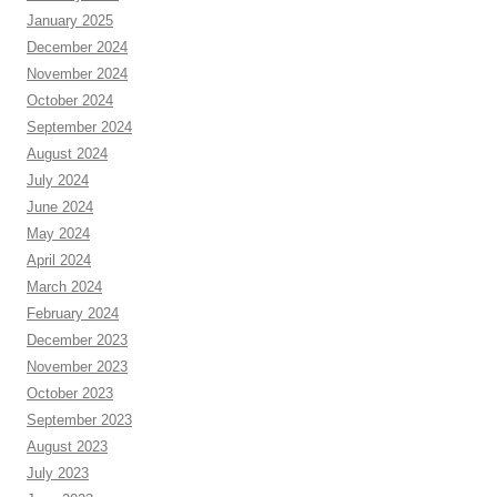
January 2025
December 2024
November 2024
October 2024
September 2024
August 2024
July 2024
June 2024
May 2024
April 2024
March 2024
February 2024
December 2023
November 2023
October 2023
September 2023
August 2023
July 2023