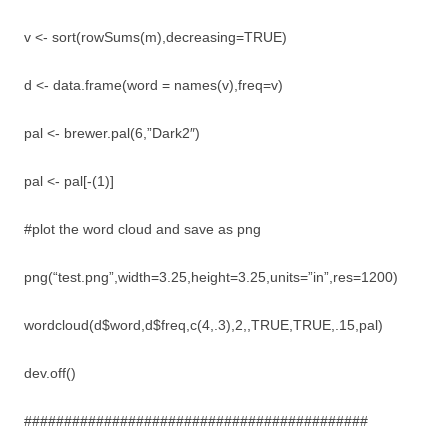
v <- sort(rowSums(m),decreasing=TRUE)
d <- data.frame(word = names(v),freq=v)
pal <- brewer.pal(6,”Dark2″)
pal <- pal[-(1)]
#plot the word cloud and save as png
png(“test.png”,width=3.25,height=3.25,units=”in”,res=1200)
wordcloud(d$word,d$freq,c(4,.3),2,,TRUE,TRUE,.15,pal)
dev.off()
###########################################