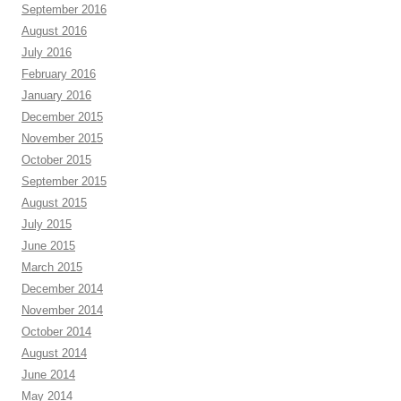
September 2016
August 2016
July 2016
February 2016
January 2016
December 2015
November 2015
October 2015
September 2015
August 2015
July 2015
June 2015
March 2015
December 2014
November 2014
October 2014
August 2014
June 2014
May 2014