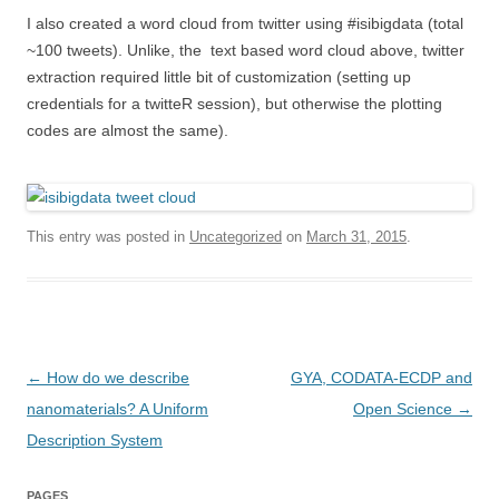
I also created a word cloud from twitter using #isibigdata (total
~100 tweets). Unlike, the text based word cloud above, twitter
extraction required little bit of customization (setting up
credentials for a twitteR session), but otherwise the plotting
codes are almost the same).
This entry was posted in
Uncategorized
on
March 31, 2015
.
Post
←
How do we describe
GYA, CODATA-ECDP and
navigation
nanomaterials? A Uniform
Open Science
→
Description System
PAGES