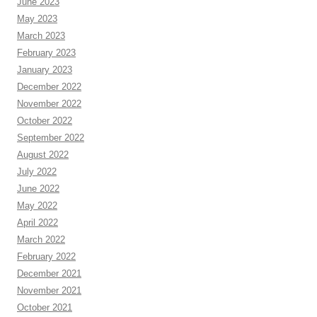
June 2023
May 2023
March 2023
February 2023
January 2023
December 2022
November 2022
October 2022
September 2022
August 2022
July 2022
June 2022
May 2022
April 2022
March 2022
February 2022
December 2021
November 2021
October 2021