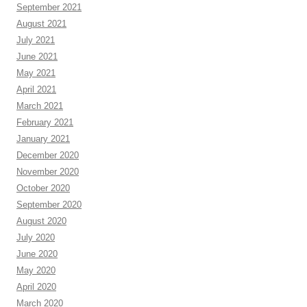
September 2021
August 2021
July 2021
June 2021
May 2021
April 2021
March 2021
February 2021
January 2021
December 2020
November 2020
October 2020
September 2020
August 2020
July 2020
June 2020
May 2020
April 2020
March 2020