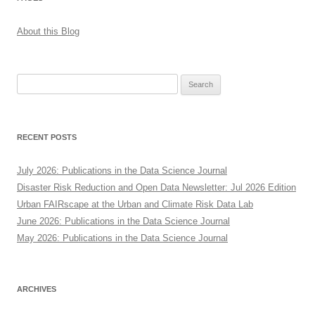
About this Blog
Search
for:
RECENT POSTS
July 2026: Publications in the Data Science Journal
Disaster Risk Reduction and Open Data Newsletter: Jul 2026 Edition
Urban FAIRscape at the Urban and Climate Risk Data Lab
June 2026: Publications in the Data Science Journal
May 2026: Publications in the Data Science Journal
ARCHIVES