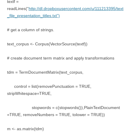
textf =
readLines(“
http://dl.dropboxusercontent.com/u/111213395/text
_file_presentation_titles.txt”)
# get a column of strings.
text_corpus <- Corpus(VectorSource(textf))
# create document term matrix and apply transformations
tdm = TermDocumentMatrix(text_corpus,
control = list(removePunctuation = TRUE,
stripWhitespace=TRUE,
stopwords = c(stopwords()),PlainTextDocument
=TRUE, removeNumbers = TRUE, tolower = TRUE))
m <- as.matrix(tdm)