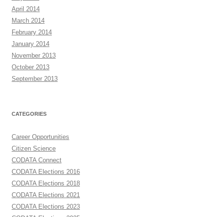
April 2014
March 2014
February 2014
January 2014
November 2013
October 2013
September 2013
CATEGORIES
Career Opportunities
Citizen Science
CODATA Connect
CODATA Elections 2016
CODATA Elections 2018
CODATA Elections 2021
CODATA Elections 2023