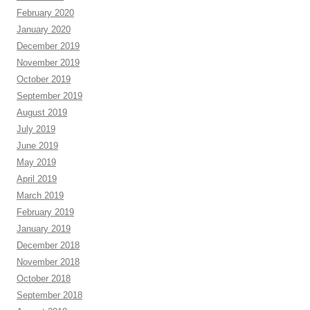
February 2020
January 2020
December 2019
November 2019
October 2019
September 2019
August 2019
July 2019
June 2019
May 2019
April 2019
March 2019
February 2019
January 2019
December 2018
November 2018
October 2018
September 2018