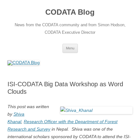
Skip
to
CODATA Blog
content
News from the CODATA community and from Simon Hodson,
CODATA Executive Director
Menu
ISI-CODATA Big Data Workshop as Word
Clouds
This post was written
by
Shiva
Khanal
,
Research Officer with the Department of Forest
Research and Survey
in Nepal. Shiva was one of the
international scholars sponsored by CODATA to attend the ISI-