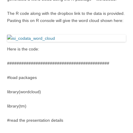
The R code along with the dropbox link to the data is provided.
Pasting this on R console will give the word cloud shown here:
Here is the code:
###########################################
#load packages
library(wordcloud)
library(tm)
#read the presentation details