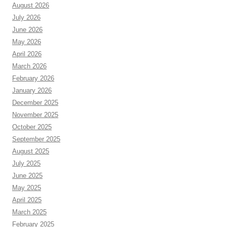
August 2026
July 2026
June 2026
May 2026
April 2026
March 2026
February 2026
January 2026
December 2025
November 2025
October 2025
September 2025
August 2025
July 2025
June 2025
May 2025
April 2025
March 2025
February 2025