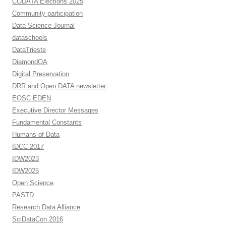
CODATA Elections 2025
Community participation
Data Science Journal
dataschools
DataTrieste
DiamondOA
Digital Preservation
DRR and Open DATA newsletter
EOSC EDEN
Executive Director Messages
Fundamental Constants
Humans of Data
IDCC 2017
IDW2023
IDW2025
Open Science
PASTD
Research Data Alliance
SciDataCon 2016