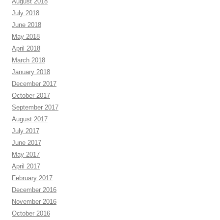
August 2018
July 2018
June 2018
May 2018
April 2018
March 2018
January 2018
December 2017
October 2017
September 2017
August 2017
July 2017
June 2017
May 2017
April 2017
February 2017
December 2016
November 2016
October 2016