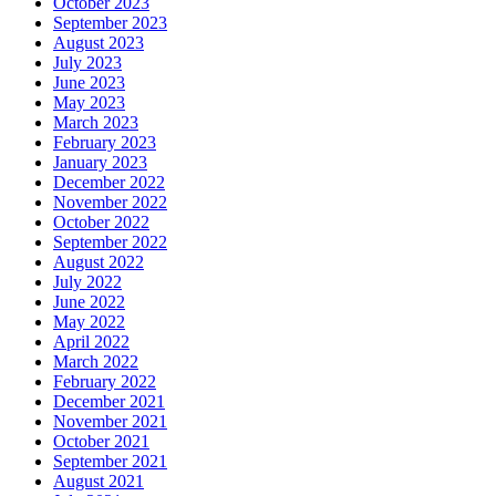
October 2023
September 2023
August 2023
July 2023
June 2023
May 2023
March 2023
February 2023
January 2023
December 2022
November 2022
October 2022
September 2022
August 2022
July 2022
June 2022
May 2022
April 2022
March 2022
February 2022
December 2021
November 2021
October 2021
September 2021
August 2021