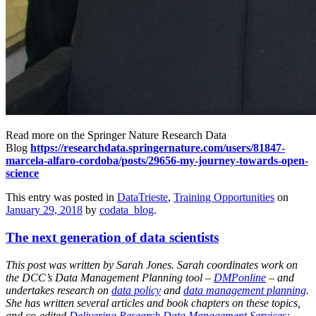
Read more on the Springer Nature Research Data
Blog
https://researchdata.springernature.com/users/81847-
marcela-alfaro-cordoba/posts/29656-my-journey-towards-open-
science
This entry was posted in
DataTrieste
,
Training Opportunities
on
January 29, 2018
by
codata_blog
.
The next generation of data scientists
This post was written by Sarah Jones. Sarah coordinates work on
the DCC’s Data Management Planning tool –
DMPonline
– and
undertakes research on
data policy
and
data management planning
.
She has written several articles and book chapters on these topics,
and co-edited
Delivering Research Data Management Services: