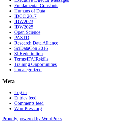
Executive Director Messages
Fundamental Constants
Humans of Data
IDCC 2017
IDW2023
IDW2025
Open Science
PASTD
Research Data Alliance
SciDataCon 2016
SI Redefinition
Terms4FAIRskills
Training Opportunities
Uncategorized
Meta
Log in
Entries feed
Comments feed
WordPress.org
Proudly powered by WordPress