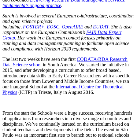
fundamentals of good practice
.
Sarah is involved in several European e-infrastructure, coordination
and open science projects
including,
FOSTER+
,
EOSC
,
OpenAIRE
and
EUDAT
. She is also
rapporteur on the European Commission’s
FAIR Data Expert
Group
. Her work in a European context focuses primarily on
training and data management planning to facilitate open science
and compliance with Horizon 2020 requirements.
The last two weeks have seen the first
CODATA/RDA Research
Data Science school
in South America. We started the initiative in
2015, and after developing a curriculum to offer broad-based,
introductory data skills to Early Career Researchers with a specific
focus on those from Lower and Middle Income Countries, we ran
our inaugural School at the
International Centre for Theoretical
Physics
(ICTP) in Trieste, Italy in August 2016.
From the start the Schools were a huge success, receiving hundreds
of applications from researchers in a diverse range of countries and
disciplines. We’ve continually iterated on the curriculum based on
student feedback and developments in the field. The event in São
Paulo was an important first step to branch out to regional schools