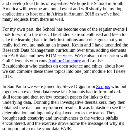
and develop local hubs of expertise. We hope the School in South
America will become an annual event and will shortly be inviting
applications to host one in Africa in Autumn 2018 as we’ve had
many requests from there as well.
For my own part, the School has become one of the regular events I
look forward to the most. The students are so enthused and keen to
take the learning back to their institutions and colleagues that you
really feel you are making an impact. Kevin and I have amended the
Research Data Management curriculum over time, adding elements
on FAIR data and new RDM services. We’re also in discussion with
Gail Clements who runs
Author Carpentry
and Louise
Bezuidenhout who teaches on open science and ethics, about how
we can combine these three topics into one joint module for Trieste
2018.
In São Paulo we were joined by Steve Diggs from
Scripps
who put
together an excellent data reuse lab. Students had to form mixed-
skill teams and then review research papers for links to the
underlying data. Donning their investigative deerstalkers, they then
obtained the data and reproduced results. It was fantastic to see the
determination and ingenuity displayed across the teams. They
brought such creativity and inventiveness to the various pitfalls
encountered, and the exercise drove home the message of why it’s
so important to make your data FAIR.