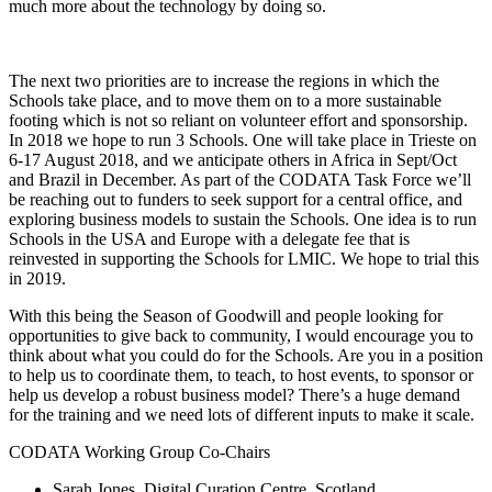
much more about the technology by doing so.
The next two priorities are to increase the regions in which the
Schools take place, and to move them on to a more sustainable
footing which is not so reliant on volunteer effort and sponsorship.
In 2018 we hope to run 3 Schools. One will take place in Trieste on
6-17 August 2018, and we anticipate others in Africa in Sept/Oct
and Brazil in December. As part of the CODATA Task Force we’ll
be reaching out to funders to seek support for a central office, and
exploring business models to sustain the Schools. One idea is to run
Schools in the USA and Europe with a delegate fee that is
reinvested in supporting the Schools for LMIC. We hope to trial this
in 2019.
With this being the Season of Goodwill and people looking for
opportunities to give back to community, I would encourage you to
think about what you could do for the Schools. Are you in a position
to help us to coordinate them, to teach, to host events, to sponsor or
help us develop a robust business model? There’s a huge demand
for the training and we need lots of different inputs to make it scale.
CODATA Working Group Co-Chairs
Sarah Jones, Digital Curation Centre, Scotland