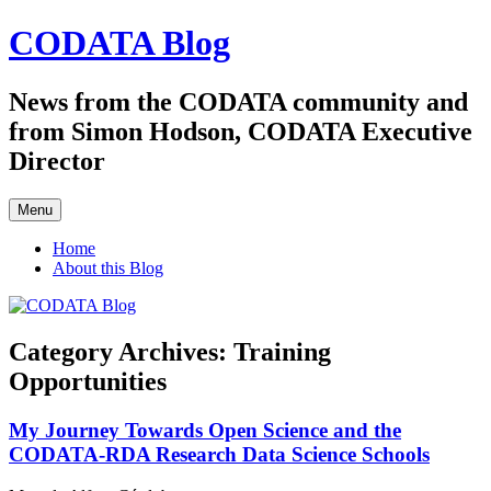
Skip
CODATA Blog
to
content
News from the CODATA community and
from Simon Hodson, CODATA Executive
Director
Menu
Home
About this Blog
Category Archives:
Training
Opportunities
My Journey Towards Open Science and the
CODATA-RDA Research Data Science Schools