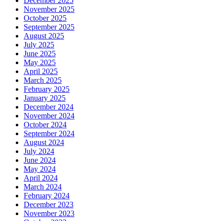
December 2025
November 2025
October 2025
September 2025
August 2025
July 2025
June 2025
May 2025
April 2025
March 2025
February 2025
January 2025
December 2024
November 2024
October 2024
September 2024
August 2024
July 2024
June 2024
May 2024
April 2024
March 2024
February 2024
December 2023
November 2023