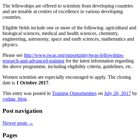
The fellowships are offered to scientists from developing countries
and are tenable at centres of excellence in various developing
countries.
Eligible fields include one or more of the following: agricultural and
biological sciences, medical and health sciences, chemistry,
engineering, astronomy, space and earth sciences, mathematics and
physics.
Please see
http://www.twas.org/opportunity/twas-fellowships-
research-and-advanced-training
for the latest information regarding
the above programme, including eligibility criteria, guidelines, etc.
Women scientists are especially encouraged to apply. The closing
date is
1 October 2017
.
This entry was posted in
Training Opportunities
on
July 20, 2017
by
codata_blog
.
Post navigation
Newer posts
→
Pages