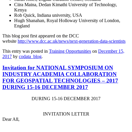
Ciira Maina, Dedan Kimathi University of Technology,
Kenya
Rob Quick, Indiana university, USA
Hugh Shanahan, Royal Holloway University of London,
England
This blog post first appeared on the DCC
website
http://www.dcc.ac.uk/
news/next-generation-data-
scientists
This entry was posted in
Training Opportunities
on
December 15,
2017
by
codata_blog
.
Invitation for NATIONAL SYMPOSIUM ON
INDUSTRY ACADEMIA COLLABORATION
FOR GEOSPATIAL TECHNOLOGIES – 2017
DURING 15-16 DECEMBER 2017
DURING
15-16 DECEMBER 2017
INVITATION LETTER
Dear All,