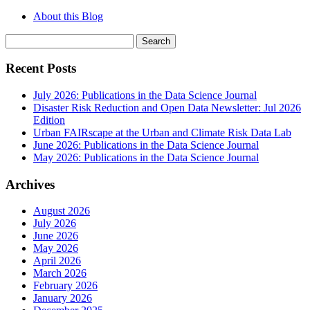
About this Blog
Search
for:
Recent Posts
July 2026: Publications in the Data Science Journal
Disaster Risk Reduction and Open Data Newsletter: Jul 2026
Edition
Urban FAIRscape at the Urban and Climate Risk Data Lab
June 2026: Publications in the Data Science Journal
May 2026: Publications in the Data Science Journal
Archives
August 2026
July 2026
June 2026
May 2026
April 2026
March 2026
February 2026
January 2026