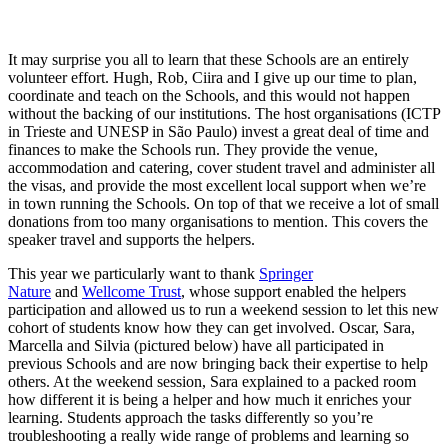
It may surprise you all to learn that these Schools are an entirely
volunteer effort. Hugh, Rob, Ciira and I give up our time to plan,
coordinate and teach on the Schools, and this would not happen
without the backing of our institutions. The host organisations (ICTP
in Trieste and UNESP in São Paulo) invest a great deal of time and
finances to make the Schools run. They provide the venue,
accommodation and catering, cover student travel and administer all
the visas, and provide the most excellent local support when we’re
in town running the Schools. On top of that we receive a lot of small
donations from too many organisations to mention. This covers the
speaker travel and supports the helpers.
This year we particularly want to thank
Springer
Nature
and
Wellcome Trust
, whose support enabled the helpers
participation and allowed us to run a weekend session to let this new
cohort of students know how they can get involved. Oscar, Sara,
Marcella and Silvia (pictured below) have all participated in
previous Schools and are now bringing back their expertise to help
others. At the weekend session, Sara explained to a packed room
how different it is being a helper and how much it enriches your
learning. Students approach the tasks differently so you’re
troubleshooting a really wide range of problems and learning so