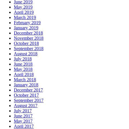
June 2019
May 2019
April 2019
March 2019
February 2019
January 2019
December 2018
November 2018
October 2018
September 2018
August 2018
July 2018
June 2018
May 2018
April 2018
March 2018
January 2018
December 2017
October 2017
September 2017
August 2017
July 2017
June 2017
May 2017
April 2017