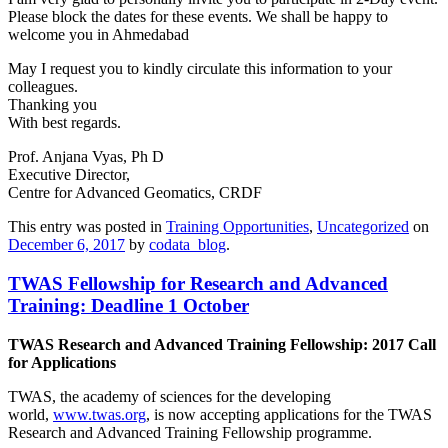
Please block the dates for these events. We shall be happy to
welcome you in Ahmedabad
May I request you to kindly circulate this information to your
colleagues.
Thanking you
With best regards.
Prof. Anjana Vyas, Ph D
Executive Director,
Centre for Advanced Geomatics, CRDF
This entry was posted in
Training Opportunities
,
Uncategorized
on
December 6, 2017
by
codata_blog
.
TWAS Fellowship for Research and Advanced
Training: Deadline 1 October
TWAS Research and Advanced Training Fellowship: 2017 Call
for Applications
TWAS, the academy of sciences for the developing
world,
www.twas.org
, is now accepting
applications for the TWAS
Research and Advanced Training Fellowship programme.