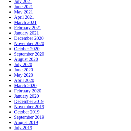
July 2021
June 2021
May 2021
April 2021
March 2021
February 2021
January 2021
December 2020
November 2020
October 2020
September 2020
August 2020
July 2020
June 2020
May 2020
April 2020
March 2020
February 2020
January 2020
December 2019
November 2019
October 2019
September 2019
August 2019
July 2019