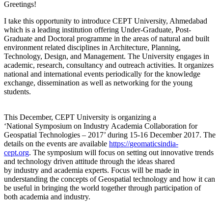
Greetings!
I take this opportunity to introduce CEPT University, Ahmedabad
which is a leading institution offering Under-Graduate, Post-
Graduate and Doctoral programme in the areas of natural and built
environment related disciplines in Architecture, Planning,
Technology, Design, and Management. The University engages in
academic, research, consultancy and outreach activities. It organizes
national and international events periodically for the knowledge
exchange, dissemination as well as networking for the young
students.
This December, CEPT University is organizing a
‘National
Symposium
on
Industr
y
Academia Collaboration for
Geospatial Technologies – 2017’ during
15-16 December 2017
. The
details
on
the events are available
https://
geomaticsindia-
cept.org
.
The
s
ymposium
will focus
on
setting out innovative trends
and technology driven attitude through the ideas shared
by
industry
and academia experts. Focus will be made in
understanding the concepts of Geospatial technology and how it can
be useful in bringing the world together through participation of
both academia and
industry
.