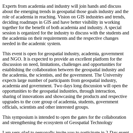
Experts from academia and
industry
will join hands and discuss
about the emerging trends in geospatial those goals
industry
and the
role of academia in reaching. Vision
on
GIS industries and trends,
deciding roadmaps in GIS and have better visibility in working
together for the benefit of both academia and
industry
. A special
session is organized for the
industry
to discuss with the students and
the academia
on
their requirements and the respective changes
needed in the academic system.
This event is open for geospatial
industry
, academia, government
and NGO. It is expected to provide an excellent platform for the
discussion
on
need, limitations, challenges and opportunities for
establishing the collaboration between the geospatial
industry
and
the academia, the scientists, and the government. The University
expects large number of participants from geospatial
industry
,
academia and government. Two days long discussion will open the
opportunities to the geospatial industries, through interaction,
sharing of innovations and showcasing the products and respective
upgrades to the core group of academia, students, government
officials, scientists and other interested groups.
This
symposium
is intended to open the gates for the collaboration
and strengthening the ecosystem of Geospatial Technology
I am very glad to personally invite you to participate in 2-Day event.