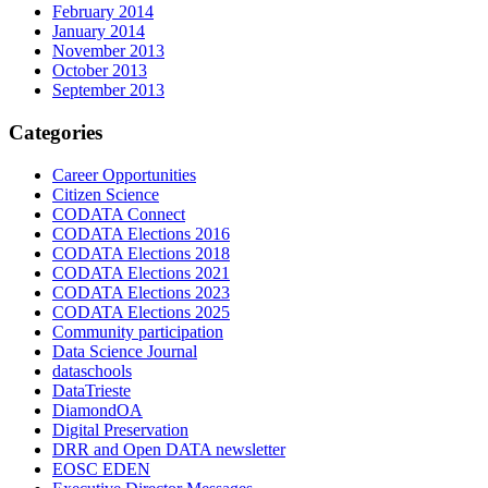
February 2014
January 2014
November 2013
October 2013
September 2013
Categories
Career Opportunities
Citizen Science
CODATA Connect
CODATA Elections 2016
CODATA Elections 2018
CODATA Elections 2021
CODATA Elections 2023
CODATA Elections 2025
Community participation
Data Science Journal
dataschools
DataTrieste
DiamondOA
Digital Preservation
DRR and Open DATA newsletter
EOSC EDEN