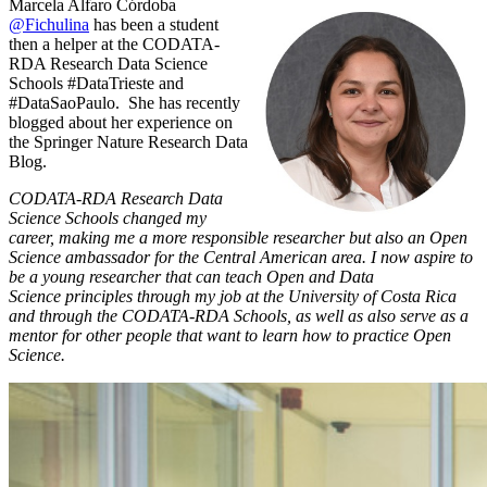
Marcela Alfaro Córdoba
@Fichulina
has been a student
then a helper at the CODATA-
RDA Research Data Science
Schools #DataTrieste and
#DataSaoPaulo. She has recently
blogged about her experience on
the Springer Nature Research Data
Blog.
CODATA-RDA Research Data
Science Schools changed my
career, making me a more responsible researcher but also an Open
Science ambassador for the Central American area. I now aspire to
be a young researcher that can teach Open and Data
Science principles through my job at the University of Costa Rica
and through the CODATA-RDA Schools, as well as also serve as a
mentor for other people that want to learn how to practice Open
Science.