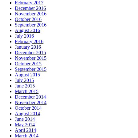
February 2017
December 2016
November 2016
October 2016
September 2016
August 2016
July 2016
February 2016
January 2016
December 2015
November 2015
October 2015
September 2015
August 2015
July 2015
June 2015
March 2015
December 2014
November 2014
October 2014
August 2014
June 2014
May 2014
April 2014
March 2014